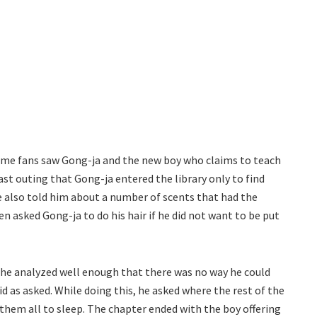
ime fans saw Gong-ja and the new boy who claims to teach
ast outing that Gong-ja entered the library only to find
e also told him about a number of scents that had the
n asked Gong-ja to do his hair if he did not want to be put
ut he analyzed well enough that there was no way he could
did as asked. While doing this, he asked where the rest of the
 them all to sleep. The chapter ended with the boy offering