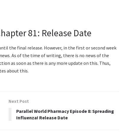
Chapter 81: Release Date
til the final release. However, in the first or second week
ews. As of the time of writing, there is no news of the
ection as soon as there is any more update on this. Thus,
tes about this.
Next Post
Parallel World Pharmacy Episode 8: Spreading
Influenza! Release Date