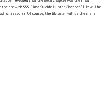
 chapter revealed that the 80th chapter was the final
r the arc with SSS-Class Suicide Hunter Chapter 81. It will be
d for Season 3. Of course, the librarian will be the main