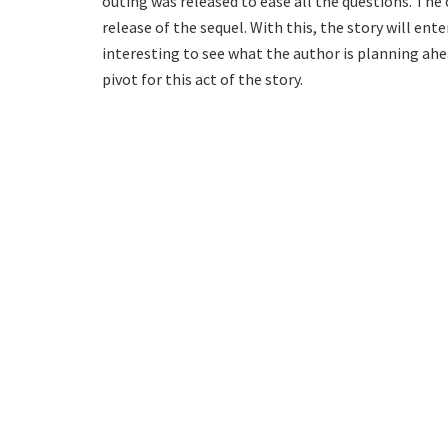
outing was released to ease all the questions. The
release of the sequel. With this, the story will ente
interesting to see what the author is planning ahea
pivot for this act of the story.