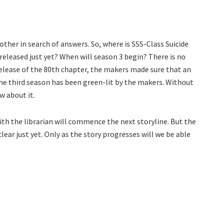
other in search of answers. So, where is SSS-Class Suicide
eleased just yet? When will season 3 begin? There is no
 release of the 80th chapter, the makers made sure that an
 the third season has been green-lit by the makers. Without
w about it.
with the librarian will commence the next storyline. But the
lear just yet. Only as the story progresses will we be able