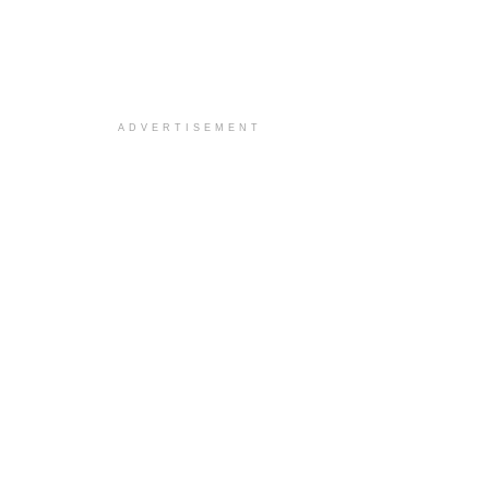
ADVERTISEMENT