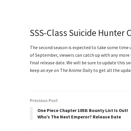
SSS-Class Suicide Hunter 
The second season is expected to take some time un
of September, viewers can catch up with any more n
final release date. We will be sure to update this s
keep an eye on The Anime Daily to get all the upda
Previous Post
One Piece Chapter 1058: Bounty List Is Out!
Who’s The Next Emperor? Release Date