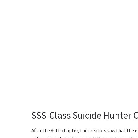
SSS-Class Suicide Hunter 
After the 80th chapter, the creators saw that the e