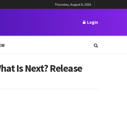
Thursday, August 6, 2026
Login
EW
hat Is Next? Release