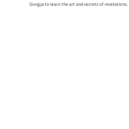
Gongja to learn the art and secrets of revelations.