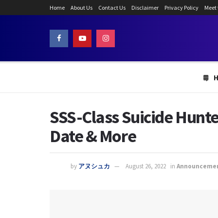
Home
About Us
Contact Us
Disclaimer
Privacy Policy
Meet
SSS-Class Suicide Hunte
Date & More
by
アヌシュカ
August 26, 2022
in
Announceme