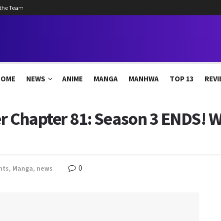
 the Team
HOME
NEWS
ANIME
MANGA
MANHWA
TOP 13
REVI
r Chapter 81: Season 3 ENDS! W
0
nts
,
Manga
,
news