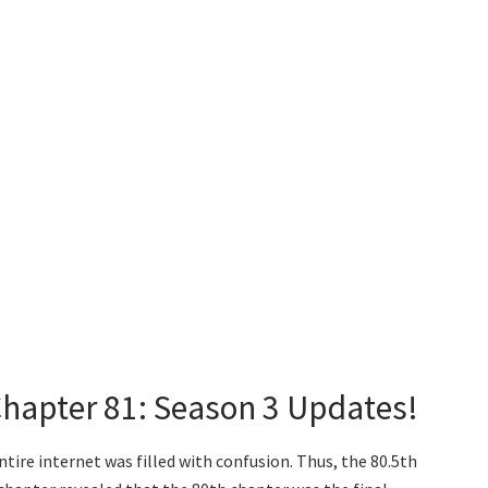
Chapter 81: Season 3 Updates!
ntire internet was filled with confusion. Thus, the 80.5th