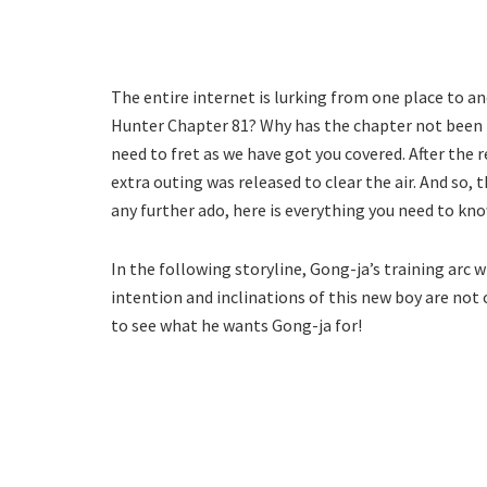
The entire internet is lurking from one place to an
Hunter Chapter 81? Why has the chapter not been r
need to fret as we have got you covered. After the
extra outing was released to clear the air. And so,
any further ado, here is everything you need to kno
In the following storyline, Gong-ja’s training arc 
intention and inclinations of this new boy are not c
to see what he wants Gong-ja for!