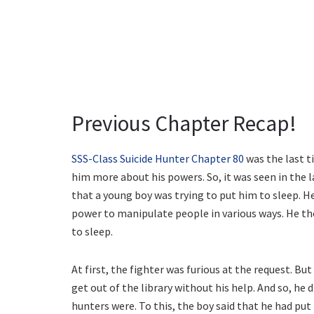
Previous Chapter Recap!
SSS-Class Suicide Hunter Chapter 80
was the last t
him more about his powers. So, it was seen in the l
that a young boy was trying to put him to sleep. H
power to manipulate people in various ways. He the
to sleep.
At first, the fighter was furious at the request. B
get out of the library without his help. And so, he 
hunters were. To this, the boy said that he had put