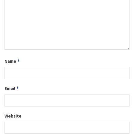
Name
*
Email
*
Website