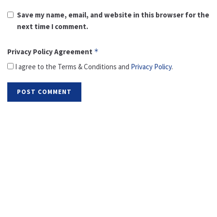
Save my name, email, and website in this browser for the
next time I comment.
Privacy Policy Agreement
*
I agree to the Terms & Conditions and
Privacy Policy
.