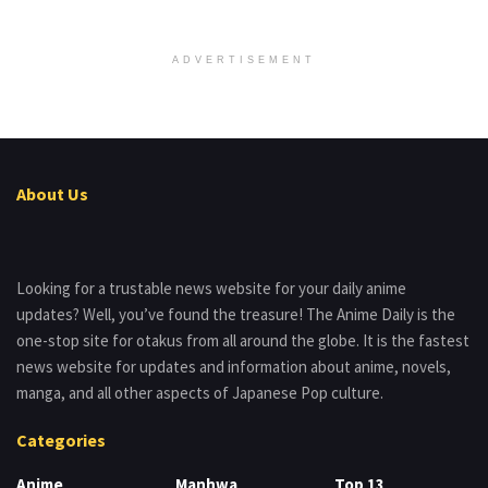
ADVERTISEMENT
About Us
Looking for a trustable news website for your daily anime
updates? Well, you’ve found the treasure! The Anime Daily is the
one-stop site for otakus from all around the globe. It is the fastest
news website for updates and information about anime, novels,
manga, and all other aspects of Japanese Pop culture.
Categories
Anime
Manhwa
Top 13