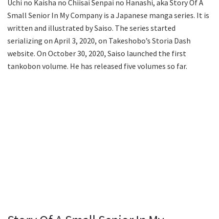
Uchi no Kaisha no Chiisai Senpai no Hanashi, aka Story Of A
Small Senior In My Company is a Japanese manga series. It is
written and illustrated by Saiso. The series started
serializing on April 3, 2020, on Takeshobo’s Storia Dash
website. On October 30, 2020, Saiso launched the first
tankobon volume. He has released five volumes so far.