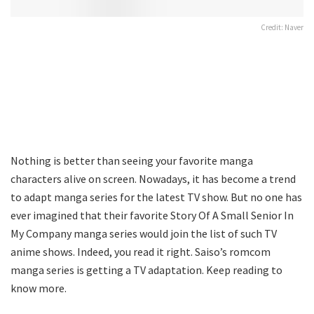
Credit: Naver
Nothing is better than seeing your favorite manga
characters alive on screen. Nowadays, it has become a trend
to adapt manga series for the latest TV show. But no one has
ever imagined that their favorite Story Of A Small Senior In
My Company manga series would join the list of such TV
anime shows. Indeed, you read it right. Saiso’s romcom
manga series is getting a TV adaptation. Keep reading to
know more.