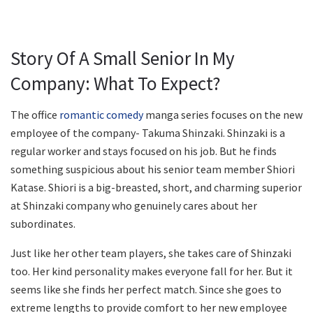
Story Of A Small Senior In My
Company: What To Expect?
The office
romantic comedy
manga series focuses on the new
employee of the company- Takuma Shinzaki. Shinzaki is a
regular worker and stays focused on his job. But he finds
something suspicious about his senior team member Shiori
Katase. Shiori is a big-breasted, short, and charming superior
at Shinzaki company who genuinely cares about her
subordinates.
Just like her other team players, she takes care of Shinzaki
too. Her kind personality makes everyone fall for her. But it
seems like she finds her perfect match. Since she goes to
extreme lengths to provide comfort to her new employee