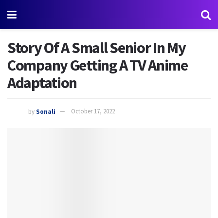
Story Of A Small Senior In My
Company Getting A TV Anime
Adaptation
by
Sonali
October 17, 2022