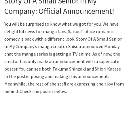
Story Of A Small Senior In My
Company: Official Announcement!
You will be surprised to know what we got for you. We have
delightful news for manga fans. Saisou’s office romantic
comedy is back with a different look. Story Of A Small Senior
In My Company’s manga creator Saisou announced Monday
that the manga series is getting a TV anime. As of now, the
creator has only made an announcement with a super cute
poster. You can see both Takuma Shinzaki and Shiori Katase
in the poster posing and making this announcement.
Meanwhile, the rest of the staff are expressing their joy from
behind. Check the poster below.