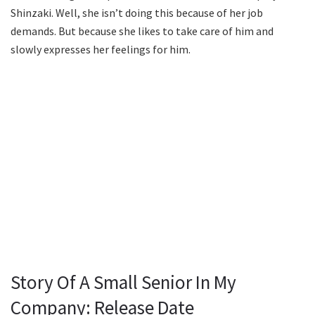
Shinzaki. Well, she isn’t doing this because of her job
demands. But because she likes to take care of him and
slowly expresses her feelings for him.
Story Of A Small Senior In My
Company: Release Date