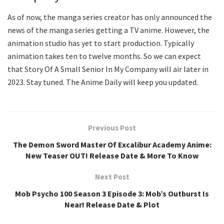
As of now, the manga series creator has only announced the
news of the manga series getting a TV anime. However, the
animation studio has yet to start production. Typically
animation takes ten to twelve months. So we can expect
that Story Of A Small Senior In My Company will air later in
2023. Stay tuned. The Anime Daily will keep you updated.
Previous Post
The Demon Sword Master Of Excalibur Academy Anime:
New Teaser OUT! Release Date & More To Know
Next Post
Mob Psycho 100 Season 3 Episode 3: Mob’s Outburst Is
Near! Release Date & Plot