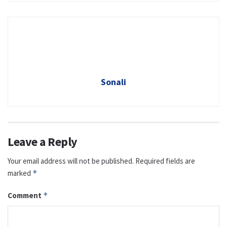
Sonali
Leave a Reply
Your email address will not be published.
Required fields are
marked
*
Comment
*