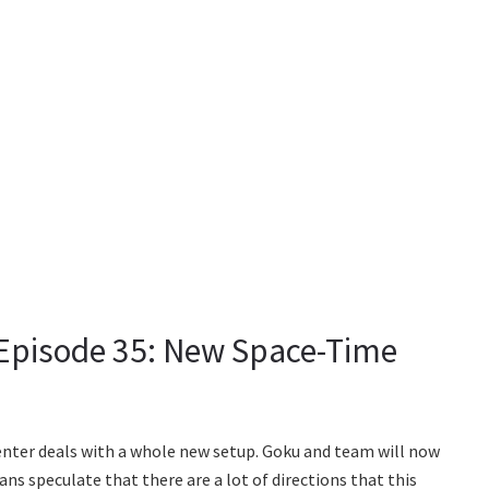
 Episode 35: New Space-Time
enter deals with a whole new setup. Goku and team will now
Fans speculate that there are a lot of directions that this