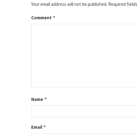
Your email address will not be published.
Required field
Comment
*
Name
*
Email
*