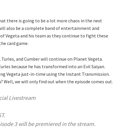
hat there is going to be a lot more chaos in the next
 will also be a complete band of entertainment and
 of Vegeta and his team as they continue to fight these
 the card game.
 Turles, and Cumber will continue on Planet Vegeta.
Turles because he has transformed into an Evil Saiyan.
ing Vegeta just-in-time using the Instant Transmission.
ra? Well, we will only find out when the episode comes out.
ial Livestream
ST.
ode 3 will be premiered in the stream.