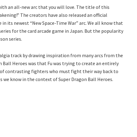
h an all-new arc that you will love. The title of this
akening!” The creators have also released an official
de in its newest “New Space-Time War” arc. We all know that
eries for the card arcade game in Japan. But the popularity
son series.
stalgia track by drawing inspiration from many arcs from the
n Ball Heroes was that Fu was trying to create an entirely
 of contrasting fighters who must fight their way back to
ils we know in the context of Super Dragon Ball Heroes.