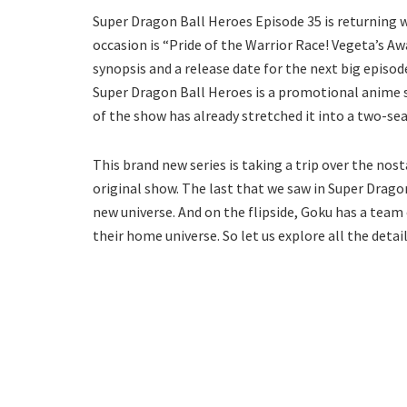
Super Dragon Ball Heroes Episode 35 is returning wit
occasion is “Pride of the Warrior Race! Vegeta’s Aw
synopsis and a release date for the next big episo
Super Dragon Ball Heroes is a promotional anime s
of the show has already stretched it into a two-sea
This brand new series is taking a trip over the no
original show. The last that we saw in Super Drago
new universe. And on the flipside, Goku has a team
their home universe. So let us explore all the deta