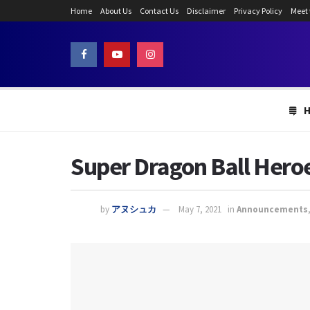
Home
About Us
Contact Us
Disclaimer
Privacy Policy
Meet
Super Dragon Ball Heroe
by
アヌシュカ
May 7, 2021
in
Announcements