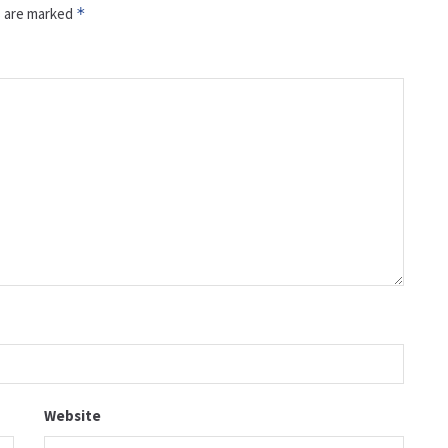
s are marked
*
Website