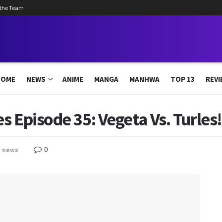
 the Team
HOME
NEWS
ANIME
MANGA
MANHWA
TOP 13
REVI
s Episode 35: Vegeta Vs. Turles
0
,
news