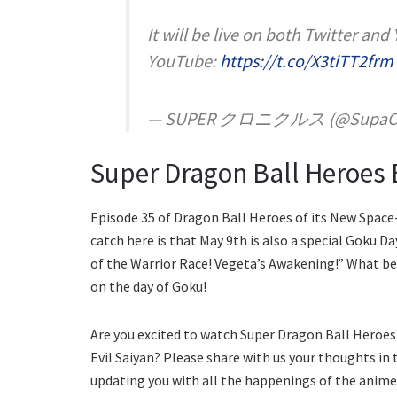
It will be live on both Twitter and
YouTube:
https://t.co/X3tiTT2frm
— SUPER クロニクルス (@SupaChr
Super Dragon Ball Heroes 
Episode 35 of Dragon Ball Heroes of its New Space-
catch here is that May 9th is also a special Goku Da
of the Warrior Race! Vegeta’s Awakening!” What be
on the day of Goku!
Are you excited to watch Super Dragon Ball Heroes 
Evil Saiyan? Please share with us your thoughts in
updating you with all the happenings of the anime