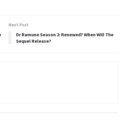
Next Post
e
Dr Ramune Season 2: Renewed? When Will The
Sequel Release?