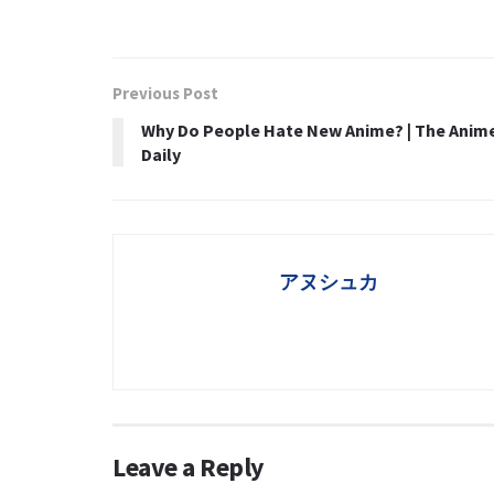
Previous Post
Why Do People Hate New Anime? | The Anim
Daily
アヌシュカ
Leave a Reply