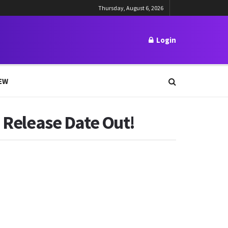
Thursday, August 6, 2026
Login
EW
! Release Date Out!