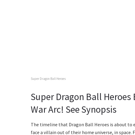
Super Dragon Ball Heroes
Super Dragon Ball Heroes
War Arc! See Synopsis
The timeline that Dragon Ball Heroes is about to 
face a villain out of their home universe, in space. 