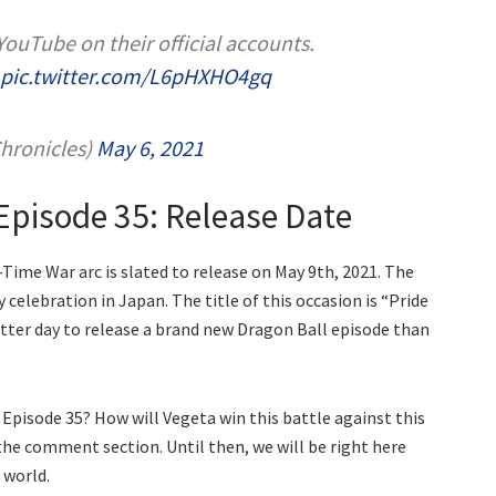
 YouTube on their official accounts.
pic.twitter.com/L6pHXHO4gq
onicles)
May 6, 2021
Episode 35: Release Date
Time War arc is slated to release on May 9th, 2021. The
y celebration in Japan. The title of this occasion is “Pride
tter day to release a brand new Dragon Ball episode than
Episode 35? How will Vegeta win this battle against this
 the comment section. Until then, we will be right here
 world.