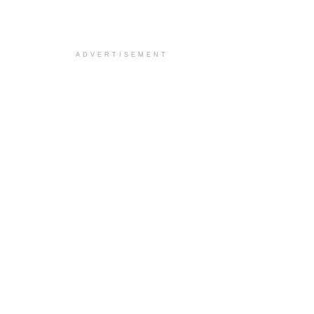
ADVERTISEMENT