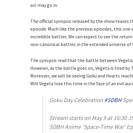
arc may go in.
The official synopsis released by the show teases t
episode. Much like the previous episodes, this one
incredible battles. We can expect to see the return
non-canonical battles in the extended universe of
The synopsis read that the battle between Vegeta,
However, as the battle goes on, Vegeta is tired by 
Moreover, we will be seeing Goku and Hearts reach
Will Vegeta lose this time in the face of an evil au
Goku Day Celebration
#SDBH
Spec
Stream starts on May 9 at 16:30 J
SDBH Anime 'Space-Time War' Epis