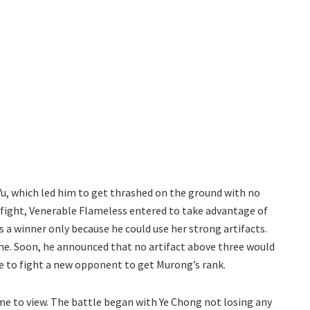
Yu, which led him to get thrashed on the ground with no
at fight, Venerable Flameless entered to take advantage of
as a winner only because he could use her strong artifacts.
ame. Soon, he announced that no artifact above three would
ve to fight a new opponent to get Murong’s rank.
ame to view. The battle began with Ye Chong not losing any