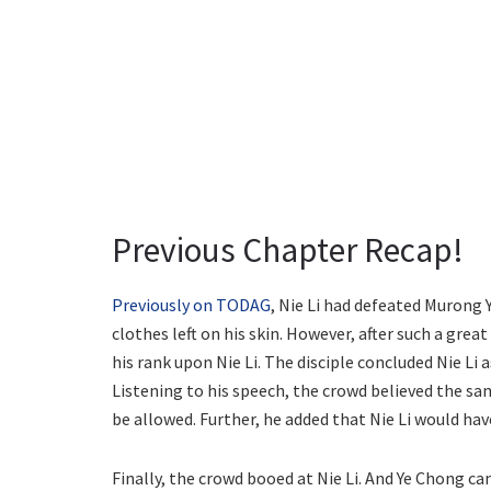
Previous Chapter Recap!
Previously on TODAG
, Nie Li had defeated Murong 
clothes left on his skin. However, after such a gre
his rank upon Nie Li. The disciple concluded Nie Li 
Listening to his speech, the crowd believed the s
be allowed. Further, he added that Nie Li would ha
Finally, the crowd booed at Nie Li. And Ye Chong c