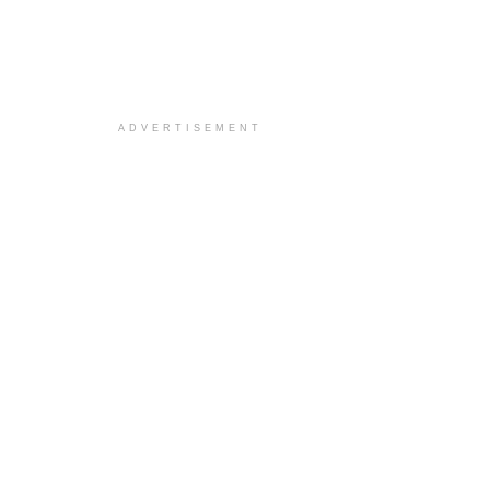
ADVERTISEMENT