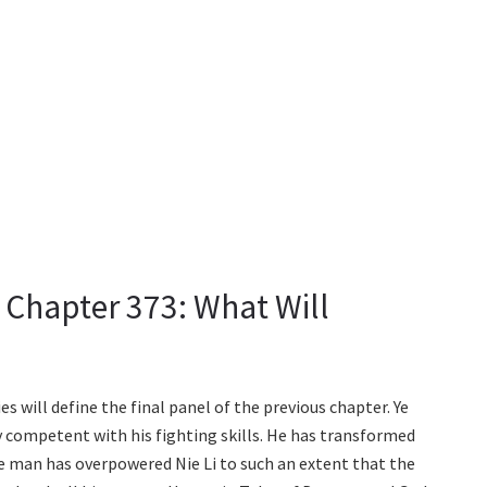
Chapter 373: What Will
 will define the final panel of the previous chapter. Ye
y competent with his fighting skills. He has transformed
The man has overpowered Nie Li to such an extent that the