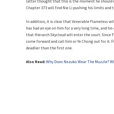
latter thought that this is the moment he should 
Chapter 373 will find Nie Li pushing his limits and
In addition, it is clear that Venerable Flameless wi
has had an eye on him for a very long time, and his 
that Hierarch Skycloud will enter the court. Since 
come forward and call him or Ye Chong out for it. Fi
deadlier than the first one.
Also Read:
Why Does Nezuko Wear The Muzzle? What