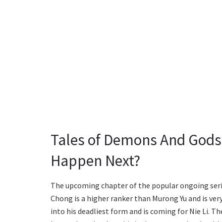
Tales of Demons And Gods 
Happen Next?
The upcoming chapter of the popular ongoing series
Chong is a higher ranker than Murong Yu and is ver
into his deadliest form and is coming for Nie Li. 