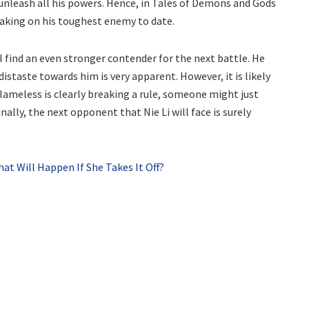
unleash all his powers. Hence, in Tales of Demons and Gods
 taking on his toughest enemy to date.
ll find an even stronger contender for the next battle. He
distaste towards him is very apparent. However, it is likely
Flameless is clearly breaking a rule, someone might just
nally, the next opponent that Nie Li will face is surely
 Will Happen If She Takes It Off?