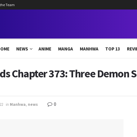
 the Team
HOME
NEWS
ANIME
MANGA
MANHWA
TOP 13
REVI
ds Chapter 373: Three Demon Sp
0
22
in
Manhwa
,
news