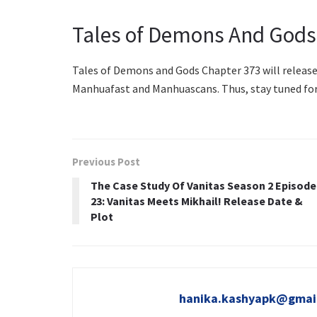
Tales of Demons And Gods
Tales of Demons and Gods Chapter 373 will release o
Manhuafast and Manhuascans. Thus, stay tuned fo
Previous Post
The Case Study Of Vanitas Season 2 Episode
23: Vanitas Meets Mikhail! Release Date &
Plot
hanika.kashyapk@gmai