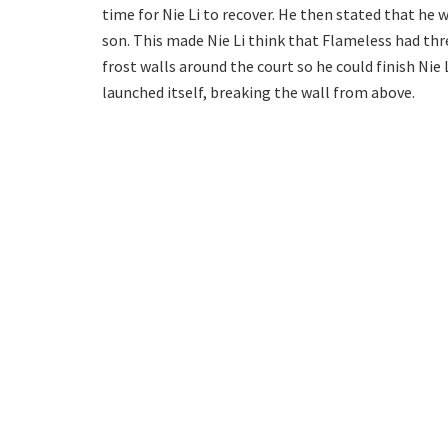
time for Nie Li to recover. He then stated that he w
son. This made Nie Li think that Flameless had thr
frost walls around the court so he could finish Nie 
launched itself, breaking the wall from above.