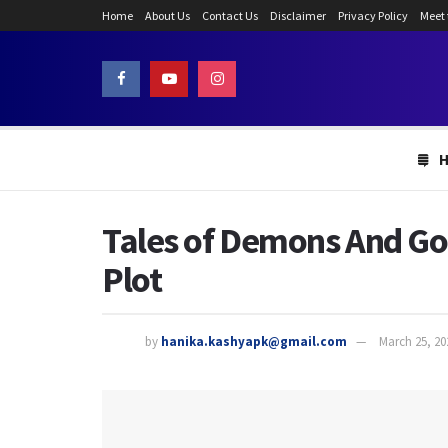
Home
About Us
Contact Us
Disclaimer
Privacy Policy
Meet
Tales of Demons And Go
Plot
by
hanika.kashyapk@gmail.com
March 25, 20