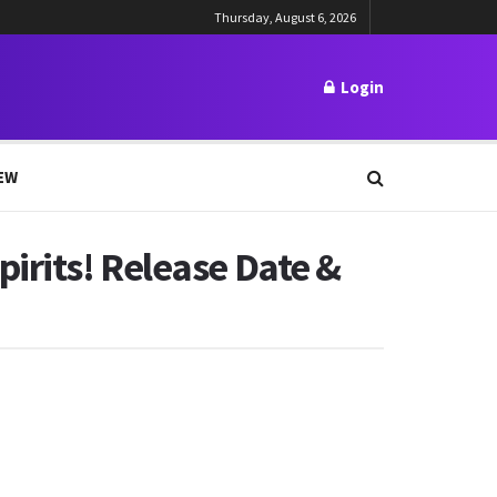
Thursday, August 6, 2026
Login
EW
irits! Release Date &