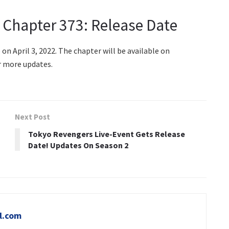
 Chapter 373: Release Date
n April 3, 2022. The chapter will be available on
r more updates.
Next Post
Tokyo Revengers Live-Event Gets Release
Date! Updates On Season 2
l.com