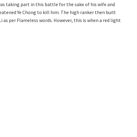
as taking part in this battle for the sake of his wife and
eatened Ye Chong to kill him. The high ranker then built
Li as per Flameless words. However, this is when a red light