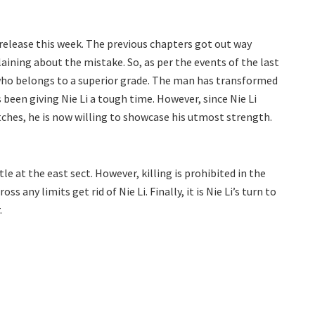
release this week. The previous chapters got out way
aining about the mistake. So, as per the events of the last
, who belongs to a superior grade. The man has transformed
been giving Nie Li a tough time. However, since Nie Li
hes, he is now willing to showcase his utmost strength.
le at the east sect. However, killing is prohibited in the
s any limits get rid of Nie Li. Finally, it is Nie Li’s turn to
.