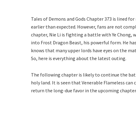
Tales of Demons and Gods Chapter 373 is lined for 
earlier than expected. However, fans are not compl
chapter, Nie Li is fighting a battle with Ye Chong
into Frost Dragon Beast, his powerful form. He has 
knows that many upper lords have eyes on the matc
So, here is everything about the latest outing.
The following chapter is likely to continue the batt
holy land. It is seen that Venerable Flameless can cros
return the long-due favor in the upcoming chapter