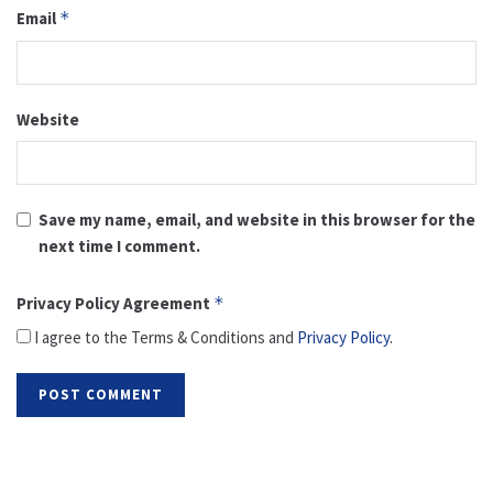
Email
*
Website
Save my name, email, and website in this browser for the
next time I comment.
Privacy Policy Agreement
*
I agree to the Terms & Conditions and
Privacy Policy
.