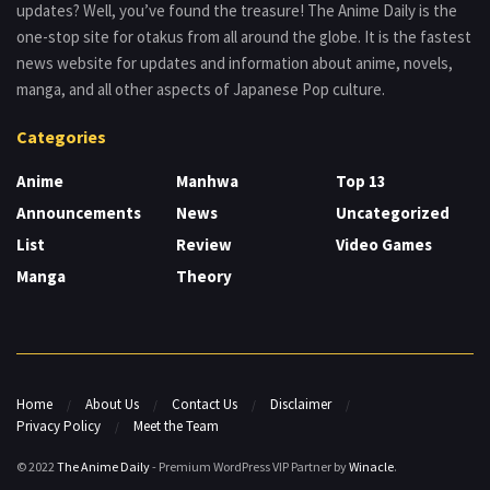
updates? Well, you’ve found the treasure! The Anime Daily is the
one-stop site for otakus from all around the globe. It is the fastest
news website for updates and information about anime, novels,
manga, and all other aspects of Japanese Pop culture.
Categories
Anime
Manhwa
Top 13
Announcements
News
Uncategorized
List
Review
Video Games
Manga
Theory
Home
About Us
Contact Us
Disclaimer
Privacy Policy
Meet the Team
© 2022
The Anime Daily
- Premium WordPress VIP Partner by
Winacle
.