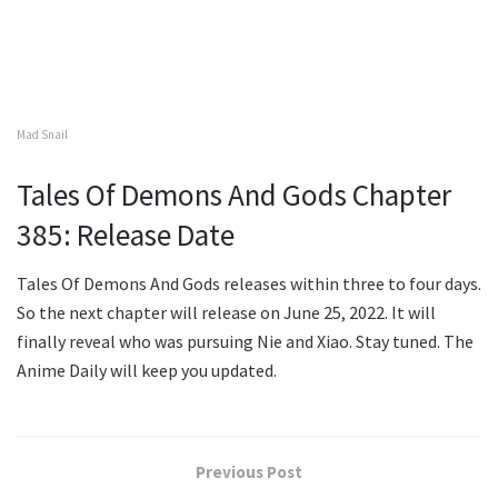
Mad Snail
Tales Of Demons And Gods Chapter
385: Release Date
Tales Of Demons And Gods releases within three to four days.
So the next chapter will release on June 25, 2022. It will
finally reveal who was pursuing Nie and Xiao. Stay tuned. The
Anime Daily will keep you updated.
Previous Post