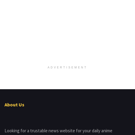
ADVERTISEMENT
About Us
Looking for a trustable news website for your daily anime