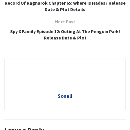
Record Of Ragnarok Chapter 65: Where Is Hades? Release
Date & Plot Details
Next Post
Spy X Family Episode 12: Outing At The Penguin Park!
Release Date & Plot
Sonali