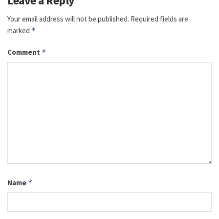
Leave a Reply
Your email address will not be published.
Required fields are
marked
*
Comment
*
Name
*