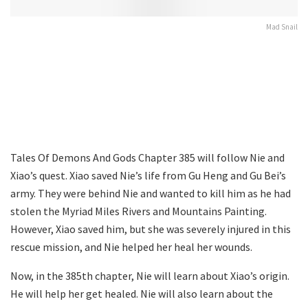
Mad Snail
Tales Of Demons And Gods Chapter 385 will follow Nie and
Xiao’s quest. Xiao saved Nie’s life from Gu Heng and Gu Bei’s
army. They were behind Nie and wanted to kill him as he had
stolen the Myriad Miles Rivers and Mountains Painting.
However, Xiao saved him, but she was severely injured in this
rescue mission, and Nie helped her heal her wounds.
Now, in the 385th chapter, Nie will learn about Xiao’s origin.
He will help her get healed. Nie will also learn about the