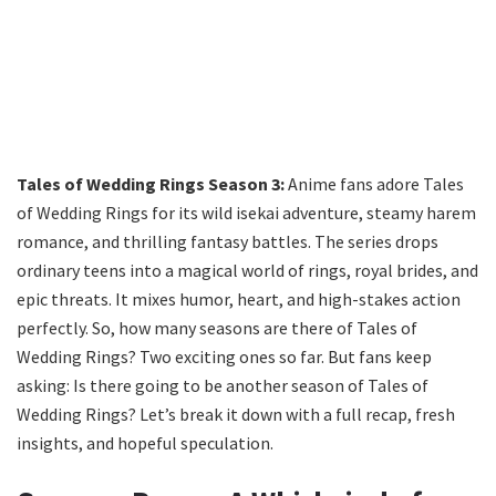
Tales of Wedding Rings Season 3:
Anime fans adore Tales
of Wedding Rings for its wild isekai adventure, steamy harem
romance, and thrilling fantasy battles. The series drops
ordinary teens into a magical world of rings, royal brides, and
epic threats. It mixes humor, heart, and high-stakes action
perfectly. So, how many seasons are there of Tales of
Wedding Rings? Two exciting ones so far. But fans keep
asking: Is there going to be another season of Tales of
Wedding Rings? Let’s break it down with a full recap, fresh
insights, and hopeful speculation.