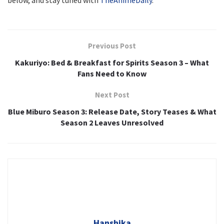
below, and stay tuned with
TheAnimeDaily
.
Previous Post
Kakuriyo: Bed & Breakfast for Spirits Season 3 – What
Fans Need to Know
Next Post
Blue Miburo Season 3: Release Date, Story Teases & What
Season 2 Leaves Unresolved
Hanshika