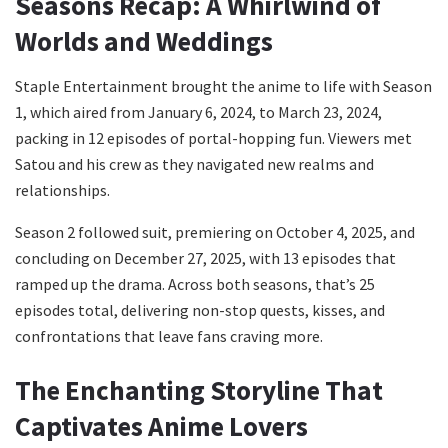
Seasons Recap: A Whirlwind of
Worlds and Weddings
Staple Entertainment brought the anime to life with Season
1, which aired from January 6, 2024, to March 23, 2024,
packing in 12 episodes of portal-hopping fun. Viewers met
Satou and his crew as they navigated new realms and
relationships.
Season 2 followed suit, premiering on October 4, 2025, and
concluding on December 27, 2025, with 13 episodes that
ramped up the drama. Across both seasons, that’s 25
episodes total, delivering non-stop quests, kisses, and
confrontations that leave fans craving more.
The Enchanting Storyline That
Captivates Anime Lovers