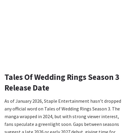
Tales Of Wedding Rings Season 3
Release Date
As of January 2026, Staple Entertainment hasn’t dropped
any official word on Tales of Wedding Rings Season 3. The
manga wrapped in 2024, but with strong viewer interest,
fans speculate a greenlight soon. Gaps between seasons
suggest a late 2026 or early 2027 debut, giving time for