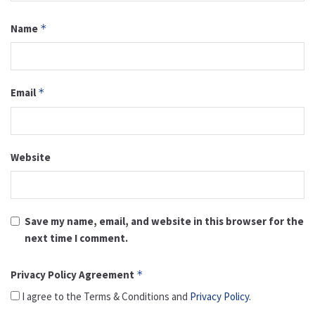
Name
*
Email
*
Website
Save my name, email, and website in this browser for the
next time I comment.
Privacy Policy Agreement
*
I agree to the Terms & Conditions and
Privacy Policy
.