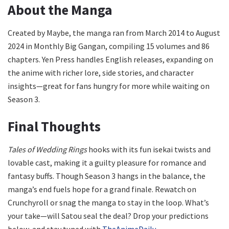
About the Manga
Created by Maybe, the manga ran from March 2014 to August
2024 in Monthly Big Gangan, compiling 15 volumes and 86
chapters. Yen Press handles English releases, expanding on
the anime with richer lore, side stories, and character
insights—great for fans hungry for more while waiting on
Season 3.
Final Thoughts
Tales of Wedding Rings
hooks with its fun isekai twists and
lovable cast, making it a guilty pleasure for romance and
fantasy buffs. Though Season 3 hangs in the balance, the
manga’s end fuels hope for a grand finale. Rewatch on
Crunchyroll or snag the manga to stay in the loop. What’s
your take—will Satou seal the deal? Drop your predictions