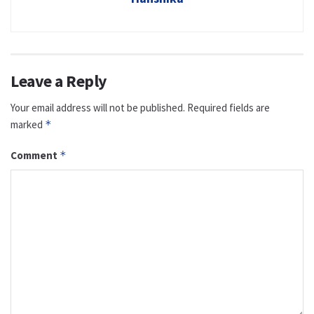
Leave a Reply
Your email address will not be published.
Required fields are
marked
*
Comment
*