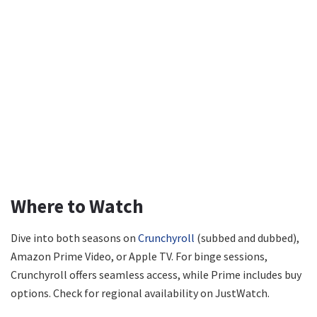
Where to Watch
Dive into both seasons on
Crunchyroll
(subbed and dubbed),
Amazon Prime Video, or Apple TV. For binge sessions,
Crunchyroll offers seamless access, while Prime includes buy
options. Check for regional availability on JustWatch.