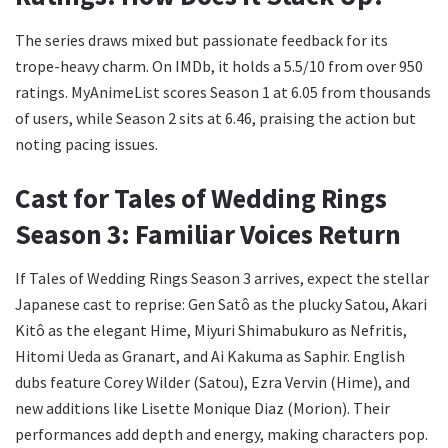
The series draws mixed but passionate feedback for its
trope-heavy charm. On IMDb, it holds a 5.5/10 from over 950
ratings. MyAnimeList scores Season 1 at 6.05 from thousands
of users, while Season 2 sits at 6.46, praising the action but
noting pacing issues.
Cast for Tales of Wedding Rings
Season 3: Familiar Voices Return
If Tales of Wedding Rings Season 3 arrives, expect the stellar
Japanese cast to reprise: Gen Satô as the plucky Satou, Akari
Kitô as the elegant Hime, Miyuri Shimabukuro as Nefritis,
Hitomi Ueda as Granart, and Ai Kakuma as Saphir. English
dubs feature Corey Wilder (Satou), Ezra Vervin (Hime), and
new additions like Lisette Monique Diaz (Morion). Their
performances add depth and energy, making characters pop.