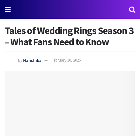
Tales of Wedding Rings Season 3
– What Fans Need to Know
by
Hanshika
February 10, 2026