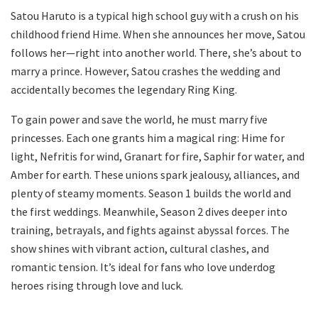
Satou Haruto is a typical high school guy with a crush on his
childhood friend Hime. When she announces her move, Satou
follows her—right into another world. There, she’s about to
marry a prince. However, Satou crashes the wedding and
accidentally becomes the legendary Ring King.
To gain power and save the world, he must marry five
princesses. Each one grants him a magical ring: Hime for
light, Nefritis for wind, Granart for fire, Saphir for water, and
Amber for earth. These unions spark jealousy, alliances, and
plenty of steamy moments. Season 1 builds the world and
the first weddings. Meanwhile, Season 2 dives deeper into
training, betrayals, and fights against abyssal forces. The
show shines with vibrant action, cultural clashes, and
romantic tension. It’s ideal for fans who love underdog
heroes rising through love and luck.