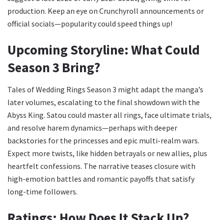
production. Keep an eye on Crunchyroll announcements or
official socials—popularity could speed things up!
Upcoming Storyline: What Could
Season 3 Bring?
Tales of Wedding Rings Season 3 might adapt the manga’s
later volumes, escalating to the final showdown with the
Abyss King. Satou could master all rings, face ultimate trials,
and resolve harem dynamics—perhaps with deeper
backstories for the princesses and epic multi-realm wars.
Expect more twists, like hidden betrayals or new allies, plus
heartfelt confessions. The narrative teases closure with
high-emotion battles and romantic payoffs that satisfy
long-time followers.
Ratings: How Does It Stack Up?