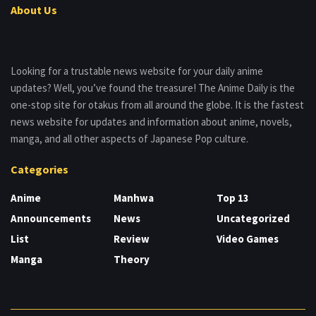
About Us
Looking for a trustable news website for your daily anime
updates? Well, you’ve found the treasure! The Anime Daily is the
one-stop site for otakus from all around the globe. It is the fastest
news website for updates and information about anime, novels,
manga, and all other aspects of Japanese Pop culture.
Categories
Anime
Manhwa
Top 13
Announcements
News
Uncategorized
List
Review
Video Games
Manga
Theory