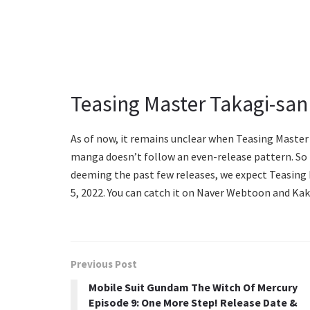
Teasing Master Takagi-san
As of now, it remains unclear when Teasing Master 
manga doesn’t follow an even-release pattern. So i
deeming the past few releases, we expect Teasing
5, 2022. You can catch it on Naver Webtoon and Kak
Previous Post
Mobile Suit Gundam The Witch Of Mercury
Episode 9: One More Step! Release Date &