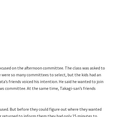
ocused on the afternoon committee. The class was asked to
 were so many committees to select, but the kids had an
ta’s friends voiced his intention. He said he wanted to join
s committee. At the same time, Takagi-san’s friends
used. But before they could figure out where they wanted
er returned to inform them they had only 15 minutes to