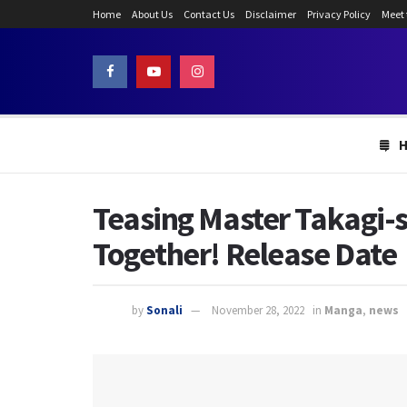
Home
About Us
Contact Us
Disclaimer
Privacy Policy
Meet
Teasing Master Takagi-
Together! Release Date
by
Sonali
November 28, 2022
in
Manga
,
news