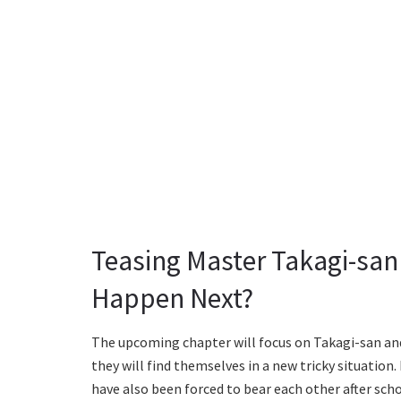
Teasing Master Takagi-san
Happen Next?
The upcoming chapter will focus on Takagi-san and
they will find themselves in a new tricky situatio
have also been forced to bear each other after sch