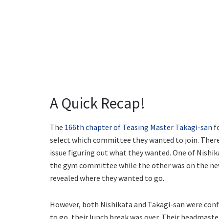
A Quick Recap!
The
166th chapter of Teasing Master Takagi-san
f
select which committee they wanted to join. There
issue figuring out what they wanted. One of Nishika
the gym committee while the other was on the new
revealed where they wanted to go.
However, both Nishikata and Takagi-san were conf
to go, their lunch break was over. Their headmast