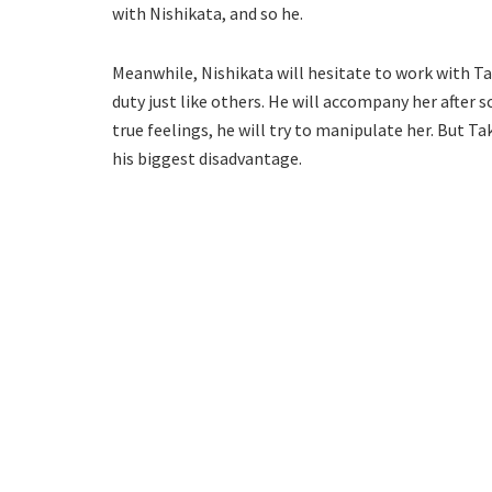
with Nishikata, and so he.
Meanwhile, Nishikata will hesitate to work with Tak
duty just like others. He will accompany her after 
true feelings, he will try to manipulate her. But Ta
his biggest disadvantage.