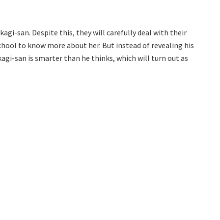
agi-san. Despite this, they will carefully deal with their
school to know more about her. But instead of revealing his
kagi-san is smarter than he thinks, which will turn out as