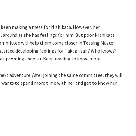
 been making a mess for Nishikata. However, her
ol around as she has feelings for him. But poor Nishikata
e committee will help them come closer in Teasing Master
a started developing feelings for Takagi-san? Who knows?
n the upcoming chapter. Keep reading to know more.
 next adventure. After joining the same committee, they will
 wants to spend more time with her and get to know her,