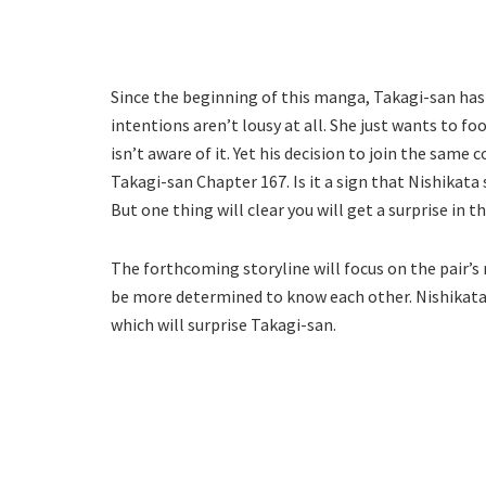
Since the beginning of this manga, Takagi-san has
intentions aren’t lousy at all. She just wants to fo
isn’t aware of it. Yet his decision to join the sam
Takagi-san Chapter 167. Is it a sign that Nishikat
But one thing will clear you will get a surprise i
The forthcoming storyline will focus on the pair’s
be more determined to know each other. Nishikata
which will surprise Takagi-san.