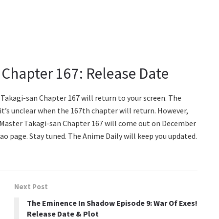
 Chapter 167: Release Date
Takagi-san Chapter 167 will return to your screen. The
t’s unclear when the 167th chapter will return. However,
 Master Takagi-san Chapter 167 will come out on December
ao page. Stay tuned. The Anime Daily will keep you updated.
Next Post
The Eminence In Shadow Episode 9: War Of Exes!
Release Date & Plot