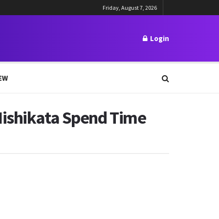
Friday, August 7, 2026
Login
EW
Nishikata Spend Time