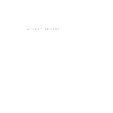
ADVERTISEMENT