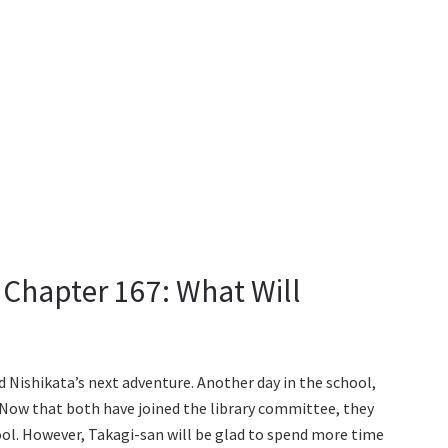
 Chapter 167: What Will
 Nishikata’s next adventure. Another day in the school,
n. Now that both have joined the library committee, they
ool. However, Takagi-san will be glad to spend more time