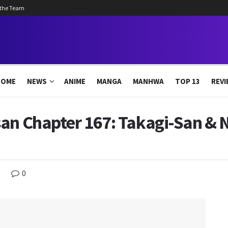
 the Team
HOME
NEWS
ANIME
MANGA
MANHWA
TOP 13
REVI
san Chapter 167: Takagi-San & 
0