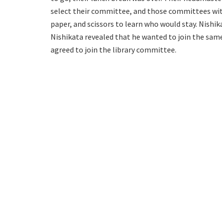
select their committee, and those committees w
paper, and scissors to learn who would stay. Nishi
Nishikata revealed that he wanted to join the sa
agreed to join the library committee.