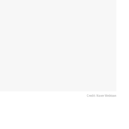
Credit: Naver Webtoon