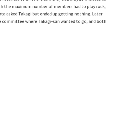
ith the maximum number of members had to play rock,
kata asked Takagi but ended up getting nothing. Later
me committee where Takagi-san wanted to go, and both