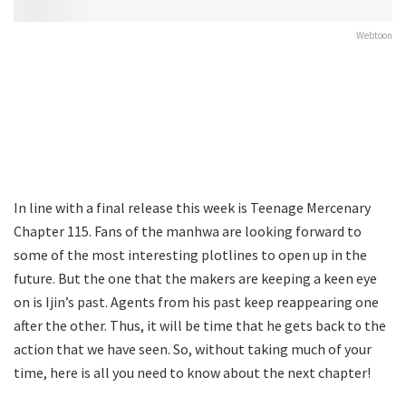
Webtoon
In line with a final release this week is Teenage Mercenary
Chapter 115. Fans of the manhwa are looking forward to
some of the most interesting plotlines to open up in the
future. But the one that the makers are keeping a keen eye
on is Ijin’s past. Agents from his past keep reappearing one
after the other. Thus, it will be time that he gets back to the
action that we have seen. So, without taking much of your
time, here is all you need to know about the next chapter!