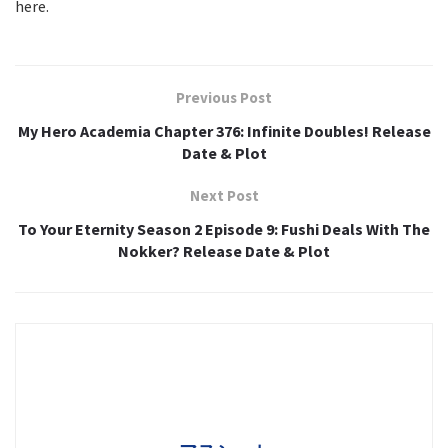
here.
Previous Post
My Hero Academia Chapter 376: Infinite Doubles! Release
Date & Plot
Next Post
To Your Eternity Season 2 Episode 9: Fushi Deals With The
Nokker? Release Date & Plot