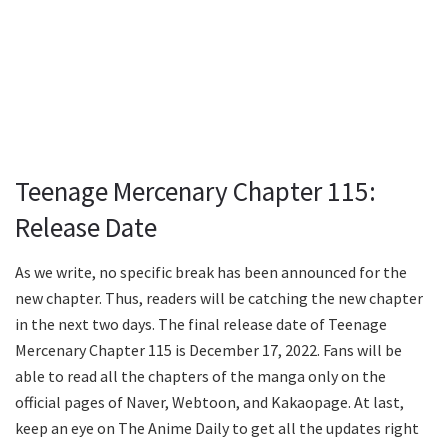
Teenage Mercenary Chapter 115:
Release Date
As we write, no specific break has been announced for the
new chapter. Thus, readers will be catching the new chapter
in the next two days. The final release date of Teenage
Mercenary Chapter 115 is December 17, 2022. Fans will be
able to read all the chapters of the manga only on the
official pages of Naver, Webtoon, and Kakaopage. At last,
keep an eye on The Anime Daily to get all the updates right