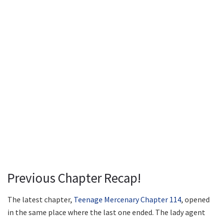
Previous Chapter Recap!
The latest chapter,
Teenage Mercenary Chapter 114
, opened
in the same place where the last one ended. The lady agent