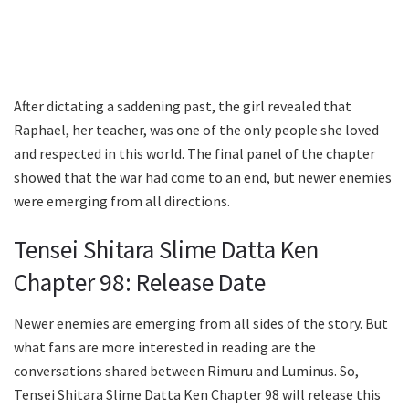
After dictating a saddening past, the girl revealed that
Raphael, her teacher, was one of the only people she loved
and respected in this world. The final panel of the chapter
showed that the war had come to an end, but newer enemies
were emerging from all directions.
Tensei Shitara Slime Datta Ken
Chapter 98: Release Date
Newer enemies are emerging from all sides of the story. But
what fans are more interested in reading are the
conversations shared between Rimuru and Luminus. So,
Tensei Shitara Slime Datta Ken Chapter 98 will release this