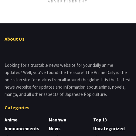
ADVERTISEMENT
About Us
Looking for a trustable news website for your daily anime
updates? Well, you’ve found the treasure! The Anime Daily is the
one-stop site for otakus from all around the globe. It is the fastest
news website for updates and information about anime, novels,
manga, and all other aspects of Japanese Pop culture.
Categories
Anime
Manhwa
Top 13
Announcements
News
Uncategorized