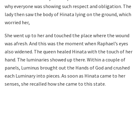
why everyone was showing such respect and obligation. The
lady then saw the body of Hinata lying on the ground, which
worried her,
She went up to her and touched the place where the wound
was afresh. And this was the moment when Raphael’s eyes
also widened. The queen healed Hinata with the touch of her
hand. The luminaries showed up there. Within a couple of
panels, Luminus brought out the Hands of God and crushed
each Luminary into pieces. As soon as Hinata came to her
senses, she recalled how she came to this state.