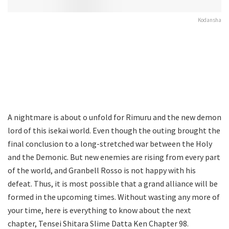
Kodansha
A nightmare is about o unfold for Rimuru and the new demon
lord of this isekai world. Even though the outing brought the
final conclusion to a long-stretched war between the Holy
and the Demonic. But new enemies are rising from every part
of the world, and Granbell Rosso is not happy with his
defeat. Thus, it is most possible that a grand alliance will be
formed in the upcoming times. Without wasting any more of
your time, here is everything to know about the next
chapter, Tensei Shitara Slime Datta Ken Chapter 98.