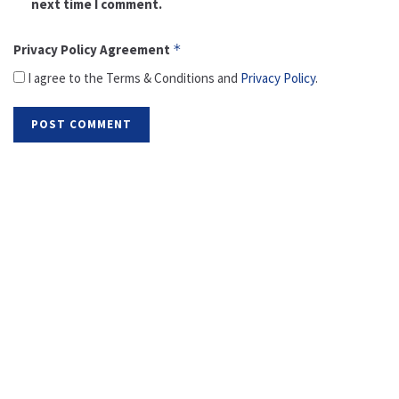
next time I comment.
Privacy Policy Agreement
*
I agree to the Terms & Conditions and
Privacy Policy
.