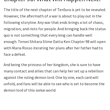
The title of the next chapter of TenSura is yet to be revealed.
However, the aftermath of a war is about to play out in the
following storyline. Any war that ends brings a lot of chaos,
migration, and riots for people. And bringing back the status
quo is not something that every king can handle well
enough. Tensei Shitara Slime Datta Ken Chapter 98 will open
with Maria Rosso iterating her plans after her father had to
face a defeat.
And being the princess of her kingdom, she is sure to have
many contact and allies that can help her set up a rebellion
against the ruling demon lord. One by one, each card will
unfold, and fans will be able to see who is set to become the
demon lord of this isekai world.