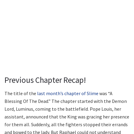
Previous Chapter Recap!
The title of the
last month’s chapter of Slime
was “A
Blessing Of The Dead.” The chapter started with the Demon
Lord, Luminus, coming to the battlefield. Pope Louis, her
assistant, announced that the King was gracing her presence
for them all. Suddenly, all the fighters stopped their errands
and bowed to the lady. But Raphael could not understand