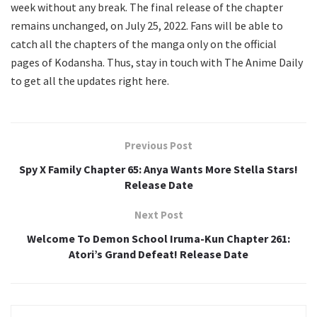
week without any break. The final release of the chapter
remains unchanged, on July 25, 2022. Fans will be able to
catch all the chapters of the manga only on the official
pages of Kodansha. Thus, stay in touch with The Anime Daily
to get all the updates right here.
Previous Post
Spy X Family Chapter 65: Anya Wants More Stella Stars!
Release Date
Next Post
Welcome To Demon School Iruma-Kun Chapter 261:
Atori’s Grand Defeat! Release Date