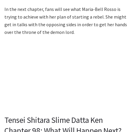
In the next chapter, fans will see what Maria-Bell Rosso is
trying to achieve with her plan of starting a rebel. She might
get in talks with the opposing sides in order to get her hands
over the throne of the demon lord.
Tensei Shitara Slime Datta Ken
Chapter 98: What Will Happen Next?