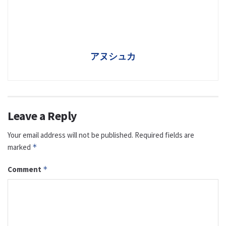
アヌシュカ
Leave a Reply
Your email address will not be published.
Required fields are
marked
*
Comment
*