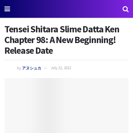
Tensei Shitara Slime Datta Ken
Chapter 98: A New Beginning!
Release Date
by
アヌシュカ
July 22, 2022