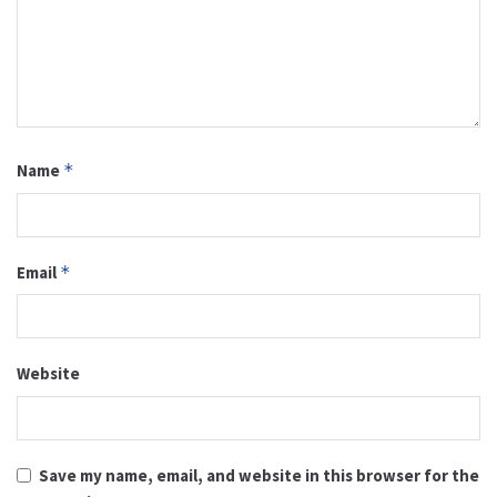
Name
*
Email
*
Website
Save my name, email, and website in this browser for the