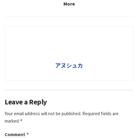
More
アヌシュカ
Leave a Reply
Your email address will not be published.
Required fields are
marked
*
Comment
*