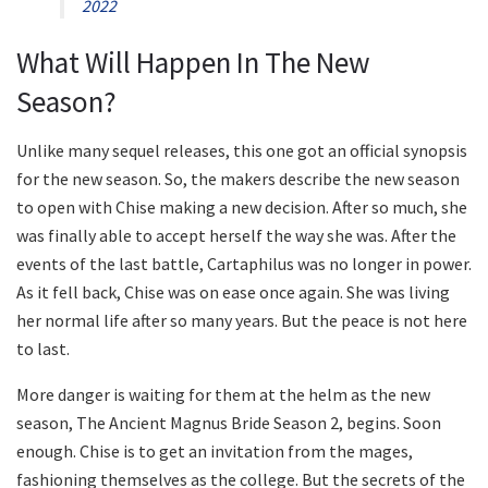
2022
What Will Happen In The New
Season?
Unlike many sequel releases, this one got an official synopsis
for the new season. So, the makers describe the new season
to open with Chise making a new decision. After so much, she
was finally able to accept herself the way she was. After the
events of the last battle, Cartaphilus was no longer in power.
As it fell back, Chise was on ease once again. She was living
her normal life after so many years. But the peace is not here
to last.
More danger is waiting for them at the helm as the new
season, The Ancient Magnus Bride Season 2, begins. Soon
enough. Chise is to get an invitation from the mages,
fashioning themselves as the college. But the secrets of the