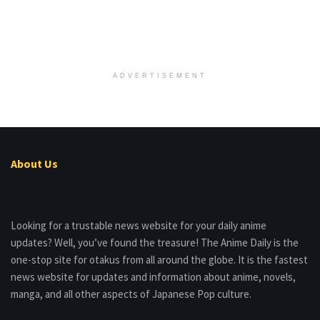
ADVERTISEMENT
About Us
Looking for a trustable news website for your daily anime
updates? Well, you’ve found the treasure! The Anime Daily is the
one-stop site for otakus from all around the globe. It is the fastest
news website for updates and information about anime, novels,
manga, and all other aspects of Japanese Pop culture.