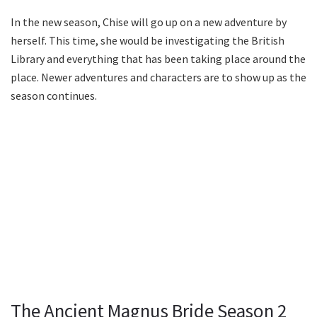
In the new season, Chise will go up on a new adventure by
herself. This time, she would be investigating the British
Library and everything that has been taking place around the
place. Newer adventures and characters are to show up as the
season continues.
The Ancient Magnus Bride Season 2