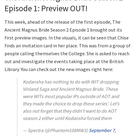
Episode 1: Preview OUT!
This week, ahead of the release of the first episode, The
Ancient Magnus Bride Season 2 Episode 1 brought out its
first preview images. In the visuals, it can be seen that Chise
finds an invitation card in her place. This was from a group of
people calling themselves the College. She is asked to reach
out and investigate the events taking place at the British
Library. You can check out the new images right here:
Kodansha has nothing to do with WIT dropping
Vinland Saga and Ancient Magnus Bride. These
were WITs most popular IPs outside of AOT and
they made the choice to drop these series’. Let’s
also not forget that they didn’t want to do AOT
season 2 either until Kodansha forced them
— Spectra (@Phantom108MW3)
September 7,