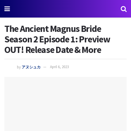
The Ancient Magnus Bride
Season 2 Episode 1: Preview
OUT! Release Date & More
by
アヌシュカ
April 6, 2023