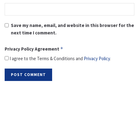
Save my name, email, and website in this browser for the
next time I comment.
Privacy Policy Agreement
*
I agree to the Terms & Conditions and
Privacy Policy
.