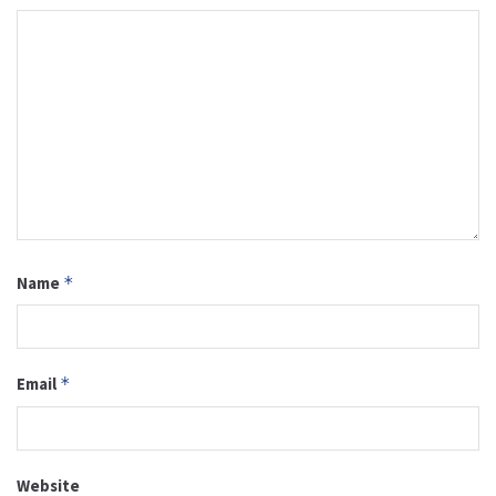
Name
*
Email
*
Website