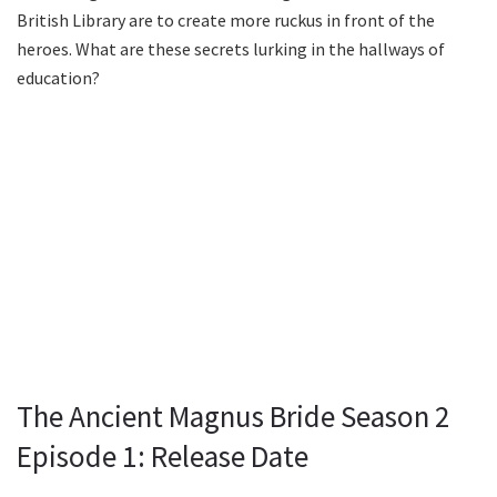
British Library are to create more ruckus in front of the
heroes. What are these secrets lurking in the hallways of
education?
The Ancient Magnus Bride Season 2
Episode 1: Release Date