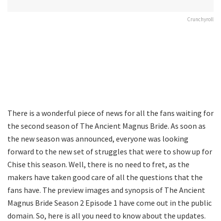
Crunchyroll
There is a wonderful piece of news for all the fans waiting for
the second season of The Ancient Magnus Bride. As soon as
the new season was announced, everyone was looking
forward to the new set of struggles that were to show up for
Chise this season. Well, there is no need to fret, as the
makers have taken good care of all the questions that the
fans have. The preview images and synopsis of The Ancient
Magnus Bride Season 2 Episode 1 have come out in the public
domain. So, here is all you need to know about the updates.