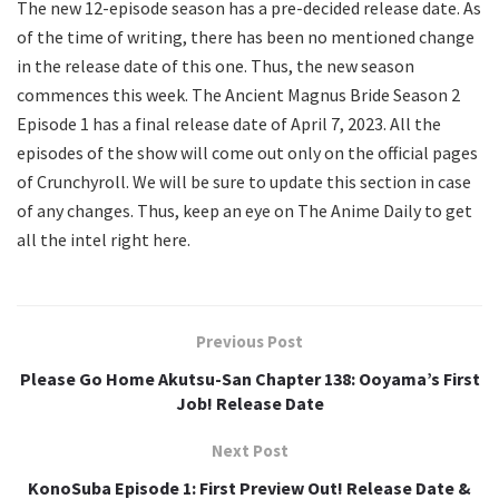
The new 12-episode season has a pre-decided release date. As
of the time of writing, there has been no mentioned change
in the release date of this one. Thus, the new season
commences this week. The Ancient Magnus Bride Season 2
Episode 1 has a final release date of April 7, 2023. All the
episodes of the show will come out only on the official pages
of Crunchyroll. We will be sure to update this section in case
of any changes. Thus, keep an eye on The Anime Daily to get
all the intel right here.
Previous Post
Please Go Home Akutsu-San Chapter 138: Ooyama’s First
Job! Release Date
Next Post
KonoSuba Episode 1: First Preview Out! Release Date &