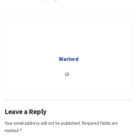
Warlord
Leave a Reply
Your email address will not be published.
Required fields are
marked
*