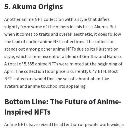
5. Akuma Origins
Another anime NFT collection with a style that differs
slightly from some of the others in this list is Akuma. But
when it comes to traits and overall aesthetic, it does follow
the lead of earlier anime NFT collections. The collection
stands out among other anime NFTs due to its illustration
style, which is reminiscent of a blend of Gorillaz and Naruto.
A total of 5,555 anime NFTs were minted at the beginning of
April. The collection floor price is currently 0.47 ETH. Most
NFT collectors would find the set of vibrant alien-like
avatars and anime touchpoints appealing.
Bottom Line: The Future of Anime-
Inspired NFTs
Anime NFTs have seized the attention of people worldwide, a