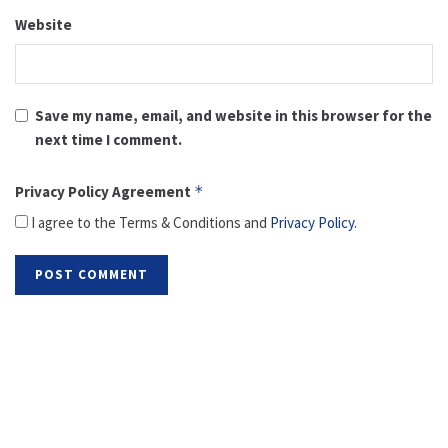
Website
Save my name, email, and website in this browser for the
next time I comment.
Privacy Policy Agreement
*
I agree to the Terms & Conditions and
Privacy Policy
.