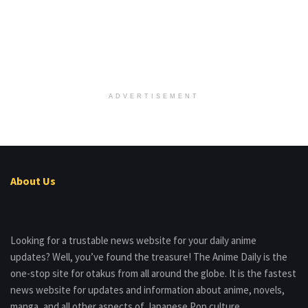
ADVERTISEMENT
About Us
Looking for a trustable news website for your daily anime
updates? Well, you’ve found the treasure! The Anime Daily is the
one-stop site for otakus from all around the globe. It is the fastest
news website for updates and information about anime, novels,
manga, and all other aspects of Japanese Pop culture.