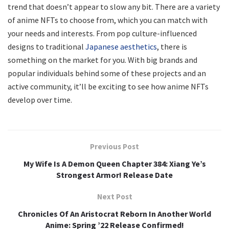
trend that doesn’t appear to slow any bit. There are a variety
of anime NFTs to choose from, which you can match with
your needs and interests. From pop culture-influenced
designs to traditional
Japanese aesthetics
, there is
something on the market for you. With big brands and
popular individuals behind some of these projects and an
active community, it’ll be exciting to see how anime NFTs
develop over time.
Previous Post
My Wife Is A Demon Queen Chapter 384: Xiang Ye’s
Strongest Armor! Release Date
Next Post
Chronicles Of An Aristocrat Reborn In Another World
Anime: Spring ’22 Release Confirmed!