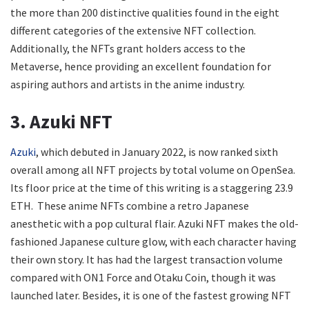
the more than 200 distinctive qualities found in the eight
different categories of the extensive NFT collection.
Additionally, the NFTs grant holders access to the
Metaverse, hence providing an excellent foundation for
aspiring authors and artists in the anime industry.
3. Azuki NFT
Azuki
, which debuted in January 2022, is now ranked sixth
overall among all NFT projects by total volume on OpenSea.
Its floor price at the time of this writing is a staggering 23.9
ETH. These anime NFTs combine a retro Japanese
anesthetic with a pop cultural flair. Azuki NFT makes the old-
fashioned Japanese culture glow, with each character having
their own story. It has had the largest transaction volume
compared with ON1 Force and Otaku Coin, though it was
launched later. Besides, it is one of the fastest growing NFT