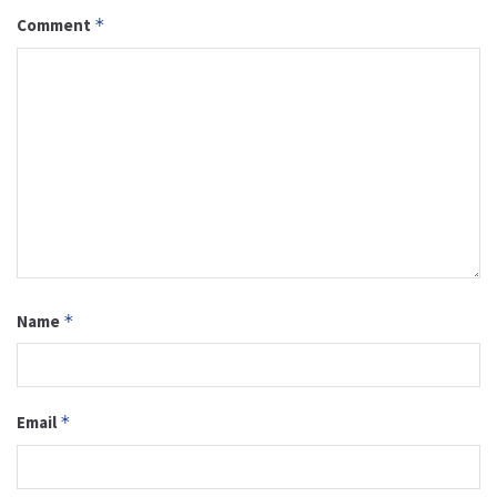
Comment
*
Name
*
Email
*