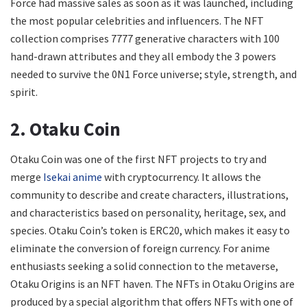
Force had massive sales as soon as it was launched, including
the most popular celebrities and influencers. The NFT
collection comprises 7777 generative characters with 100
hand-drawn attributes and they all embody the 3 powers
needed to survive the 0N1 Force universe; style, strength, and
spirit.
2. Otaku Coin
Otaku Coin was one of the first NFT projects to try and
merge
Isekai anime
with cryptocurrency. It allows the
community to describe and create characters, illustrations,
and characteristics based on personality, heritage, sex, and
species. Otaku Coin’s token is ERC20, which makes it easy to
eliminate the conversion of foreign currency. For anime
enthusiasts seeking a solid connection to the metaverse,
Otaku Origins is an NFT haven. The NFTs in Otaku Origins are
produced by a special algorithm that offers NFTs with one of