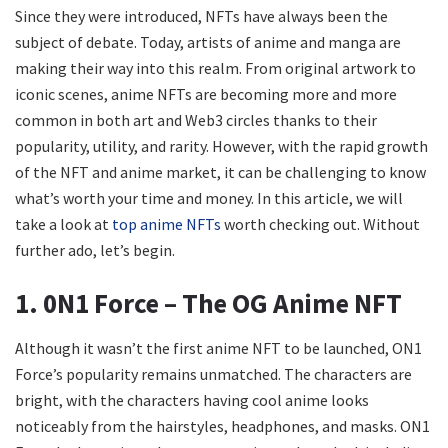
Since they were introduced, NFTs have always been the
subject of debate. Today, artists of anime and manga are
making their way into this realm. From original artwork to
iconic scenes, anime NFTs are becoming more and more
common in both art and Web3 circles thanks to their
popularity, utility, and rarity. However, with the rapid growth
of the NFT and anime market, it can be challenging to know
what’s worth your time and money. In this article, we will
take a look at
top anime NFTs
worth checking out. Without
further ado, let’s begin.
1. 0N1 Force – The OG Anime NFT
Although it wasn’t the first anime NFT to be launched, ON1
Force’s
popularity remains unmatched. The characters are
bright, with the characters having cool anime looks
noticeably from the hairstyles, headphones, and masks. ON1