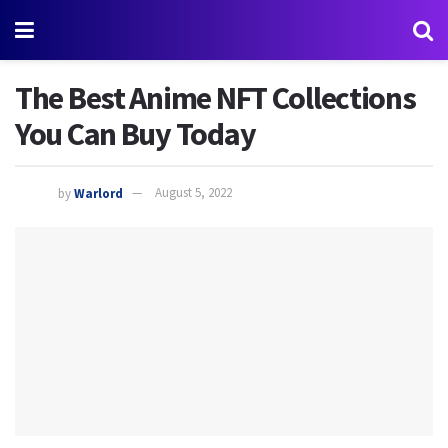
The Best Anime NFT Collections
You Can Buy Today
by
Warlord
August 5, 2022