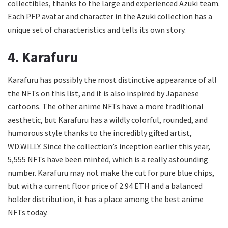
collectibles, thanks to the large and experienced Azuki team.
Each PFP avatar and character in the Azuki collection has a
unique set of characteristics and tells its own story.
4. Karafuru
Karafuru has possibly the most distinctive appearance of all
the NFTs on this list, and it is also inspired by Japanese
cartoons. The other anime NFTs have a more traditional
aesthetic, but Karafuru has a wildly colorful, rounded, and
humorous style thanks to the incredibly gifted artist,
WD.WILLY. Since the collection’s inception earlier this year,
5,555 NFTs have been minted, which is a really astounding
number. Karafuru may not make the cut for pure blue chips,
but with a current floor price of 2.94 ETH and a balanced
holder distribution, it has a place among the best anime
NFTs today.