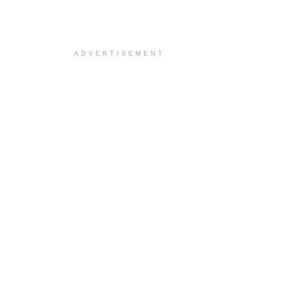
ADVERTISEMENT