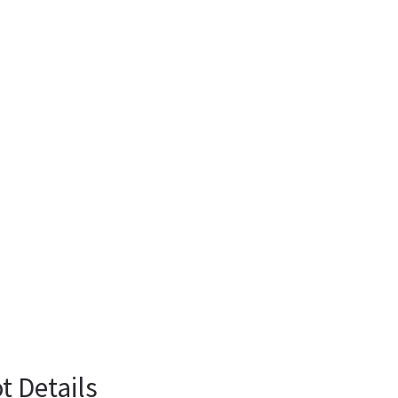
t Details