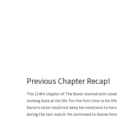
Previous Chapter Recap!
The 114th chapter of The Boxer started with rando
looking back at his life. For the first time in his li
Aaron’s sister could not keep her emotions to herse
during the last match. He continued to blame himse