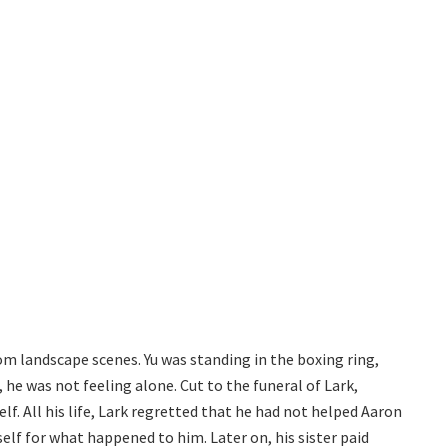
m landscape scenes. Yu was standing in the boxing ring,
fe, he was not feeling alone. Cut to the funeral of Lark,
lf. All his life, Lark regretted that he had not helped Aaron
lf for what happened to him. Later on, his sister paid