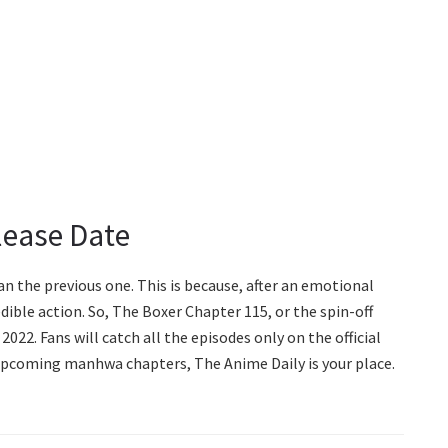
lease Date
an the previous one. This is because, after an emotional
edible action. So, The Boxer Chapter 115, or the spin-off
2022. Fans will catch all the episodes only on the official
pcoming manhwa chapters, The Anime Daily is your place.