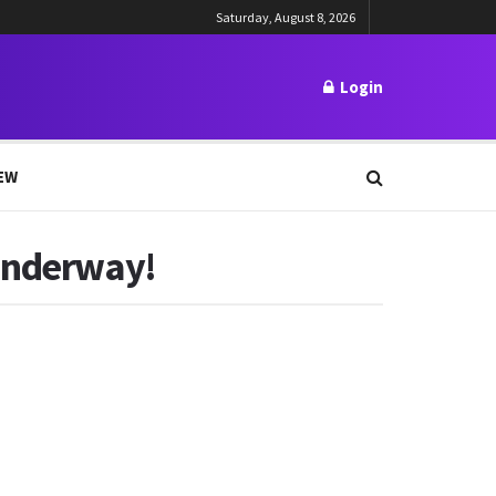
Saturday, August 8, 2026
Login
EW
 Underway!