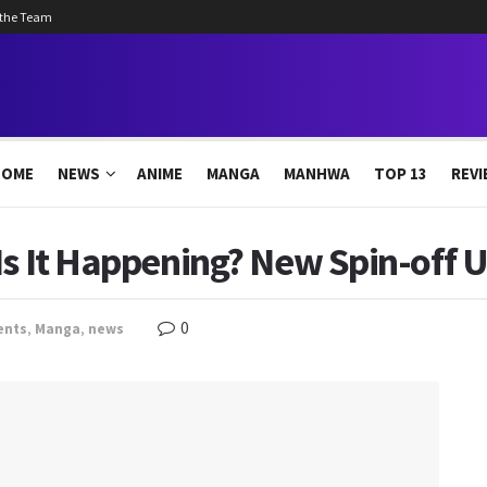
 the Team
HOME
NEWS
ANIME
MANGA
MANHWA
TOP 13
REVI
 Is It Happening? New Spin-off
0
ents
,
Manga
,
news