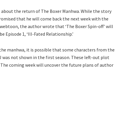
is about the return of The Boxer Manhwa. While the story
promised that he will come back the next week with the
e webtoon, the author wrote that ‘The Boxer Spin-off’ will
e Episode 1, ‘Ill-Fated Relationship.’
 the manhwa, it is possible that some characters from the
 J was not shown in the first season. These left-out plot
f. The coming week will uncover the future plans of author