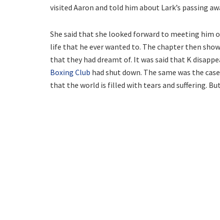
visited Aaron and told him about Lark’s passing aw
She said that she looked forward to meeting him on
life that he ever wanted to. The chapter then show
that they had dreamt of. It was said that K disapp
Boxing Club
had shut down. The same was the case 
that the world is filled with tears and suffering. But