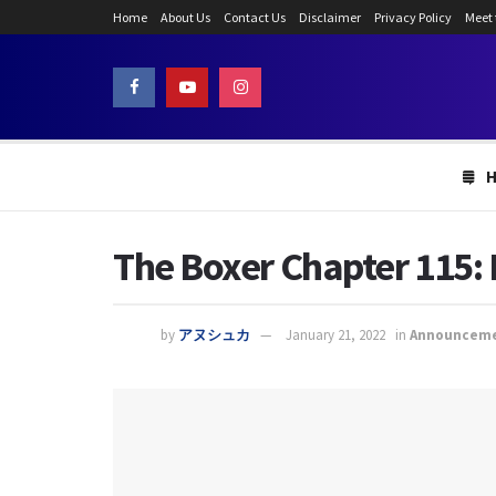
Home
About Us
Contact Us
Disclaimer
Privacy Policy
Meet
The Boxer Chapter 115:
by
アヌシュカ
January 21, 2022
in
Announcem