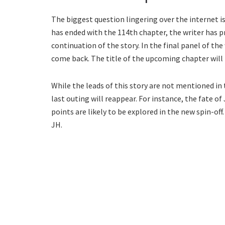
The biggest question lingering over the internet 
has ended with the 114th chapter, the writer has 
continuation of the story. In the final panel of th
come back. The title of the upcoming chapter will b
While the leads of this story are not mentioned in
last outing will reappear. For instance, the fate of
points are likely to be explored in the new spin-of
JH.