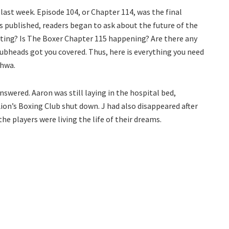
ast week. Episode 104, or Chapter 114, was the final
s published, readers began to ask about the future of the
uting? Is The Boxer Chapter 115 happening? Are there any
ubheads got you covered. Thus, here is everything you need
nhwa.
swered. Aaron was still laying in the hospital bed,
ion’s Boxing Club shut down. J had also disappeared after
the players were living the life of their dreams.