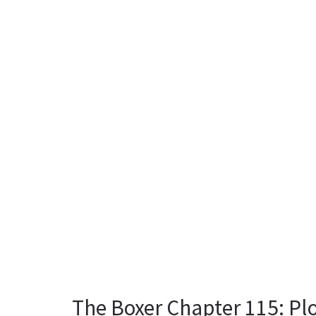
The Boxer Chapter 115: Plo