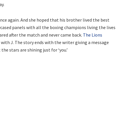
ay.
ce again. And she hoped that his brother lived the best
cased panels with all the boxing champions living the lives
eared after the match and never came back.
The Lions
with J. The story ends with the writer giving a message
 the stars are shining just for ‘you.’