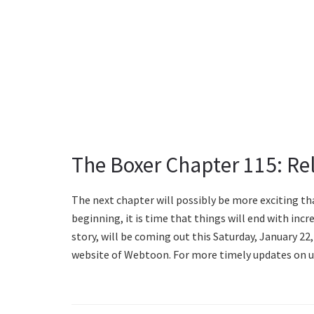
The Boxer Chapter 115: Re
The next chapter will possibly be more exciting th
beginning, it is time that things will end with incr
story, will be coming out this Saturday, January 22, 
website of Webtoon. For more timely updates on u