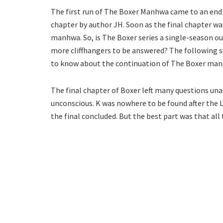
The first run of The Boxer Manhwa came to an end l
chapter by author JH. Soon as the final chapter wa
manhwa. So, is The Boxer series a single-season o
more cliffhangers to be answered? The following s
to know about the continuation of The Boxer ma
The final chapter of Boxer left many questions unan
unconscious. K was nowhere to be found after the L
the final concluded. But the best part was that all 