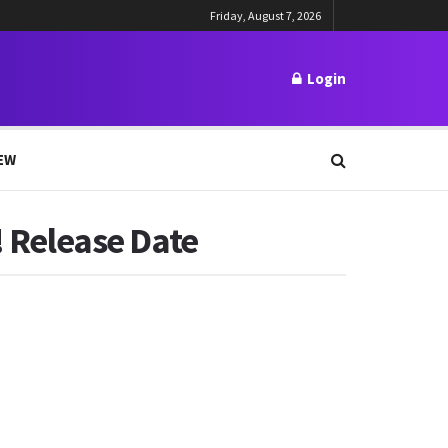
Friday, August 7, 2026
Login
EW
! Release Date