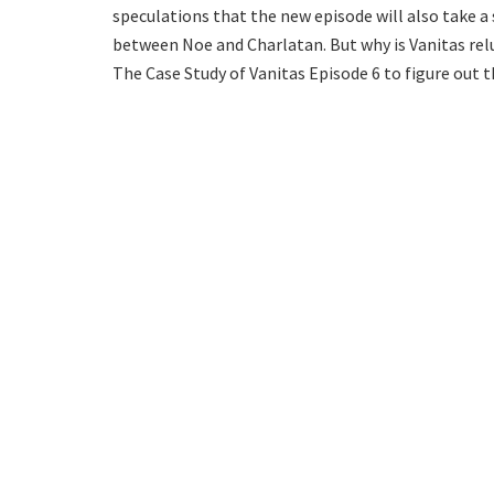
speculations that the new episode will also take a s
between Noe and Charlatan. But why is Vanitas rel
The Case Study of Vanitas Episode 6 to figure out 