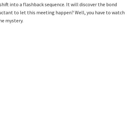
hift into a flashback sequence. It will discover the bond
uctant to let this meeting happen? Well, you have to watch
the mystery.