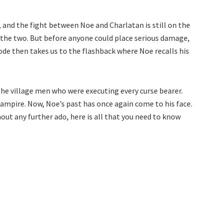
, and the fight between Noe and Charlatan is still on the
n the two. But before anyone could place serious damage,
sode then takes us to the flashback where Noe recalls his
he village men who were executing every curse bearer.
vampire. Now, Noe’s past has once again come to his face.
out any further ado, here is all that you need to know