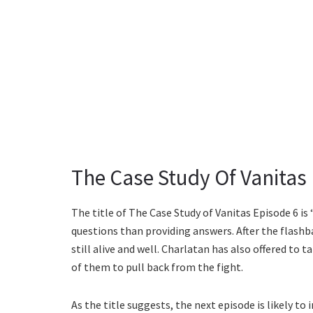
The Case Study Of Vanitas 
The title of The Case Study of Vanitas Episode 6 is 
questions than providing answers. After the flashbac
still alive and well. Charlatan has also offered to 
of them to pull back from the fight.
As the title suggests, the next episode is likely to