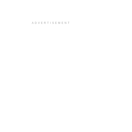
ADVERTISEMENT