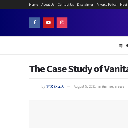
Home
About Us
Contact Us
Disclaimer
Privacy Policy
Meet
The Case Study of Vanita
by
アヌシュカ
August 5, 2021
in
Anime
,
news