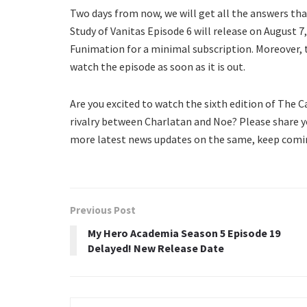
Two days from now, we will get all the answers th
Study of Vanitas Episode 6 will release on August 7,
Funimation for a minimal subscription. Moreover, t
watch the episode as soon as it is out.
Are you excited to watch the sixth edition of The 
rivalry between Charlatan and Noe? Please share y
more latest news updates on the same, keep comin
Previous Post
My Hero Academia Season 5 Episode 19
Delayed! New Release Date