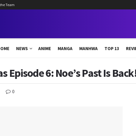
 the Team
HOME
NEWS
ANIME
MANGA
MANHWA
TOP 13
REVI
s Episode 6: Noe’s Past Is Back
0