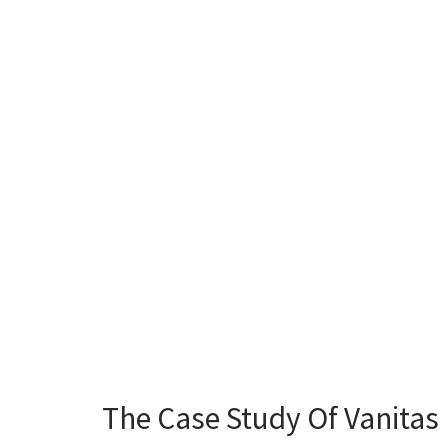
The Case Study Of Vanitas 