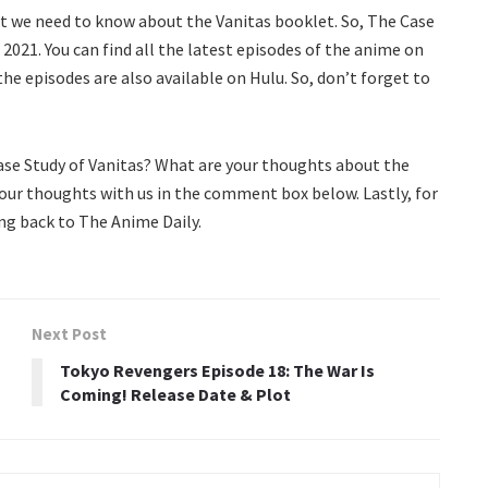
at we need to know about the Vanitas booklet. So, The Case
 2021. You can find all the latest episodes of the anime on
he episodes are also available on Hulu. So, don’t forget to
Case Study of Vanitas? What are your thoughts about the
our thoughts with us in the comment box below. Lastly, for
g back to The Anime Daily.
Next Post
Tokyo Revengers Episode 18: The War Is
Coming! Release Date & Plot