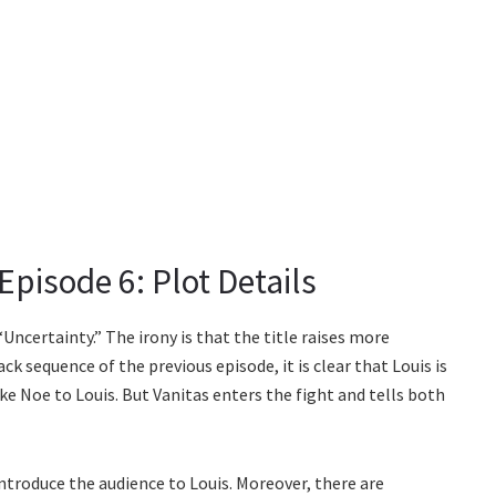
Episode 6: Plot Details
“Uncertainty.” The irony is that the title raises more
k sequence of the previous episode, it is clear that Louis is
take Noe to Louis. But Vanitas enters the fight and tells both
 introduce the audience to Louis. Moreover, there are