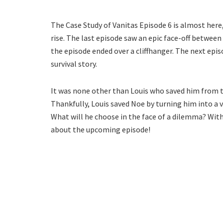
The Case Study of Vanitas Episode 6 is almost here
rise. The last episode saw an epic face-off betwee
the episode ended over a cliffhanger. The next epi
survival story.
It was none other than Louis who saved him from t
Thankfully, Louis saved Noe by turning him into a 
What will he choose in the face of a dilemma? With
about the upcoming episode!