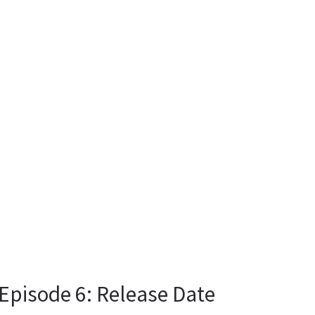
Episode 6: Release Date