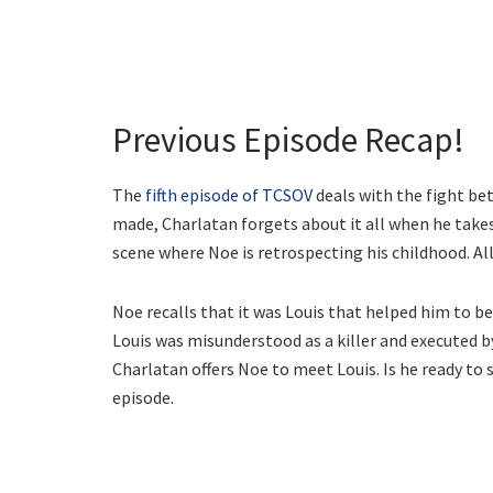
Previous Episode Recap!
The
fifth episode of TCSOV
deals with the fight bet
made, Charlatan forgets about it all when he takes
scene where Noe is retrospecting his childhood. All
Noe recalls that it was Louis that helped him to 
Louis was misunderstood as a killer and executed b
Charlatan offers Noe to meet Louis. Is he ready to 
episode.