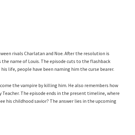
ween rivals Charlatan and Noe. After the resolution is
 the name of Louis. The episode cuts to the flashback
 his life, people have been naming him the curse bearer.
become the vampire by killing him. He also remembers how
y Teacher. The episode ends in the present timeline, where
see his childhood savior? The answer lies in the upcoming