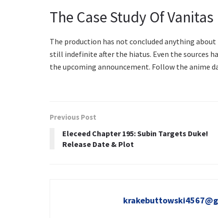
The Case Study Of Vanitas
The production has not concluded anything about th
still indefinite after the hiatus. Even the sources h
the upcoming announcement. Follow the anime dai
Previous Post
Eleceed Chapter 195: Subin Targets Duke!
Release Date & Plot
krakebuttowski4567@g