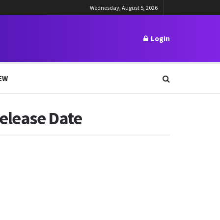
Wednesday, August 5, 2026
Login
EW
elease Date