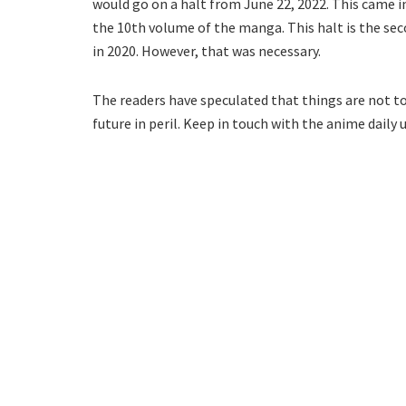
would go on a halt from June 22, 2022. This came in 
the 10th volume of the manga. This halt is the sec
in 2020. However, that was necessary.
The readers have speculated that things are not to
future in peril. Keep in touch with the anime dail