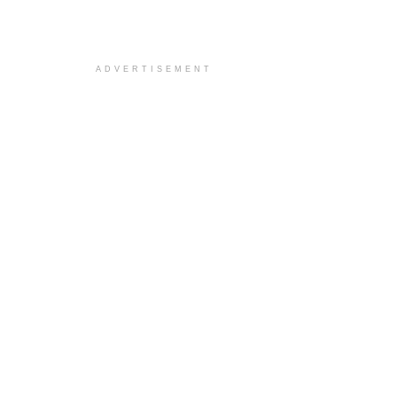
ADVERTISEMENT