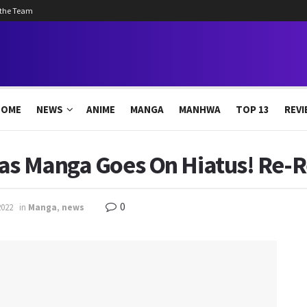
 the Team
HOME
NEWS
ANIME
MANGA
MANHWA
TOP 13
REVI
tas Manga Goes On Hiatus! Re-R
0
2022
in
Manga
,
news