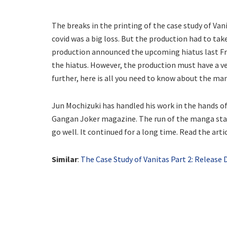
The breaks in the printing of the case study of Va
covid was a big loss. But the production had to tak
production announced the upcoming hiatus last Frid
the hiatus. However, the production must have a v
further, here is all you need to know about the ma
Jun Mochizuki has handled his work in the hands of 
Gangan Joker magazine. The run of the manga star
go well. It continued for a long time. Read the art
Similar
:
The Case Study of Vanitas Part 2: Release