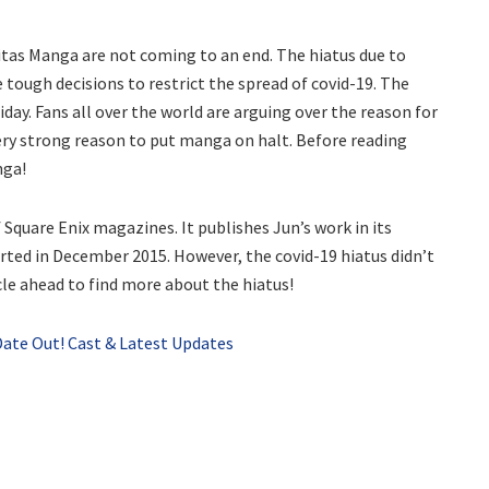
nitas Manga are not coming to an end. The hiatus due to
e tough decisions to restrict the spread of covid-19. The
ay. Fans all over the world are arguing over the reason for
ery strong reason to put manga on halt. Before reading
nga!
Square Enix magazines. It publishes Jun’s work in its
ted in December 2015. However, the covid-19 hiatus didn’t
icle ahead to find more about the hiatus!
 Date Out! Cast & Latest Updates