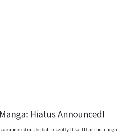
 Manga: Hiatus Announced!
 commented on the halt recently. It said that the manga