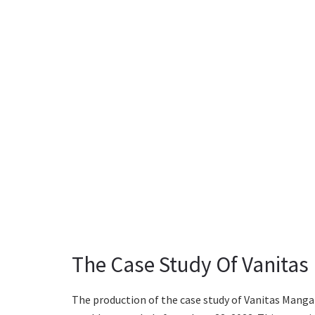
The Case Study Of Vanitas
The production of the case study of Vanitas Manga