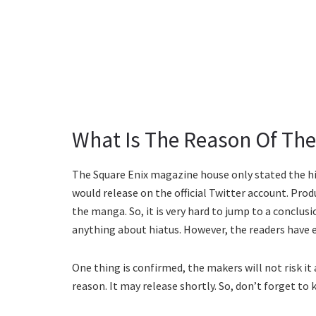
What Is The Reason Of The
The Square Enix magazine house only stated the h
would release on the official Twitter account. Pro
the manga. So, it is very hard to jump to a conclu
anything about hiatus. However, the readers have 
One thing is confirmed, the makers will not risk it
reason. It may release shortly. So, don’t forget to