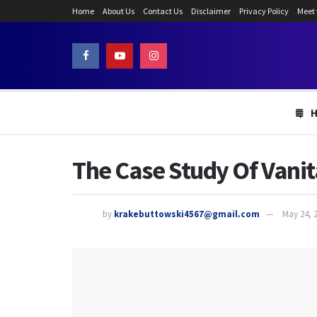
Home
About Us
Contact Us
Disclaimer
Privacy Policy
Meet
The Case Study Of Vani
by
krakebuttowski4567@gmail.com
May 24, 