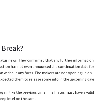
 Break?
iatus news. They confirmed that any further information
duction has not even announced the continuation date for
sion without any facts. The makers are not opening up on
expected them to release some info in the upcoming days.
 again like the previous time. The hiatus must have a valid
 keep intel on the same!