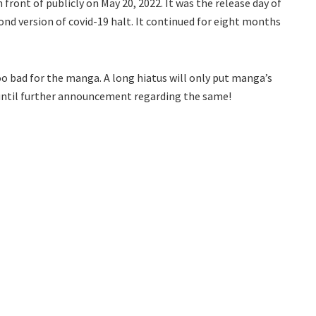
front of publicly on May 20, 2022. It was the release day of
ond version of covid-19 halt. It continued for eight months
o bad for the manga. A long hiatus will only put manga’s
y until further announcement regarding the same!