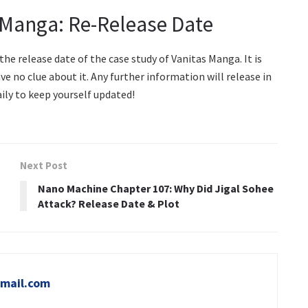
 Manga: Re-Release Date
e release date of the case study of Vanitas Manga. It is
ave no clue about it. Any further information will release in
ly to keep yourself updated!
Next Post
Nano Machine Chapter 107: Why Did Jigal Sohee
Attack? Release Date & Plot
mail.com