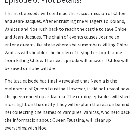
The next episode will continue the rescue mission of Chloe
and Jean-Jacques. After entrusting the villagers to Roland,
Vanitas and Noe rush back to reach the castle to save Chloe
and Jean-Jacques. The chain of events causes Jeanne to
enter a dream-like state where she remembers killing Chloe.
Vanitas will shoulder the burden of trying to stop Jeanne
from killing Chloe. The next episode will answer if Chloe will
be saved or if she will die.
The last episode has finally revealed that Naenia is the
malnomen of Queen Faustina. However, it did not reveal how
the queen ended up as Naenia. The coming episodes will shed
more light on the entity. They will explain the reason behind
her collecting the names of vampires. Vanitas, who held back
the information about Queen Faustina, will clear up
everything with Noe.