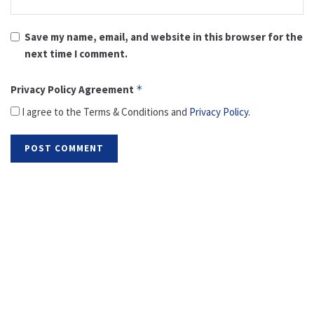
Save my name, email, and website in this browser for the
next time I comment.
Privacy Policy Agreement
*
I agree to the Terms & Conditions and
Privacy Policy
.