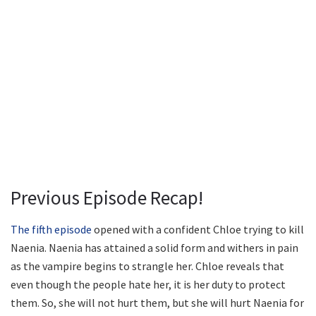
Previous Episode Recap!
The fifth episode
opened with a confident Chloe trying to kill
Naenia. Naenia has attained a solid form and withers in pain
as the vampire begins to strangle her. Chloe reveals that
even though the people hate her, it is her duty to protect
them. So, she will not hurt them, but she will hurt Naenia for