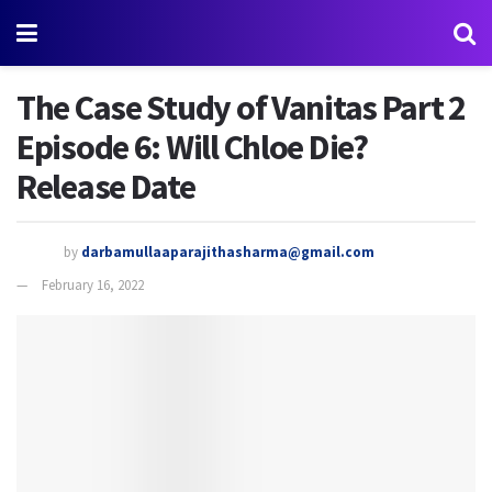
The Case Study of Vanitas Part 2
Episode 6: Will Chloe Die?
Release Date
by
darbamullaaparajithasharma@gmail.com
February 16, 2022