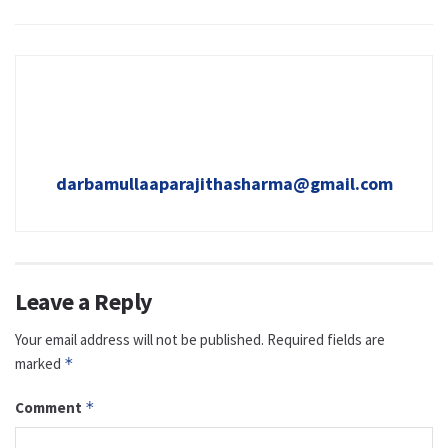
darbamullaaparajithasharma@gmail.com
Leave a Reply
Your email address will not be published.
Required fields are
marked
*
Comment
*