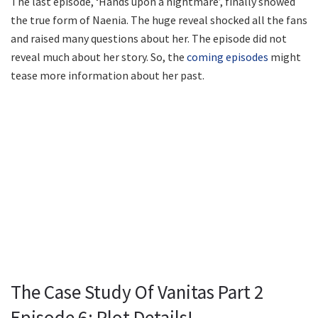
The last episode, ‘Hands upon a nightmare’, finally showed
the true form of Naenia. The huge reveal shocked all the fans
and raised many questions about her. The episode did not
reveal much about her story. So, the
coming episodes
might
tease more information about her past.
The Case Study Of Vanitas Part 2
Episode 6: Plot Details!