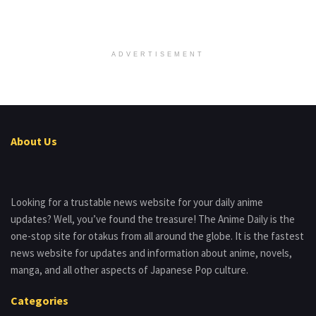
ADVERTISEMENT
About Us
Looking for a trustable news website for your daily anime
updates? Well, you’ve found the treasure! The Anime Daily is the
one-stop site for otakus from all around the globe. It is the fastest
news website for updates and information about anime, novels,
manga, and all other aspects of Japanese Pop culture.
Categories