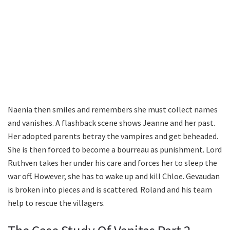
Naenia then smiles and remembers she must collect names
and vanishes. A flashback scene shows Jeanne and her past.
Her adopted parents betray the vampires and get beheaded.
She is then forced to become a bourreau as punishment. Lord
Ruthven takes her under his care and forces her to sleep the
war off. However, she has to wake up and kill Chloe. Gevaudan
is broken into pieces and is scattered. Roland and his team
help to rescue the villagers.