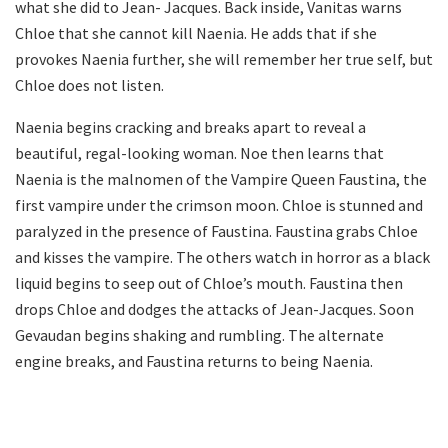
what she did to Jean- Jacques. Back inside, Vanitas warns
Chloe that she cannot kill Naenia. He adds that if she
provokes Naenia further, she will remember her true self, but
Chloe does not listen.
Naenia begins cracking and breaks apart to reveal a
beautiful, regal-looking woman. Noe then learns that
Naenia is the malnomen of the Vampire Queen Faustina, the
first vampire under the crimson moon. Chloe is stunned and
paralyzed in the presence of Faustina. Faustina grabs Chloe
and kisses the vampire. The others watch in horror as a black
liquid begins to seep out of Chloe’s mouth. Faustina then
drops Chloe and dodges the attacks of Jean-Jacques. Soon
Gevaudan begins shaking and rumbling. The alternate
engine breaks, and Faustina returns to being Naenia.