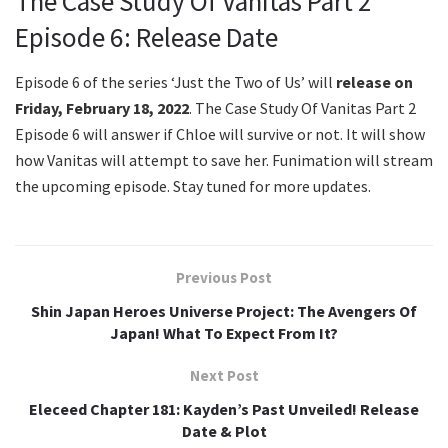
The Case Study Of Vanitas Part 2
Episode 6: Release Date
Episode 6 of the series ‘Just the Two of Us’ will
release on
Friday, February 18, 2022
. The Case Study Of Vanitas Part 2
Episode 6 will answer if Chloe will survive or not. It will show
how Vanitas will attempt to save her. Funimation will stream
the upcoming episode. Stay tuned for more updates.
Previous Post
Shin Japan Heroes Universe Project: The Avengers Of
Japan! What To Expect From It?
Next Post
Eleceed Chapter 181: Kayden’s Past Unveiled! Release
Date & Plot