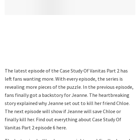
The latest episode of the Case Study Of Vanitas Part 2 has
left fans wanting more. With every episode, the series is
revealing more pieces of the puzzle. In the previous episode,
fans finally got a backstory for Jeanne. The heartbreaking
story explained why Jeanne set out to kill her friend Chloe.
The next episode will show if Jeanne will save Chloe or
finally kill her. Find out everything about Case Study Of
Vanitas Part 2 episode 6 here.