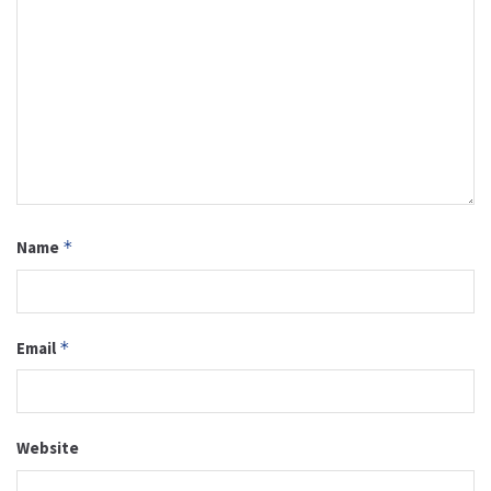
Name
*
Email
*
Website