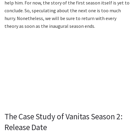
help him. For now, the story of the first season itself is yet to
conclude. So, speculating about the next one is too much
hurry. Nonetheless, we will be sure to return with every
theory as soon as the inaugural season ends.
The Case Study of Vanitas Season 2:
Release Date