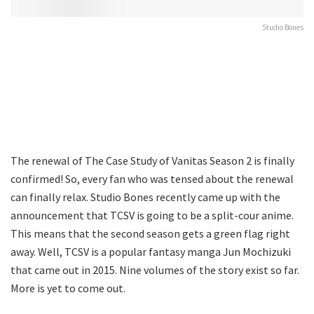
Studio Bones
The renewal of The Case Study of Vanitas Season 2 is finally
confirmed! So, every fan who was tensed about the renewal
can finally relax. Studio Bones recently came up with the
announcement that TCSV is going to be a split-cour anime.
This means that the second season gets a green flag right
away. Well, TCSV is a popular fantasy manga Jun Mochizuki
that came out in 2015. Nine volumes of the story exist so far.
More is yet to come out.