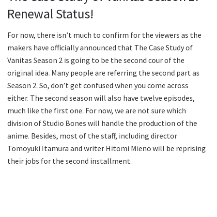
Renewal Status!
For now, there isn’t much to confirm for the viewers as the
makers have officially announced that The Case Study of
Vanitas Season 2 is going to be the second cour of the
original idea. Many people are referring the second part as
Season 2. So, don’t get confused when you come across
either. The second season will also have twelve episodes,
much like the first one. For now, we are not sure which
division of Studio Bones will handle the production of the
anime. Besides, most of the staff, including director
Tomoyuki Itamura and writer Hitomi Mieno will be reprising
their jobs for the second installment.