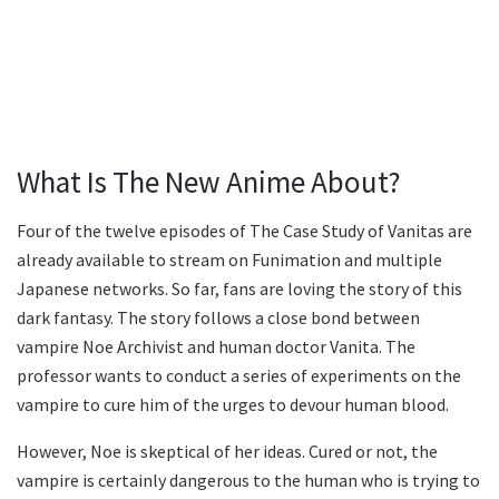
What Is The New Anime About?
Four of the twelve episodes of The Case Study of Vanitas are
already available to stream on Funimation and multiple
Japanese networks. So far, fans are loving the story of this
dark fantasy. The story follows a close bond between
vampire Noe Archivist and human doctor Vanita. The
professor wants to conduct a series of experiments on the
vampire to cure him of the urges to devour human blood.
However, Noe is skeptical of her ideas. Cured or not, the
vampire is certainly dangerous to the human who is trying to