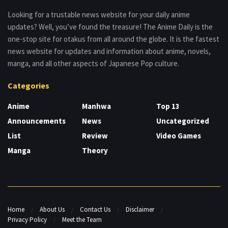
Looking for a trustable news website for your daily anime
updates? Well, you’ve found the treasure! The Anime Daily is the
one-stop site for otakus from all around the globe. It is the fastest
news website for updates and information about anime, novels,
manga, and all other aspects of Japanese Pop culture.
Categories
Anime
Manhwa
Top 13
Announcements
News
Uncategorized
List
Review
Video Games
Manga
Theory
Home
About Us
Contact Us
Disclaimer
Privacy Policy
Meet the Team