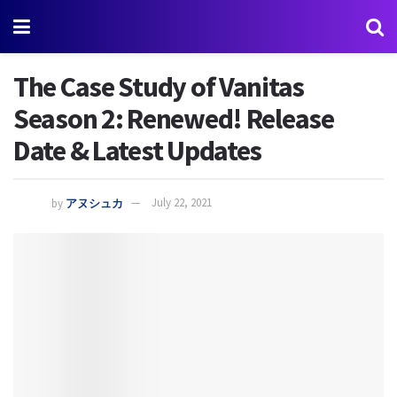
The Case Study of Vanitas
Season 2: Renewed! Release
Date & Latest Updates
by
アヌシュカ
July 22, 2021