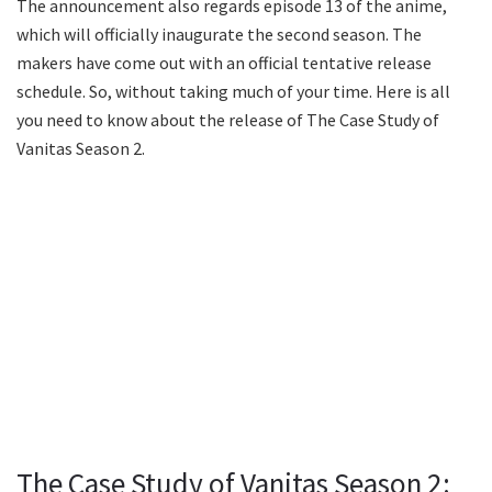
The announcement also regards episode 13 of the anime,
which will officially inaugurate the second season. The
makers have come out with an official tentative release
schedule. So, without taking much of your time. Here is all
you need to know about the release of The Case Study of
Vanitas Season 2.
The Case Study of Vanitas Season 2: