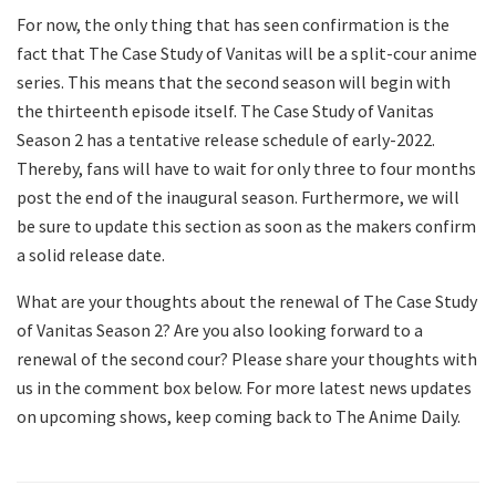
For now, the only thing that has seen confirmation is the
fact that The Case Study of Vanitas will be a split-cour anime
series. This means that the second season will begin with
the thirteenth episode itself. The Case Study of Vanitas
Season 2 has a tentative release schedule of early-2022.
Thereby, fans will have to wait for only three to four months
post the end of the inaugural season. Furthermore, we will
be sure to update this section as soon as the makers confirm
a solid release date.
What are your thoughts about the renewal of The Case Study
of Vanitas Season 2? Are you also looking forward to a
renewal of the second cour? Please share your thoughts with
us in the comment box below. For more latest news updates
on upcoming shows, keep coming back to The Anime Daily.