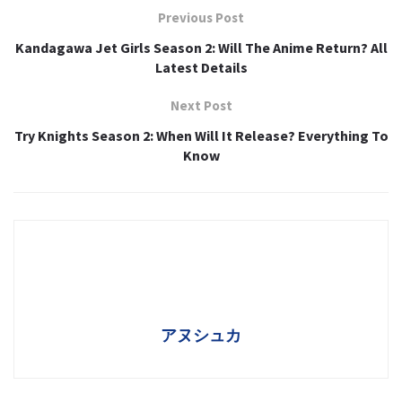
Previous Post
Kandagawa Jet Girls Season 2: Will The Anime Return? All
Latest Details
Next Post
Try Knights Season 2: When Will It Release? Everything To
Know
アヌシュカ