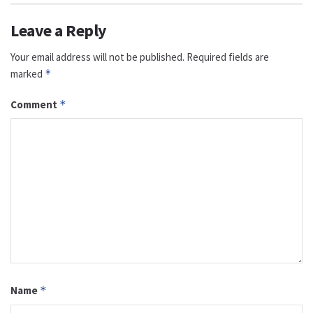
Leave a Reply
Your email address will not be published.
Required fields are
marked
*
Comment
*
Name
*