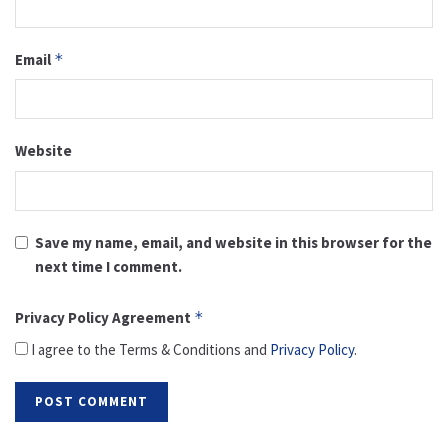
Email
*
Website
Save my name, email, and website in this browser for the
next time I comment.
Privacy Policy Agreement
*
I agree to the Terms & Conditions and
Privacy Policy
.