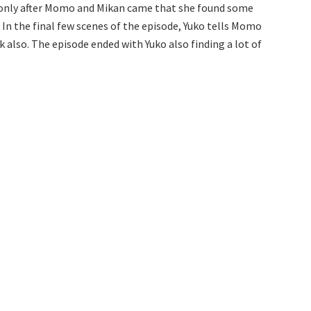
as only after Momo and Mikan came that she found some
 In the final few scenes of the episode, Yuko tells Momo
lso. The episode ended with Yuko also finding a lot of