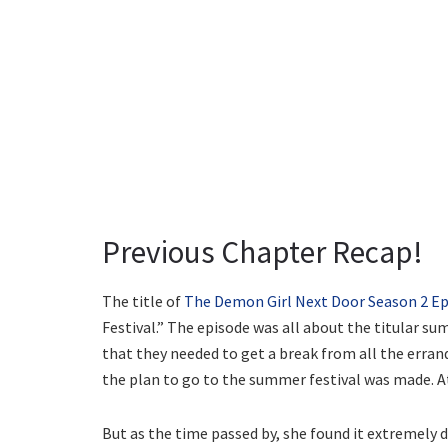
Previous Chapter Recap!
The title of
The Demon Girl Next Door Season 2 Ep
Festival.” The episode was all about the titular sum
that they needed to get a break from all the errands
the plan to go to the summer festival was made. At f
But as the time passed by, she found it extremely d