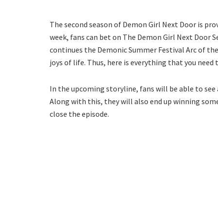
The second season of Demon Girl Next Door is prov
week, fans can bet on The Demon Girl Next Door Se
continues the Demonic Summer Festival Arc of the 
joys of life. Thus, here is everything that you nee
In the upcoming storyline, fans will be able to see 
Along with this, they will also end up winning som
close the episode.