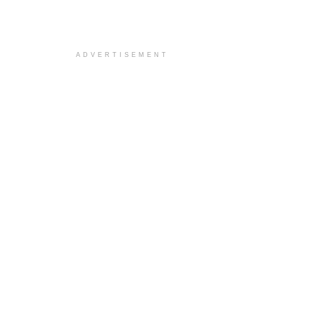
ADVERTISEMENT