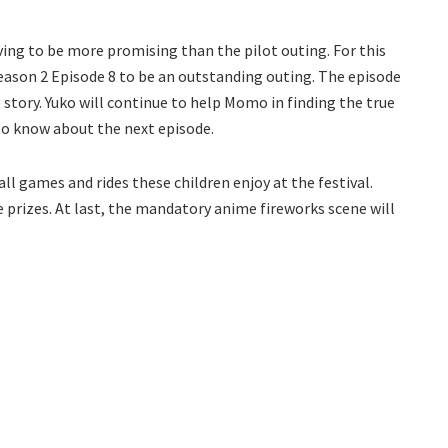
ing to be more promising than the pilot outing. For this
ason 2 Episode 8 to be an outstanding outing. The episode
story. Yuko will continue to help Momo in finding the true
d to know about the next episode.
all games and rides these children enjoy at the festival.
e prizes. At last, the mandatory anime fireworks scene will