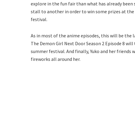
explore in the fun fair than what has already been 
stall to another in order to win some prizes at the 
festival.
As in most of the anime episodes, this will be the 
The Demon Girl Next Door Season 2 Episode 8 will 
summer festival. And finally, Yuko and her friends 
fireworks all around her.