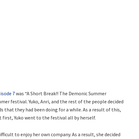
isode 7
was “A Short Break!! The Demonic Summer
mer festival. Yuko, Anri, and the rest of the people decided
 that they had been doing for a while. As a result of this,
irst, Yuko went to the festival all by herself.
ifficult to enjoy her own company. As a result, she decided