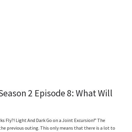
Season 2 Episode 8: What Will
rks Fly?! Light And Dark Go on a Joint Excursion!” The
he previous outing. This only means that there is a lot to