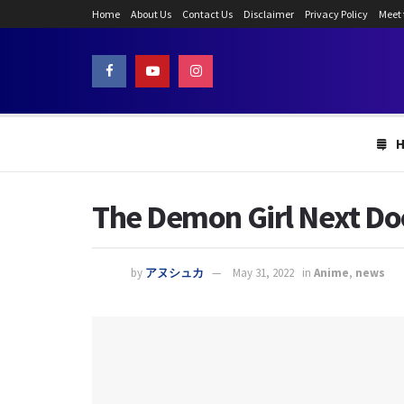
Home
About Us
Contact Us
Disclaimer
Privacy Policy
Meet
The Demon Girl Next Doo
by
アヌシュカ
May 31, 2022
in
Anime
,
news