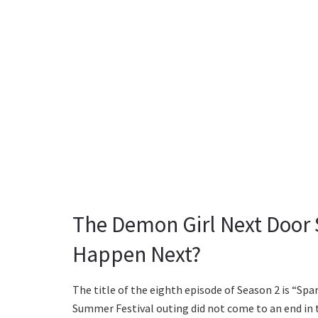
The Demon Girl Next Door 
Happen Next?
The title of the eighth episode of Season 2 is “Spa
Summer Festival outing did not come to an end in t