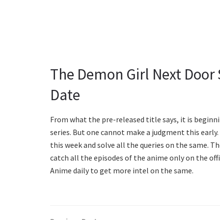
The Demon Girl Next Door 
Date
From what the pre-released title says, it is beginnin
series. But one cannot make a judgment this early.
this week and solve all the queries on the same. The
catch all the episodes of the anime only on the off
Anime daily to get more intel on the same.