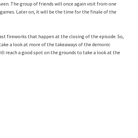
seen. The group of friends will once again visit from one
games. Later on, it will be the time for the finale of the
last fireworks that happen at the closing of the episode. So,
take a look at more of the takeaways of the demonic
will reach a good spot on the grounds to take a look at the