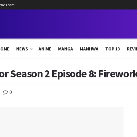
 the Team
HOME
NEWS
ANIME
MANGA
MANHWA
TOP 13
REVI
r Season 2 Episode 8: Firework
0