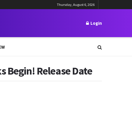
Thursday, August 6, 2026
Login
EW
s Begin! Release Date