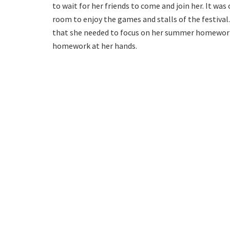
to wait for her friends to come and join her. It w
room to enjoy the games and stalls of the festival.
that she needed to focus on her summer homework a
homework at her hands.