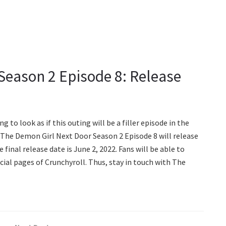
Season 2 Episode 8: Release
g to look as if this outing will be a filler episode in the
 The Demon Girl Next Door Season 2 Episode 8 will release
 final release date is June 2, 2022. Fans will be able to
icial pages of Crunchyroll. Thus, stay in touch with The