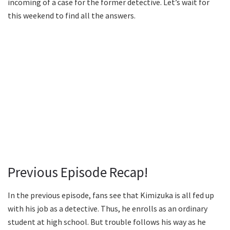
incoming of a case for the former detective. Let’s wait for
this weekend to find all the answers.
Previous Episode Recap!
In the previous episode, fans see that Kimizuka is all fed up
with his job as a detective. Thus, he enrolls as an ordinary
student at high school. But trouble follows his way as he