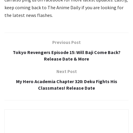
keep coming back to The Anime Daily if you are looking for
the latest news flashes.
Previous Post
Tokyo Revengers Episode 15: Will Baji Come Back?
Release Date & More
Next Post
My Hero Academia Chapter 320: Deku Fights His
Classmates! Release Date