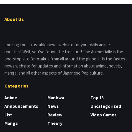
About Us
Looking for a trustable news website for your daily anime
updates? Well, you’ve found the treasure! The Anime Daily is the
one-stop site for otakus from all around the globe. It is the fastest
news website for updates and information about anime, novels,
manga, and all other aspects of Japanese Pop culture.
Categories
Anime
Manhwa
Top 13
Announcements
News
Uncategorized
List
Review
Video Games
Manga
Theory