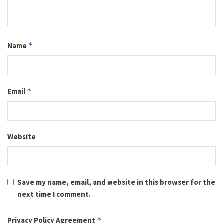
Name
*
Email
*
Website
Save my name, email, and website in this browser for the
next time I comment.
Privacy Policy Agreement
*