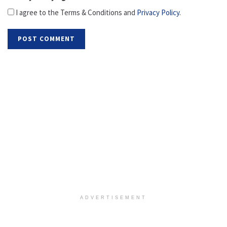
I agree to the Terms & Conditions and
Privacy Policy
.
ADVERTISEMENT