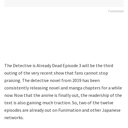
Funimation
The Detective is Already Dead Episode 3 will be the third
outing of the very recent show that fans cannot stop
praising. The detective novel from 2019 has been
consistently releasing novel and manga chapters for a while
now. Now that the anime is finally out, the readership of the
text is also gaining much traction. So, two of the twelve
episodes are already out on Funimation and other Japanese
networks.