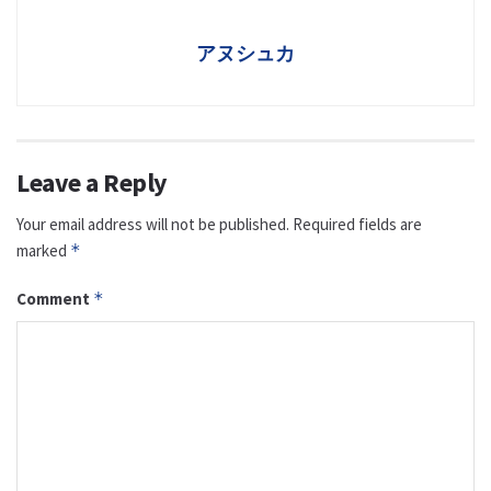
アヌシュカ
Leave a Reply
Your email address will not be published.
Required fields are
marked
*
Comment
*