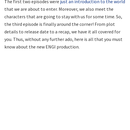
The first two episodes were
just an introduction to the world
that we are about to enter. Moreover, we also meet the
characters that are going to stay with us for some time. So,
the third episode is finally around the corner! From plot
details to release date to a recap, we have it all covered for
you. Thus, without any further ado, here is all that you must
know about the new ENGI production.