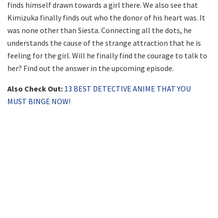
finds himself drawn towards a girl there. We also see that
Kimizuka finally finds out who the donor of his heart was. It
was none other than Siesta. Connecting all the dots, he
understands the cause of the strange attraction that he is
feeling for the girl. Will he finally find the courage to talk to
her? Find out the answer in the upcoming episode.
Also Check Out:
13 BEST DETECTIVE ANIME THAT YOU
MUST BINGE NOW!