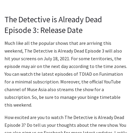
The Detective is Already Dead
Episode 3: Release Date
Much like all the popular shows that are arriving this
weekend, The Detective is Already Dead Episode 3 will also
hit your screens on July 18, 2021. For some territories, the
episode may air on the next day according to the time zones.
You can watch the latest episodes of TDIAD on Funimation
for a minimal subscription. Moreover, the official YouTube
channel of Muse Asia also streams the show for a
subscription. So, be sure to manage your binge timetable
this weekend.
How excited are you to watch The Detective is Already Dead
Episode 3? Do tell us your thoughts about the new show. You
can also ping us on Facebook for more latest updates. Lastly,