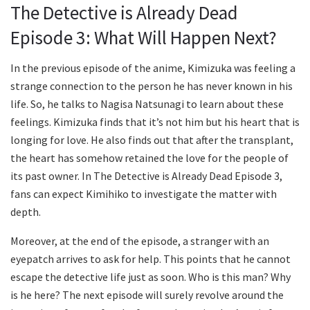
The Detective is Already Dead
Episode 3: What Will Happen Next?
In the previous episode of the anime, Kimizuka was feeling a
strange connection to the person he has never known in his
life. So, he talks to Nagisa Natsunagi to learn about these
feelings. Kimizuka finds that it’s not him but his heart that is
longing for love. He also finds out that after the transplant,
the heart has somehow retained the love for the people of
its past owner. In The Detective is Already Dead Episode 3,
fans can expect Kimihiko to investigate the matter with
depth.
Moreover, at the end of the episode, a stranger with an
eyepatch arrives to ask for help. This points that he cannot
escape the detective life just as soon. Who is this man? Why
is he here? The next episode will surely revolve around the