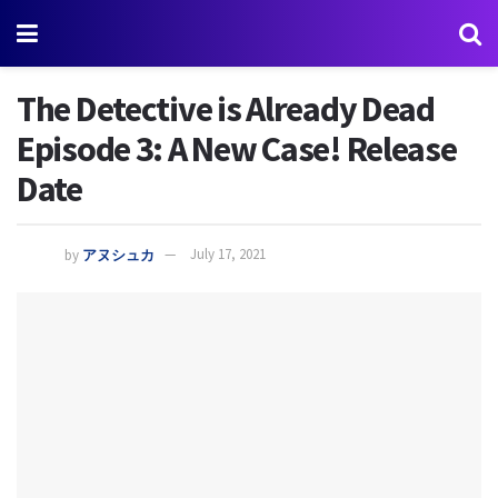
The Detective is Already Dead
Episode 3: A New Case! Release
Date
by
アヌシュカ
July 17, 2021