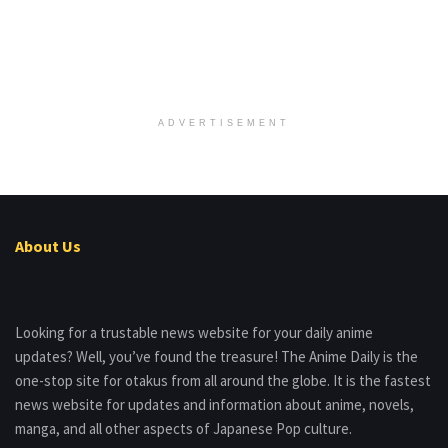
ADVERTISEMENT
About Us
Looking for a trustable news website for your daily anime
updates? Well, you’ve found the treasure! The Anime Daily is the
one-stop site for otakus from all around the globe. It is the fastest
news website for updates and information about anime, novels,
manga, and all other aspects of Japanese Pop culture.