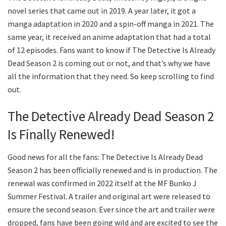
novel series that came out in 2019. A year later, it got a
manga adaptation in 2020 and a spin-off manga in 2021. The
same year, it received an anime adaptation that had a total
of 12 episodes. Fans want to know if The Detective Is Already
Dead Season 2 is coming out or not, and that’s why we have
all the information that they need. So keep scrolling to find
out.
The Detective Already Dead Season 2
Is Finally Renewed!
Good news for all the fans: The Detective Is Already Dead
Season 2 has been officially renewed and is in production. The
renewal was confirmed in 2022 itself at the MF Bunko J
Summer Festival. A trailer and original art were released to
ensure the second season. Ever since the art and trailer were
dropped, fans have been going wild and are excited to see the