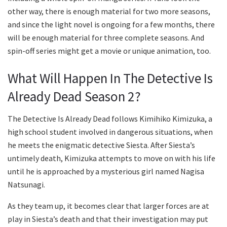
other way, there is enough material for two more seasons,
and since the light novel is ongoing for a few months, there
will be enough material for three complete seasons. And
spin-off series might get a movie or unique animation, too.
What Will Happen In The Detective Is
Already Dead Season 2?
The Detective Is Already Dead follows Kimihiko Kimizuka, a
high school student involved in dangerous situations, when
he meets the enigmatic detective Siesta. After Siesta’s
untimely death, Kimizuka attempts to move on with his life
until he is approached by a mysterious girl named Nagisa
Natsunagi.
As they team up, it becomes clear that larger forces are at
play in Siesta’s death and that their investigation may put