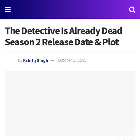
The Detective Is Already Dead
Season 2 Release Date & Plot
by
Kshitij Singh
October 17, 2023