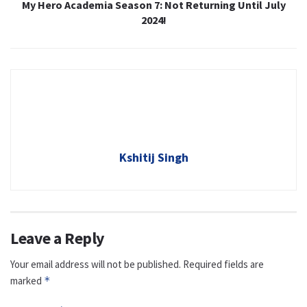
My Hero Academia Season 7: Not Returning Until July
2024!
Kshitij Singh
Leave a Reply
Your email address will not be published.
Required fields are
marked
*