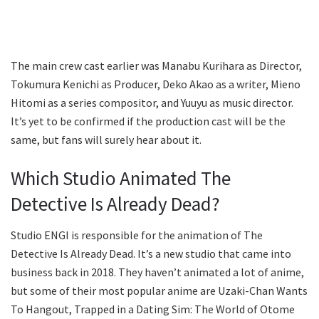
The main crew cast earlier was Manabu Kurihara as Director,
Tokumura Kenichi as Producer, Deko Akao as a writer, Mieno
Hitomi as a series compositor, and Yuuyu as music director.
It’s yet to be confirmed if the production cast will be the
same, but fans will surely hear about it.
Which Studio Animated The
Detective Is Already Dead?
Studio ENGI is responsible for the animation of The
Detective Is Already Dead. It’s a new studio that came into
business back in 2018. They haven’t animated a lot of anime,
but some of their most popular anime are Uzaki-Chan Wants
To Hangout, Trapped in a Dating Sim: The World of Otome