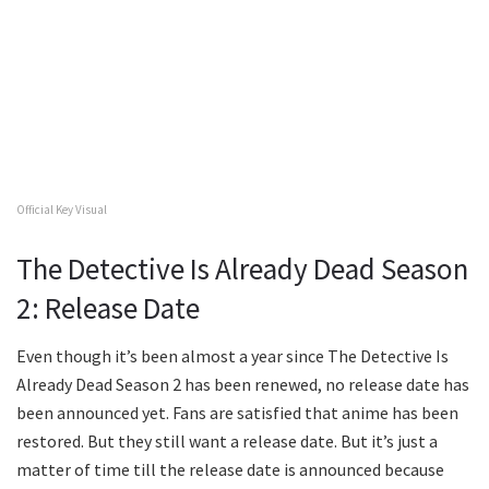
Official Key Visual
The Detective Is Already Dead Season
2: Release Date
Even though it’s been almost a year since The Detective Is
Already Dead Season 2 has been renewed, no release date has
been announced yet. Fans are satisfied that anime has been
restored. But they still want a release date. But it’s just a
matter of time till the release date is announced because