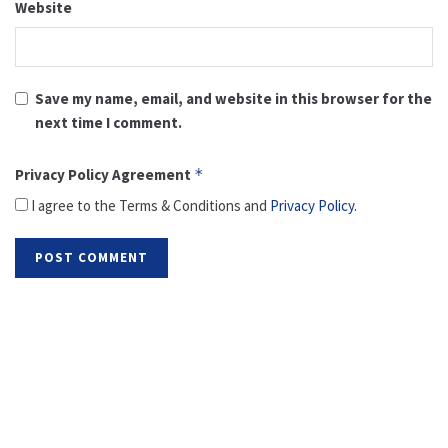
Website
Save my name, email, and website in this browser for the
next time I comment.
Privacy Policy Agreement
*
I agree to the Terms & Conditions and
Privacy Policy
.