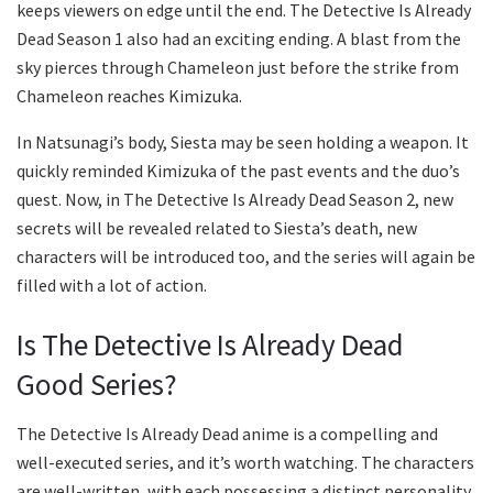
keeps viewers on edge until the end. The Detective Is Already
Dead Season 1 also had an exciting ending. A blast from the
sky pierces through Chameleon just before the strike from
Chameleon reaches Kimizuka.
In Natsunagi’s body, Siesta may be seen holding a weapon. It
quickly reminded Kimizuka of the past events and the duo’s
quest. Now, in The Detective Is Already Dead Season 2, new
secrets will be revealed related to Siesta’s death, new
characters will be introduced too, and the series will again be
filled with a lot of action.
Is The Detective Is Already Dead
Good Series?
The Detective Is Already Dead anime is a compelling and
well-executed series, and it’s worth watching. The characters
are well-written, with each possessing a distinct personality