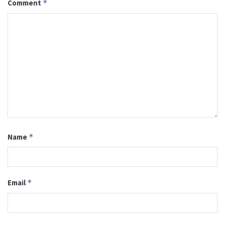
Comment
*
Name
*
Email
*