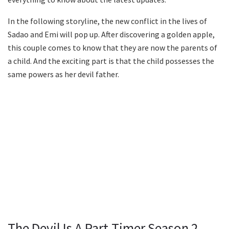
In the following storyline, the new conflict in the lives of
Sadao and Emi will pop up. After discovering a golden apple,
this couple comes to know that they are now the parents of
a child. And the exciting part is that the child possesses the
same powers as her devil father.
The Devil Is A Part-Timer Season 2