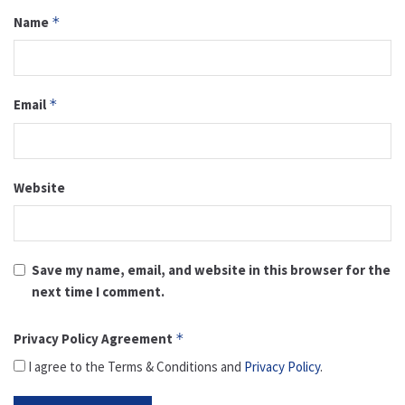
Name
*
Email
*
Website
Save my name, email, and website in this browser for the
next time I comment.
Privacy Policy Agreement
*
I agree to the Terms & Conditions and
Privacy Policy
.