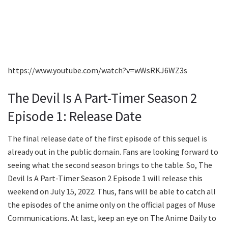
https://www.youtube.com/watch?v=wWsRKJ6WZ3s
The Devil Is A Part-Timer Season 2
Episode 1: Release Date
The final release date of the first episode of this sequel is
already out in the public domain. Fans are looking forward to
seeing what the second season brings to the table. So, The
Devil Is A Part-Timer Season 2 Episode 1 will release this
weekend on July 15, 2022. Thus, fans will be able to catch all
the episodes of the anime only on the official pages of Muse
Communications. At last, keep an eye on The Anime Daily to