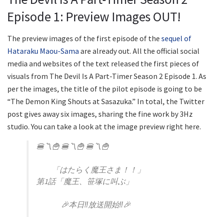
Episode 1: Preview Images OUT!
The preview images of the first episode of the
sequel of
Hataraku Maou-Sama
are already out. All the official social
media and websites of the text released the first pieces of
visuals from The Devil Is A Part-Timer Season 2 Episode 1. As
per the images, the title of the pilot episode is going to be
“The Demon King Shouts at Sasazuka.” In total, the Twitter
post gives away six images, sharing the fine work by 3Hz
studio. You can take a look at the image preview right here.
🍔〽️🍟 🍔〽️🍟 🍔〽️🍟
「はたらく魔王さま！！」
第1話「魔王、笹塚に叫ぶ」
🎉本日‼放送開始‼🎉