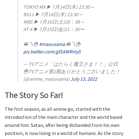
TOKYO MX ▶︎ 7月14日(木) 23:30～
BS11 ▶︎ 7月14日(木) 23:30～
MBS ▶︎ 7月16日(土)26：38～
AT-X ▶︎ 7月15日(金)21：30〜
🍔〽️🍟
#maousama
🍔〽️🍟
pic.twitter.com/glSAWRnIy5
— TVアニメ「はたらく魔王さま！！」公式
🍟TVアニメ第2期ありがとうございました！
(@anime_maousama)
July 13, 2022
The Story So Far!
The first season, as all anime go, started with the
introduction of the main character and the world based
around him. Satan, after being disbanded from his own
position, is now living in a world of humans. As the story