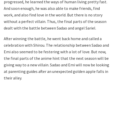
progressed, he learned the ways of human living pretty fast.
And soon enough, he was also able to make friends, find
work, and also find love in the world. But there is no story
without a perfect villain. Thus, the final parts of the season
dealt with the battle between Sadao and angel Sariel.
After winning the battle, he went back home and called a
celebration with Shirou. The relationship between Sadao and
Emi also seemed to be festering with a lot of love. But now,
the final parts of the anime hint that the next season will be
giving way to a new villain. Sadao and Emi will now be looking
at parenting guides after an unexpected golden apple falls in
their alley.