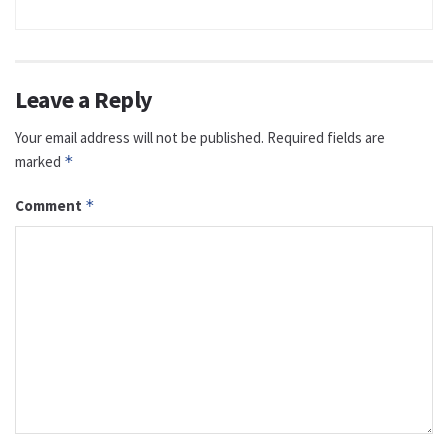
Leave a Reply
Your email address will not be published.
Required fields are
marked
*
Comment
*