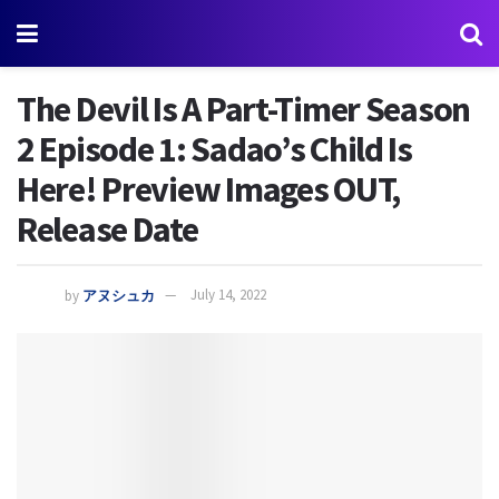
The Devil Is A Part-Timer Season
2 Episode 1: Sadao’s Child Is
Here! Preview Images OUT,
Release Date
by
アヌシュカ
July 14, 2022