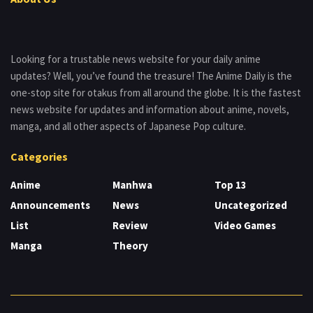
Looking for a trustable news website for your daily anime
updates? Well, you’ve found the treasure! The Anime Daily is the
one-stop site for otakus from all around the globe. It is the fastest
news website for updates and information about anime, novels,
manga, and all other aspects of Japanese Pop culture.
Categories
Anime
Manhwa
Top 13
Announcements
News
Uncategorized
List
Review
Video Games
Manga
Theory