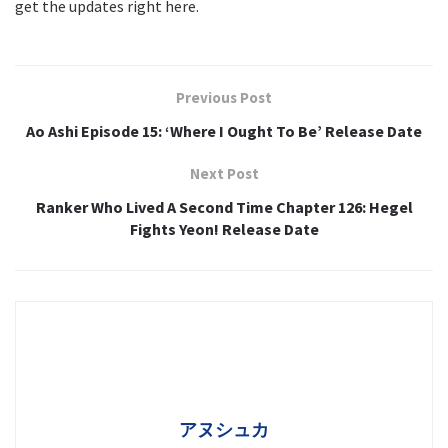
get the updates right here.
Previous Post
Ao Ashi Episode 15: ‘Where I Ought To Be’ Release Date
Next Post
Ranker Who Lived A Second Time Chapter 126: Hegel
Fights Yeon! Release Date
アヌシュカ