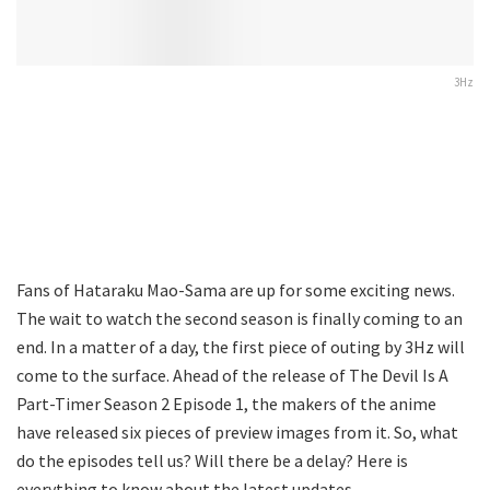
3Hz
Fans of Hataraku Mao-Sama are up for some exciting news.
The wait to watch the second season is finally coming to an
end. In a matter of a day, the first piece of outing by 3Hz will
come to the surface. Ahead of the release of The Devil Is A
Part-Timer Season 2 Episode 1, the makers of the anime
have released six pieces of preview images from it. So, what
do the episodes tell us? Will there be a delay? Here is
everything to know about the latest updates.