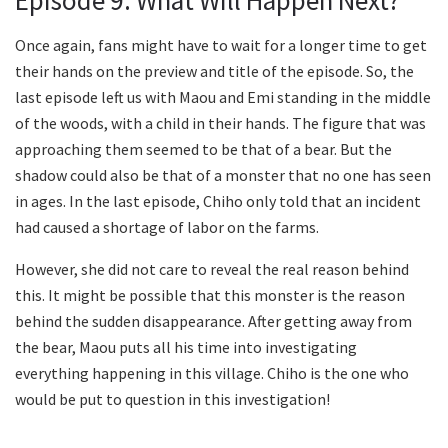
Once again, fans might have to wait for a longer time to get
their hands on the preview and title of the episode. So, the
last episode left us with Maou and Emi standing in the middle
of the woods, with a child in their hands. The figure that was
approaching them seemed to be that of a bear. But the
shadow could also be that of a monster that no one has seen
in ages. In the last episode, Chiho only told that an incident
had caused a shortage of labor on the farms.
However, she did not care to reveal the real reason behind
this. It might be possible that this monster is the reason
behind the sudden disappearance. After getting away from
the bear, Maou puts all his time into investigating
everything happening in this village. Chiho is the one who
would be put to question in this investigation!