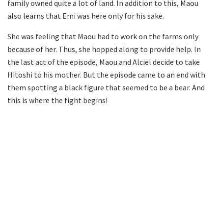
family owned quite a lot of land. In addition to this, Maou
also learns that Emi was here only for his sake.
She was feeling that Maou had to work on the farms only
because of her. Thus, she hopped along to provide help. In
the last act of the episode, Maou and Alciel decide to take
Hitoshi to his mother. But the episode came to an end with
them spotting a black figure that seemed to be a bear. And
this is where the fight begins!