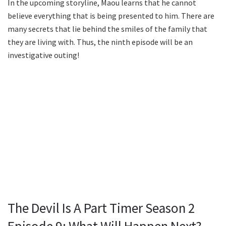
In the upcoming storyline, Maou learns that he cannot
believe everything that is being presented to him. There are
many secrets that lie behind the smiles of the family that
they are living with. Thus, the ninth episode will be an
investigative outing!
The Devil Is A Part Timer Season 2
Episode 9: What Will Happen Next?