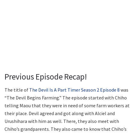
Previous Episode Recap!
The title of
The Devil Is A Part Timer Season 2 Episode 8
was
“The Devil Begins Farming.” The episode started with Chiho
telling Maou that they were in need of some farm workers at
their place. Devil agreed and got along with Alciel and
Urushihara with him as well. There, they also meet with
Chiho’s grandparents. They also came to know that Chiho’s