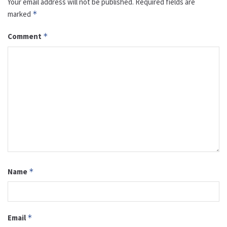
Your email address will not be published.
Required fields are
marked
*
Comment
*
Name
*
Email
*