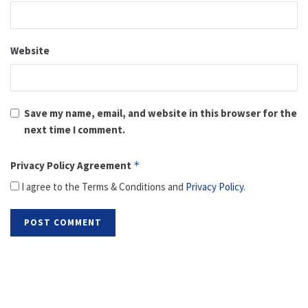
Website
Save my name, email, and website in this browser for the
next time I comment.
Privacy Policy Agreement
*
I agree to the Terms & Conditions and
Privacy Policy
.