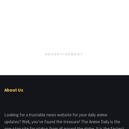
ADVERTISEMENT
About Us
Looking for a trustable news website for your daily anime
updates? Well, you’ve found the treasure! The Anime Daily is the
one-stop site for otakus from all around the globe. It is the fastest