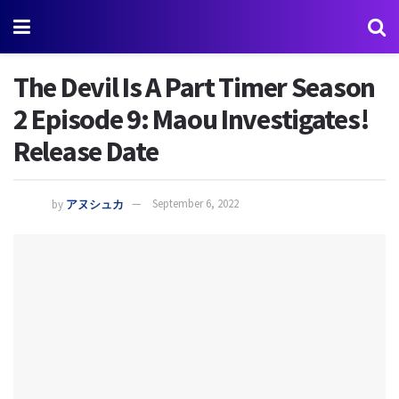
The Devil Is A Part Timer Season
2 Episode 9: Maou Investigates!
Release Date
by
アヌシュカ
September 6, 2022