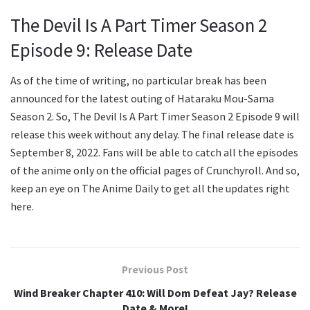
The Devil Is A Part Timer Season 2
Episode 9: Release Date
As of the time of writing, no particular break has been
announced for the latest outing of Hataraku Mou-Sama
Season 2. So, The Devil Is A Part Timer Season 2 Episode 9 will
release this week without any delay. The final release date is
September 8, 2022. Fans will be able to catch all the episodes
of the anime only on the official pages of Crunchyroll. And so,
keep an eye on The Anime Daily to get all the updates right
here.
Previous Post
Wind Breaker Chapter 410: Will Dom Defeat Jay? Release
Date & More!