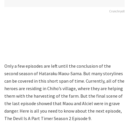
Crunchryoll
Only a few episodes are left until the conclusion of the
second season of Hataraku Maou-Sama. But many storylines
can be covered in this short span of time. Currently, all of the
heroes are residing in Chiho’s village, where they are helping
them with the harvesting of the farm. But the final scene of
the last episode showed that Maou and Alciel were in grave
danger. Here is all you need to know about the next episode,
The Devil Is A Part Timer Season 2 Episode 9.