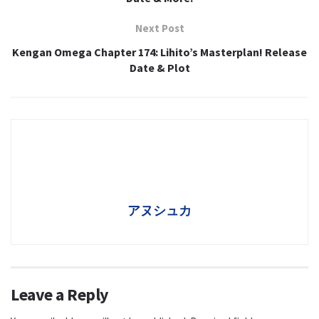
Next Post
Kengan Omega Chapter 174: Lihito’s Masterplan! Release
Date & Plot
アヌシュカ
Leave a Reply