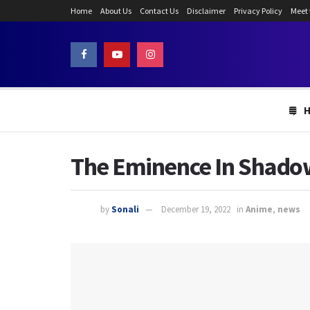
Home
About Us
Contact Us
Disclaimer
Privacy Policy
Meet
The Eminence In Shadow 
by
Sonali
December 19, 2022
in
Anime
,
news