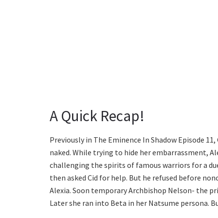
A Quick Recap!
Previously in The Eminence In Shadow Episode 11, C
naked. While trying to hide her embarrassment, Ale
challenging the spirits of famous warriors for a d
then asked Cid for help. But he refused before no
Alexia. Soon temporary Archbishop Nelson- the pri
Later she ran into Beta in her Natsume persona. Bu