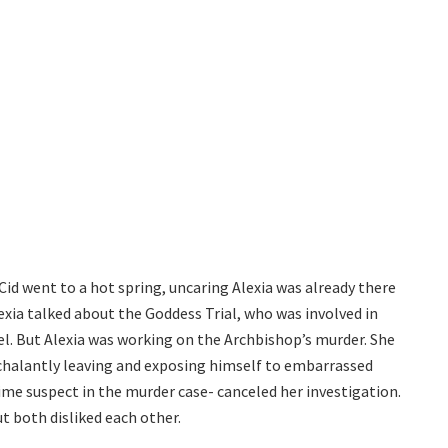
id went to a hot spring, uncaring Alexia was already there
xia talked about the Goddess Trial, who was involved in
uel. But Alexia was working on the Archbishop’s murder. She
nchalantly leaving and exposing himself to embarrassed
me suspect in the murder case- canceled her investigation.
t both disliked each other.