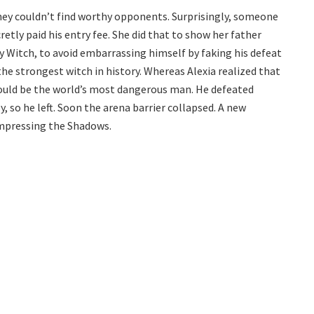
hey couldn’t find worthy opponents. Surprisingly, someone
retly paid his entry fee. She did that to show her father
y Witch, to avoid embarrassing himself by faking his defeat
he strongest witch in history. Whereas Alexia realized that
ould be the world’s most dangerous man. He defeated
, so he left. Soon the arena barrier collapsed. A new
impressing the Shadows.