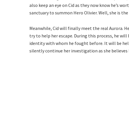
also keep an eye on Cid as they now know he’s wort
sanctuary to summon Hero Olivier. Well, she is the 
Meanwhile, Cid will finally meet the real Aurora. He
try to help her escape. During this process, he will 
identity with whom he fought before. It will be helpf
silently continue her investigation as she believes