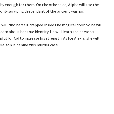
hy enough for them. On the other side, Alpha will use the
only surviving descendant of the ancient warrior.
 will find herself trapped inside the magical door. So he will
learn about her true identity. He will learn the person’s
ul for Cid to increase his strength. As for Alexia, she will
 Nelson is behind this murder case.