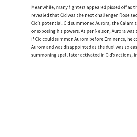
Meanwhile, many fighters appeared pissed off as t
revealed that Cid was the next challenger. Rose sec
Cid’s potential. Cid summoned Aurora, the Calamit
or exposing his powers. As per Nelson, Aurora was t
if Cid could summon Aurora before Eminence, he c
Aurora and was disappointed as the duel was so easy
summoning spell later activated in Cid’s actions, 