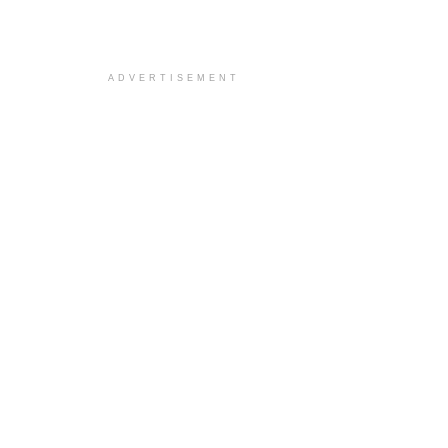
ADVERTISEMENT