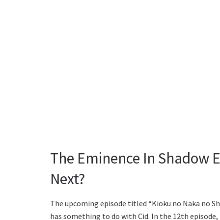
The Eminence In Shadow E
Next?
The upcoming episode titled “Kioku no Naka no Sh
has something to do with Cid. In the 12th episode,