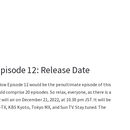
pisode 12: Release Date
dow Episode 12 would be the penultimate episode of this
ld comprise 20 episodes. So relax, everyone, as there is a
ill air on December 21, 2022, at 10.30 pm JST. It will be
-TX, KBS Kyoto, Tokyo MX, and Sun TV. Stay tuned. The