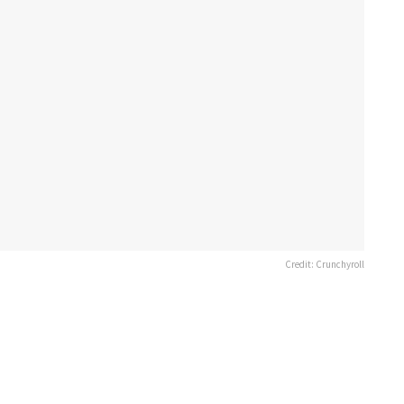
Credit: Crunchyroll