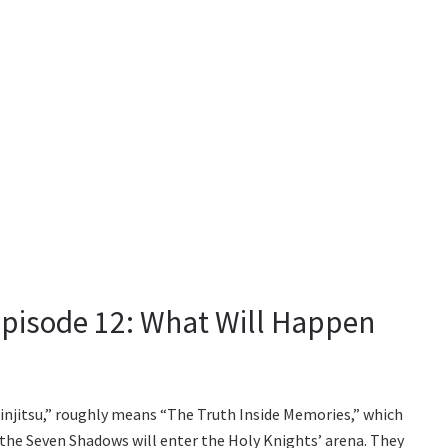
pisode 12: What Will Happen
injitsu,” roughly means “The Truth Inside Memories,” which
 the Seven Shadows will enter the Holy Knights’ arena. They