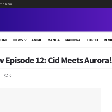
 the Team
HOME
NEWS
ANIME
MANGA
MANHWA
TOP 13
REVI
Episode 12: Cid Meets Aurora!
0