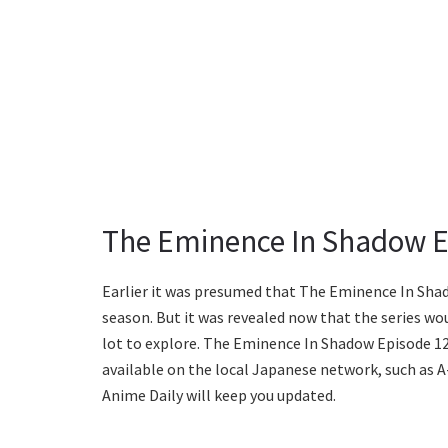
The Eminence In Shadow E
Earlier it was presumed that The Eminence In Sha
season. But it was revealed now that the series wou
lot to explore. The Eminence In Shadow Episode 12 w
available on the local Japanese network, such as A
Anime Daily will keep you updated.