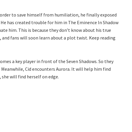
 order to save himself from humiliation, he finally exposed
 He has created trouble for him in The Eminence In Shadow
ate him. This is because they don’t know about his true
, and fans will soon learn about a plot twist. Keep reading
comes a key player in front of the Seven Shadows. So they
 Meanwhile, Cid encounters Aurora. It will help him find
 she will find herself on edge.