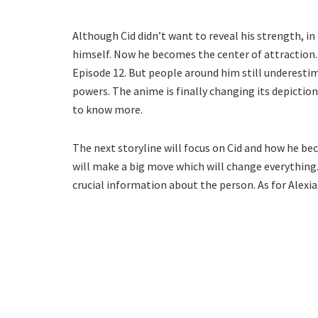
Although Cid didn’t want to reveal his strength, in
himself. Now he becomes the center of attraction.
Episode 12. But people around him still underestim
powers. The anime is finally changing its depiction
to know more.
The next storyline will focus on Cid and how he be
will make a big move which will change everything.
crucial information about the person. As for Alexia,