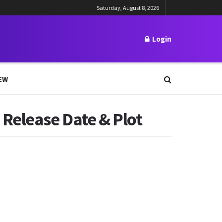
Saturday, August 8, 2026
Login
EW
 Release Date & Plot