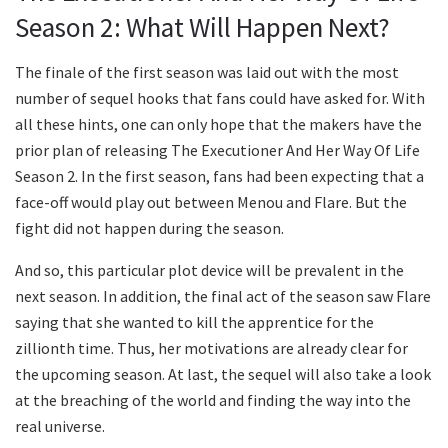
Season 2: What Will Happen Next?
The finale of the first season was laid out with the most
number of sequel hooks that fans could have asked for. With
all these hints, one can only hope that the makers have the
prior plan of releasing The Executioner And Her Way Of Life
Season 2. In the first season, fans had been expecting that a
face-off would play out between Menou and Flare. But the
fight did not happen during the season.
And so, this particular plot device will be prevalent in the
next season. In addition, the final act of the season saw Flare
saying that she wanted to kill the apprentice for the
zillionth time. Thus, her motivations are already clear for
the upcoming season. At last, the sequel will also take a look
at the breaching of the world and finding the way into the
real universe.