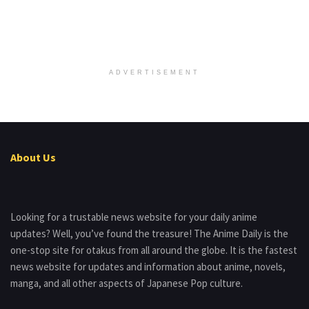
ADVERTISEMENT
About Us
Looking for a trustable news website for your daily anime
updates? Well, you’ve found the treasure! The Anime Daily is the
one-stop site for otakus from all around the globe. It is the fastest
news website for updates and information about anime, novels,
manga, and all other aspects of Japanese Pop culture.