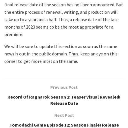
final release date of the season has not been announced. But
the entire process of renewal, writing, and production will
take up to a year and a half. Thus, a release date of the late
months of 2023 seems to be the most appropriate for a
premiere.
We will be sure to update this section as soon as the same
news is out in the public domain. Thus, keep an eye on this
corner to get more intel on the same.
Previous Post
Record Of Ragnarok Season 2: Teaser Visual Revealed!
Release Date
Next Post
Tomodachi Game Episode 12: Season Finale! Release