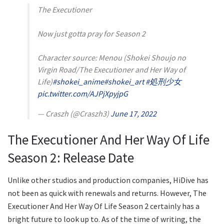
The Executioner
Now just gotta pray for Season 2
Character source: Menou (Shokei Shoujo no
Virgin Road/The Executioner and Her Way of
Life)
#shokei_anime
#shokei_art
#処刑少女
pic.twitter.com/AJPjXpyjpG
— Craszh (@Craszh3)
June 17, 2022
The Executioner And Her Way Of Life
Season 2: Release Date
Unlike other studios and production companies, HiDive has
not been as quick with renewals and returns. However, The
Executioner And Her Way Of Life Season 2 certainly has a
bright future to look up to. As of the time of writing, the