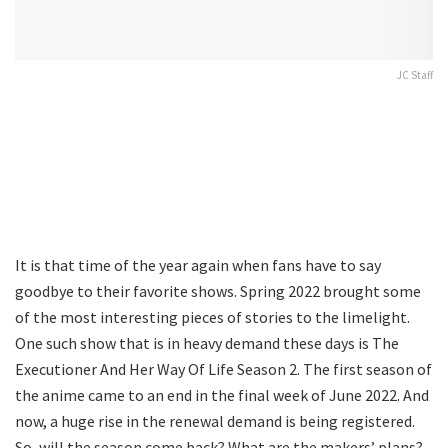
JC Staff
It is that time of the year again when fans have to say
goodbye to their favorite shows. Spring 2022 brought some
of the most interesting pieces of stories to the limelight.
One such show that is in heavy demand these days is The
Executioner And Her Way Of Life Season 2. The first season of
the anime came to an end in the final week of June 2022. And
now, a huge rise in the renewal demand is being registered.
So, will the season come back? What are the makers’ plans?