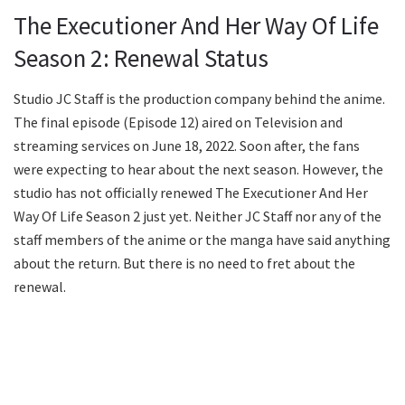
The Executioner And Her Way Of Life
Season 2: Renewal Status
Studio JC Staff is the production company behind the anime.
The final episode (Episode 12) aired on Television and
streaming services on June 18, 2022. Soon after, the fans
were expecting to hear about the next season. However, the
studio has not officially renewed The Executioner And Her
Way Of Life Season 2 just yet. Neither JC Staff nor any of the
staff members of the anime or the manga have said anything
about the return. But there is no need to fret about the
renewal.