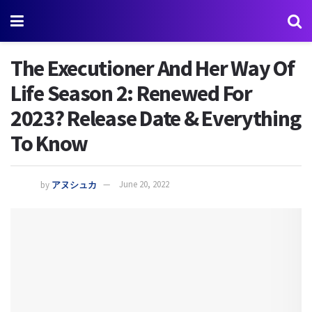
The Executioner And Her Way Of
Life Season 2: Renewed For
2023? Release Date & Everything
To Know
by
アヌシュカ
June 20, 2022