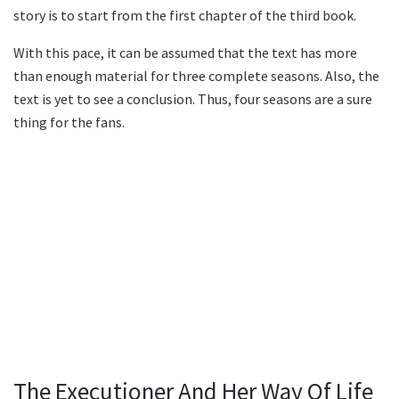
story is to start from the first chapter of the third book.
With this pace, it can be assumed that the text has more
than enough material for three complete seasons. Also, the
text is yet to see a conclusion. Thus, four seasons are a sure
thing for the fans.
The Executioner And Her Way Of Life