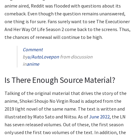
anime aired, Reddit was flooded with questions about its
comeback. Even though the question remains unanswered,
one thing is for sure. Fans surely want to see The Executioner
And Her Way Of Life Season 2 come back to the screens. Thus,
the chances of renewal will continue to be high.
Comment
by
u/AutoLovepon
from discussion
in
anime
Is There Enough Source Material?
Talking of the original material that drives the story of the
anime, Shokei Shoujo No Virgin Road is adapted from the
2019 light novel of the same name. The text is written and
illustrated by Mato Sato and Niitsu. As of
June 2022
, the LN
has seven released volumes. Out of these, the first season
only used the first two volumes of the text. In addition, the