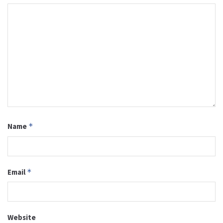
Name
*
Email
*
Website