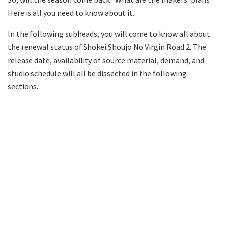
Here is all you need to know about it.
In the following subheads, you will come to know all about
the renewal status of Shokei Shoujo No Virgin Road 2. The
release date, availability of source material, demand, and
studio schedule will all be dissected in the following
sections.