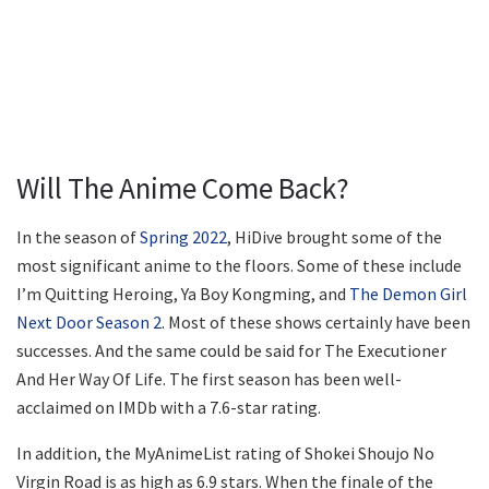
Will The Anime Come Back?
In the season of
Spring 2022
, HiDive brought some of the
most significant anime to the floors. Some of these include
I’m Quitting Heroing, Ya Boy Kongming, and
The Demon Girl
Next Door Season 2
. Most of these shows certainly have been
successes. And the same could be said for The Executioner
And Her Way Of Life. The first season has been well-
acclaimed on IMDb with a 7.6-star rating.
In addition, the MyAnimeList rating of Shokei Shoujo No
Virgin Road is as high as 6.9 stars. When the finale of the