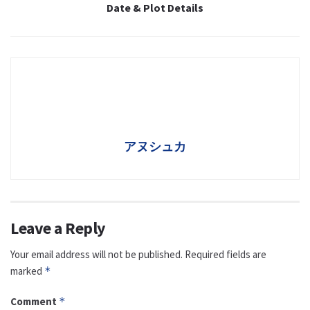
Date & Plot Details
アヌシュカ
Leave a Reply
Your email address will not be published.
Required fields are
marked
*
Comment
*