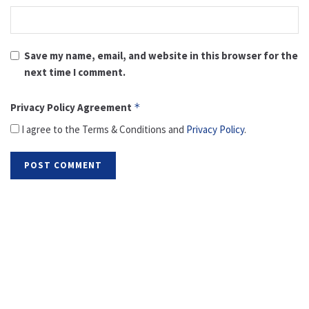
Save my name, email, and website in this browser for the
next time I comment.
Privacy Policy Agreement
*
I agree to the Terms & Conditions and
Privacy Policy
.