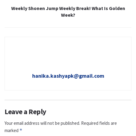
Weekly Shonen Jump Weekly Break! What Is Golden
Week?
hanika.kashyapk@gmail.com
Leave a Reply
Your email address will not be published.
Required fields are
marked
*