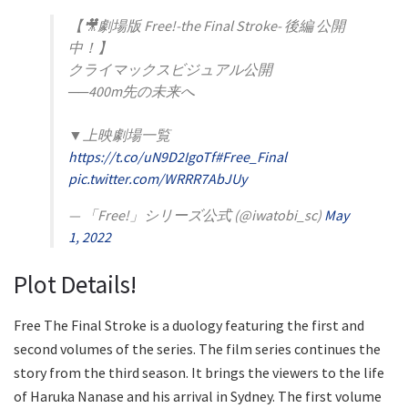
【🎥劇場版 Free!-the Final Stroke- 後編 公開
中！】
クライマックスビジュアル公開
──400m先の未来へ
▼上映劇場一覧
https://t.co/uN9D2IgoTf
#Free_Final
pic.twitter.com/WRRR7AbJUy
— 「Free!」シリーズ公式 (@iwatobi_sc)
May
1, 2022
Plot Details!
Free The Final Stroke is a duology featuring the first and
second volumes of the series. The film series continues the
story from the third season. It brings the viewers to the life
of Haruka Nanase and his arrival in Sydney. The first volume