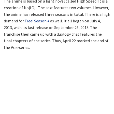
The anime is based on a light novel called High Speed! It is a
creation of Koji Oji. The text features two volumes. However,
the anime has released three seasons in total. There is a high
demand for
Free! Season 4
as well. It all began on July 4,
2013, with its last release on September 26, 2018. The
franchise then came up with a duology that features the
final chapters of the series. Thus, April 22 marked the end of
the
Free
series.