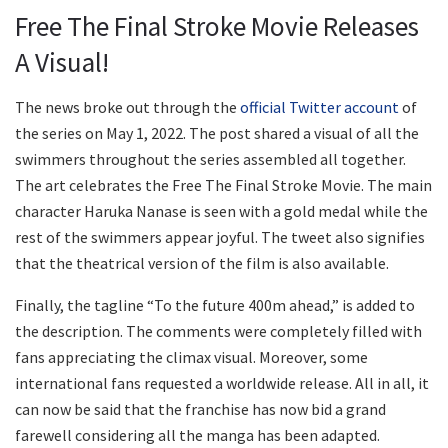
Free The Final Stroke Movie Releases
A Visual!
The news broke out through the
official Twitter account
of
the series on May 1, 2022. The post shared a visual of all the
swimmers throughout the series assembled all together.
The art celebrates the Free The Final Stroke Movie. The main
character Haruka Nanase is seen with a gold medal while the
rest of the swimmers appear joyful. The tweet also signifies
that the theatrical version of the film is also available.
Finally, the tagline “To the future 400m ahead,” is added to
the description. The comments were completely filled with
fans appreciating the climax visual. Moreover, some
international fans requested a worldwide release. All in all, it
can now be said that the franchise has now bid a grand
farewell considering all the manga has been adapted.