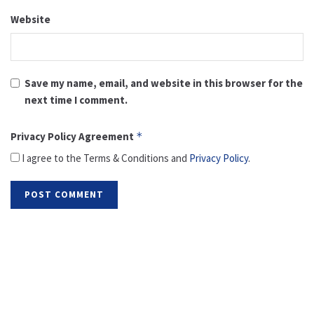
Website
Save my name, email, and website in this browser for the
next time I comment.
Privacy Policy Agreement
*
I agree to the Terms & Conditions and
Privacy Policy
.