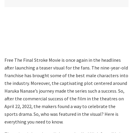
Free The Final Stroke Movie is once again in the headlines
after launching a teaser visual for the fans. The nine-year-old
franchise has brought some of the best male characters into
the industry. Moreover, the captivating plot centered around
Haruka Nanase’s journey made the series such a success. So,
after the commercial success of the film in the theatres on
April 22, 2022, the makers found a way to celebrate the
sports drama. So, who was featured in the visual? Here is
everything you need to know.