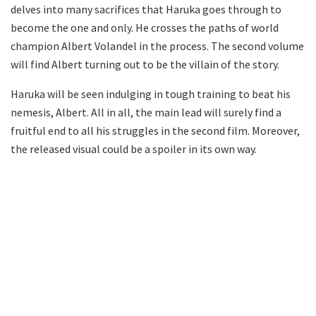
delves into many sacrifices that Haruka goes through to
become the one and only. He crosses the paths of world
champion Albert Volandel in the process. The second volume
will find Albert turning out to be the villain of the story.
Haruka will be seen indulging in tough training to beat his
nemesis, Albert. All in all, the main lead will surely find a
fruitful end to all his struggles in the second film. Moreover,
the released visual could be a spoiler in its own way.