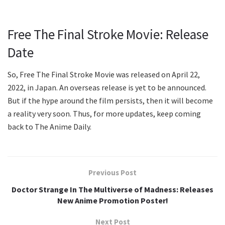
Free The Final Stroke Movie: Release
Date
So, Free The Final Stroke Movie was released on April 22,
2022, in Japan. An overseas release is yet to be announced.
But if the hype around the film persists, then it will become
a reality very soon. Thus, for more updates, keep coming
back to The Anime Daily.
Previous Post
Doctor Strange In The Multiverse of Madness: Releases
New Anime Promotion Poster!
Next Post