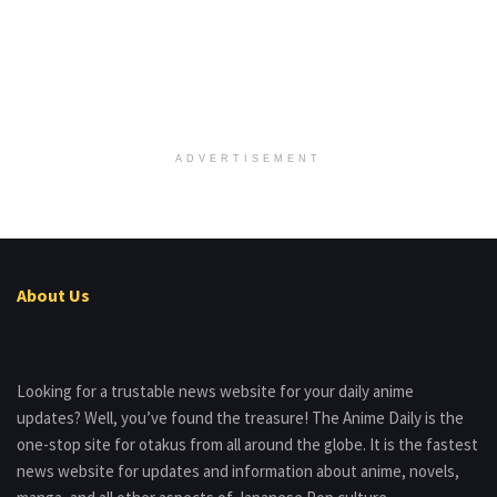
ADVERTISEMENT
About Us
Looking for a trustable news website for your daily anime
updates? Well, you’ve found the treasure! The Anime Daily is the
one-stop site for otakus from all around the globe. It is the fastest
news website for updates and information about anime, novels,