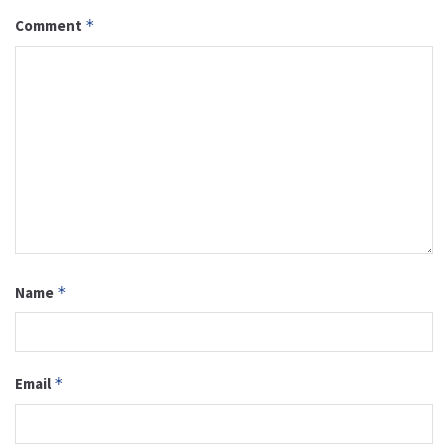
Comment
*
Name
*
Email
*