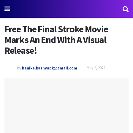
Free The Final Stroke Movie
Marks An End With A Visual
Release!
by
hanika.kashyapk@gmail.com
May 2, 2022