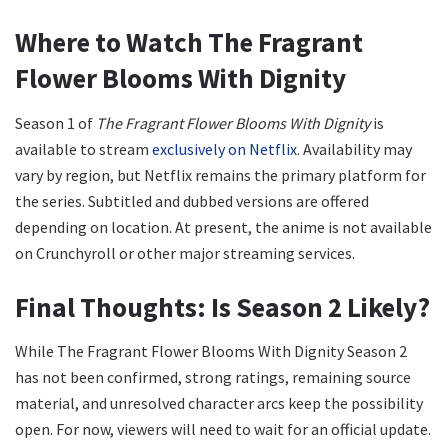
Where to Watch The Fragrant
Flower Blooms With Dignity
Season 1 of
The Fragrant Flower Blooms With Dignity
is
available to stream
exclusively on Netflix
. Availability may
vary by region, but Netflix remains the primary platform for
the series. Subtitled and dubbed versions are offered
depending on location. At present, the anime is not available
on Crunchyroll or other major streaming services.
Final Thoughts: Is Season 2 Likely?
While The Fragrant Flower Blooms With Dignity Season 2
has not been confirmed, strong ratings, remaining source
material, and unresolved character arcs keep the possibility
open. For now, viewers will need to wait for an official update.