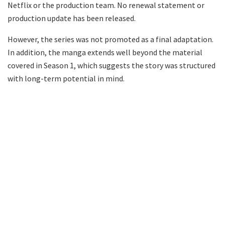
Netflix or the production team. No renewal statement or
production update has been released.
However, the series was not promoted as a final adaptation.
In addition, the manga extends well beyond the material
covered in Season 1, which suggests the story was structured
with long-term potential in mind.