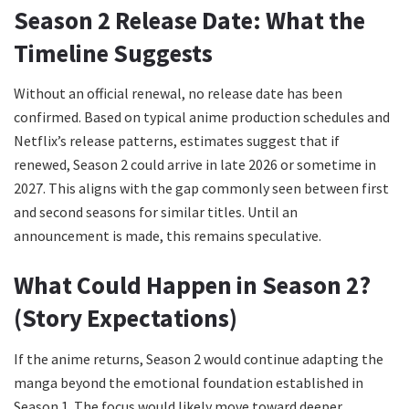
Season 2 Release Date: What the
Timeline Suggests
Without an official renewal, no release date has been
confirmed. Based on typical anime production schedules and
Netflix’s release patterns, estimates suggest that if
renewed, Season 2 could arrive in late 2026 or sometime in
2027. This aligns with the gap commonly seen between first
and second seasons for similar titles. Until an
announcement is made, this remains speculative.
What Could Happen in Season 2?
(Story Expectations)
If the anime returns, Season 2 would continue adapting the
manga beyond the emotional foundation established in
Season 1. The focus would likely move toward deeper