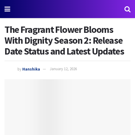
The Fragrant Flower Blooms
With Dignity Season 2: Release
Date Status and Latest Updates
by
Hanshika
January 12, 2026