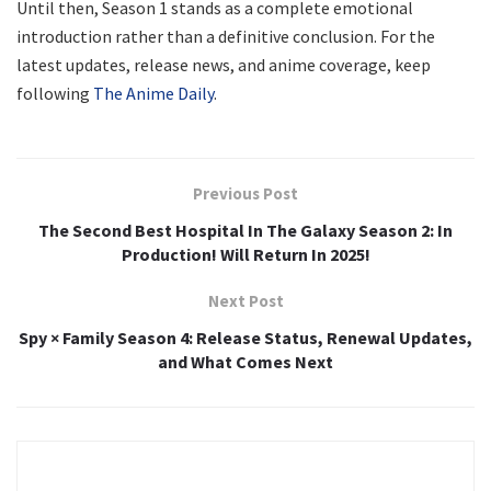
Until then, Season 1 stands as a complete emotional
introduction rather than a definitive conclusion. For the
latest updates, release news, and anime coverage, keep
following
The Anime Daily
.
Previous Post
The Second Best Hospital In The Galaxy Season 2: In
Production! Will Return In 2025!
Next Post
Spy × Family Season 4: Release Status, Renewal Updates,
and What Comes Next