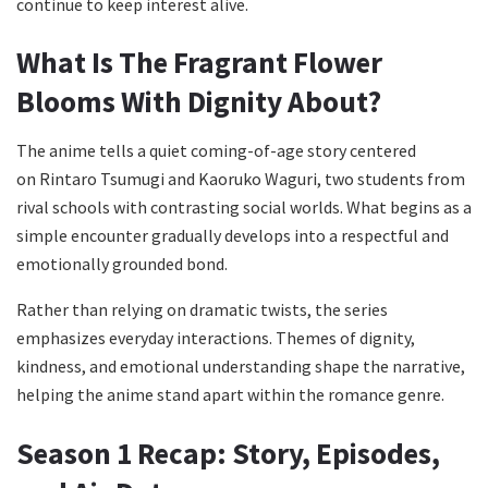
continue to keep interest alive.
What Is The Fragrant Flower
Blooms With Dignity About?
The anime tells a quiet coming-of-age story centered
on Rintaro Tsumugi and Kaoruko Waguri, two students from
rival schools with contrasting social worlds. What begins as a
simple encounter gradually develops into a respectful and
emotionally grounded bond.
Rather than relying on dramatic twists, the series
emphasizes everyday interactions. Themes of dignity,
kindness, and emotional understanding shape the narrative,
helping the anime stand apart within the romance genre.
Season 1 Recap: Story, Episodes,