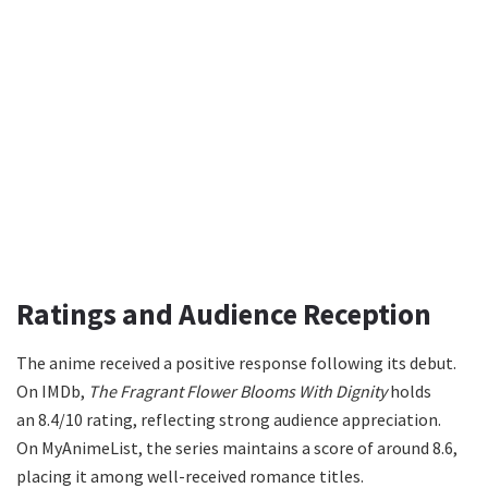
Ratings and Audience Reception
The anime received a positive response following its debut.
On IMDb,
The Fragrant Flower Blooms With Dignity
holds
an 8.4/10 rating, reflecting strong audience appreciation.
On MyAnimeList, the series maintains a score of around 8.6,
placing it among well-received romance titles.