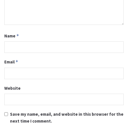
Name
*
Email
*
Website
Save my name, email, and website in this browser for the
next time I comment.