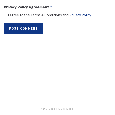
Privacy Policy Agreement
*
I agree to the Terms & Conditions and
Privacy Policy
.
ADVERTISEMENT