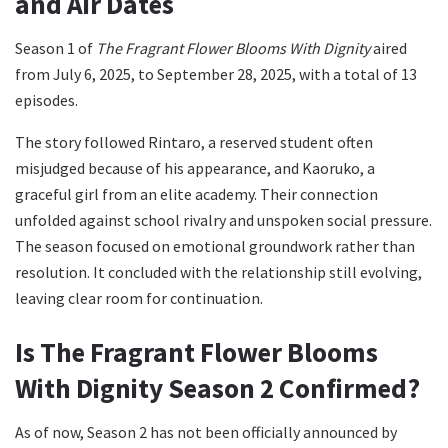
and Air Dates
Season 1 of
The Fragrant Flower Blooms With Dignity
aired
from July 6, 2025, to September 28, 2025, with a total of 13
episodes.
The story followed Rintaro, a reserved student often
misjudged because of his appearance, and Kaoruko, a
graceful girl from an elite academy. Their connection
unfolded against school rivalry and unspoken social pressure.
The season focused on emotional groundwork rather than
resolution. It concluded with the relationship still evolving,
leaving clear room for continuation.
Is The Fragrant Flower Blooms
With Dignity Season 2 Confirmed?
As of now, Season 2 has not been officially announced by