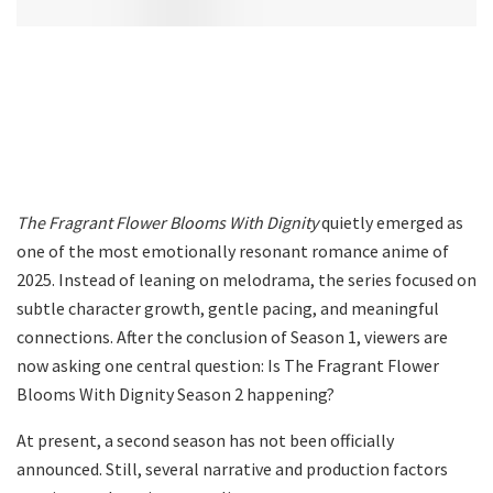
The Fragrant Flower Blooms With Dignity
quietly emerged as
one of the most emotionally resonant romance anime of
2025. Instead of leaning on melodrama, the series focused on
subtle character growth, gentle pacing, and meaningful
connections. After the conclusion of Season 1, viewers are
now asking one central question: Is The Fragrant Flower
Blooms With Dignity Season 2 happening?
At present, a second season has not been officially
announced. Still, several narrative and production factors