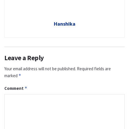
Hanshika
Leave a Reply
Your email address will not be published.
Required fields are
marked
*
Comment
*