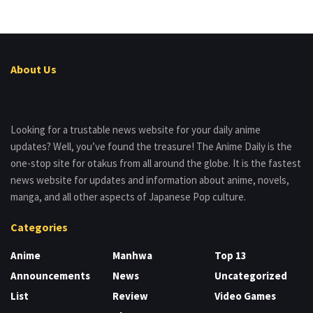
About Us
Looking for a trustable news website for your daily anime
updates? Well, you’ve found the treasure! The Anime Daily is the
one-stop site for otakus from all around the globe. It is the fastest
news website for updates and information about anime, novels,
manga, and all other aspects of Japanese Pop culture.
Categories
Anime
Manhwa
Top 13
Announcements
News
Uncategorized
List
Review
Video Games