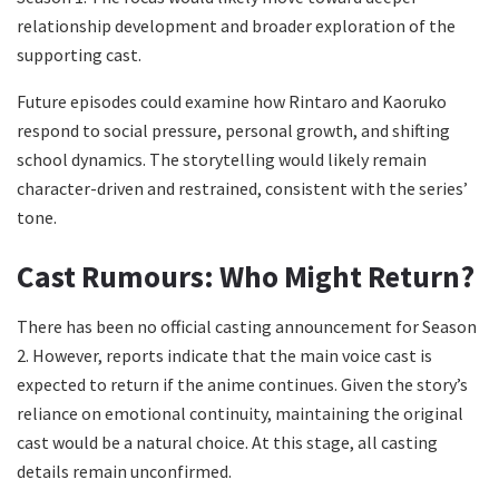
relationship development and broader exploration of the
supporting cast.
Future episodes could examine how Rintaro and Kaoruko
respond to social pressure, personal growth, and shifting
school dynamics. The storytelling would likely remain
character-driven and restrained, consistent with the series’
tone.
Cast Rumours: Who Might Return?
There has been no official casting announcement for Season
2. However, reports indicate that the main voice cast is
expected to return if the anime continues. Given the story’s
reliance on emotional continuity, maintaining the original
cast would be a natural choice. At this stage, all casting
details remain unconfirmed.