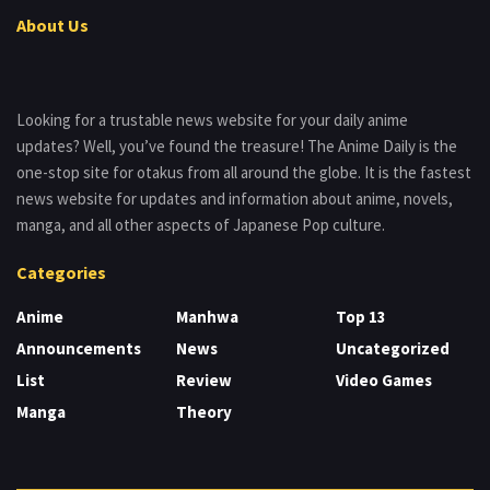
About Us
Looking for a trustable news website for your daily anime
updates? Well, you’ve found the treasure! The Anime Daily is the
one-stop site for otakus from all around the globe. It is the fastest
news website for updates and information about anime, novels,
manga, and all other aspects of Japanese Pop culture.
Categories
Anime
Manhwa
Top 13
Announcements
News
Uncategorized
List
Review
Video Games
Manga
Theory