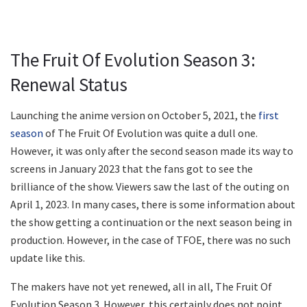
The Fruit Of Evolution Season 3:
Renewal Status
Launching the anime version on October 5, 2021, the
first
season
of The Fruit Of Evolution was quite a dull one.
However, it was only after the second season made its way to
screens in January 2023 that the fans got to see the
brilliance of the show. Viewers saw the last of the outing on
April 1, 2023. In many cases, there is some information about
the show getting a continuation or the next season being in
production. However, in the case of TFOE, there was no such
update like this.
The makers have not yet renewed, all in all, The Fruit Of
Evolution Season 3. However, this certainly does not point