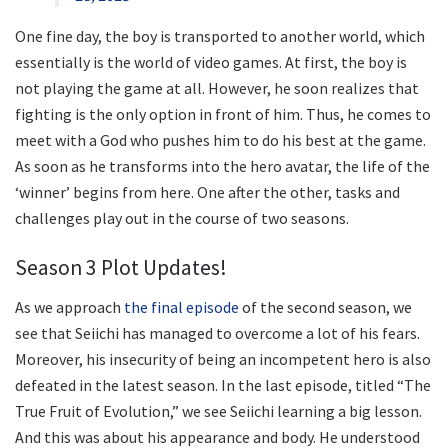
One fine day, the boy is transported to another world, which
essentially is the world of video games. At first, the boy is
not playing the game at all. However, he soon realizes that
fighting is the only option in front of him. Thus, he comes to
meet with a God who pushes him to do his best at the game.
As soon as he transforms into the hero avatar, the life of the
‘winner’ begins from here. One after the other, tasks and
challenges play out in the course of two seasons.
Season 3 Plot Updates!
As we approach
the final episode
of the second season, we
see that Seiichi has managed to overcome a lot of his fears.
Moreover, his insecurity of being an incompetent hero is also
defeated in the latest season. In the last episode, titled “The
True Fruit of Evolution,” we see Seiichi learning a big lesson.
And this was about his appearance and body. He understood