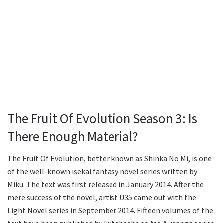
The Fruit Of Evolution Season 3: Is
There Enough Material?
The Fruit Of Evolution, better known as Shinka No Mi, is one
of the well-known isekai fantasy novel series written by
Miku. The text was first released in January 2014. After the
mere success of the novel, artist U35 came out with the
Light Novel series in September 2014. Fifteen volumes of the