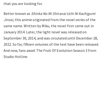
that you are looking for.
Better known as
Shinka No Mi Shiranai Uchi Ni Kachigumi
Jinsei
, this anime originated from the novel series of the
same name. Written by Miku, the novel first came out in
January 2014. Later, the light novel was released on
September 30, 2014, and was circulated until December 28,
2022. So far, fifteen volumes of the text have been released.
And now, fans await The Fruit Of Evolution Season 3 from
Studio Hotline.