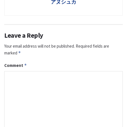
アヌシュカ
Leave a Reply
Your email address will not be published.
Required fields are
marked
*
Comment
*