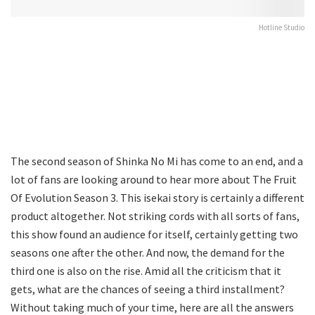
Hotline Studio
The second season of Shinka No Mi has come to an end, and a
lot of fans are looking around to hear more about The Fruit
Of Evolution Season 3. This isekai story is certainly a different
product altogether. Not striking cords with all sorts of fans,
this show found an audience for itself, certainly getting two
seasons one after the other. And now, the demand for the
third one is also on the rise. Amid all the criticism that it
gets, what are the chances of seeing a third installment?
Without taking much of your time, here are all the answers