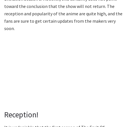
toward the conclusion that the show will not return. The
reception and popularity of the anime are quite high, and the
fans are sure to get certain updates from the makers very
soon.
Reception!