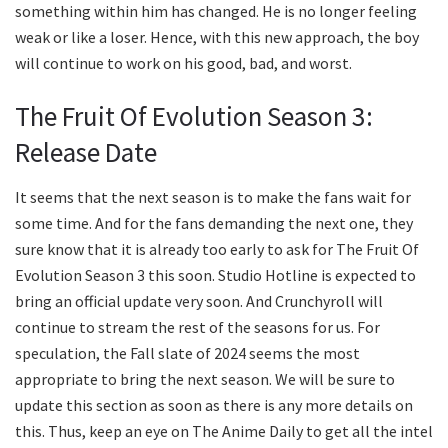
something within him has changed. He is no longer feeling
weak or like a loser. Hence, with this new approach, the boy
will continue to work on his good, bad, and worst.
The Fruit Of Evolution Season 3:
Release Date
It seems that the next season is to make the fans wait for
some time. And for the fans demanding the next one, they
sure know that it is already too early to ask for The Fruit Of
Evolution Season 3 this soon. Studio Hotline is expected to
bring an official update very soon. And Crunchyroll will
continue to stream the rest of the seasons for us. For
speculation, the Fall slate of 2024 seems the most
appropriate to bring the next season. We will be sure to
update this section as soon as there is any more details on
this. Thus, keep an eye on The Anime Daily to get all the intel