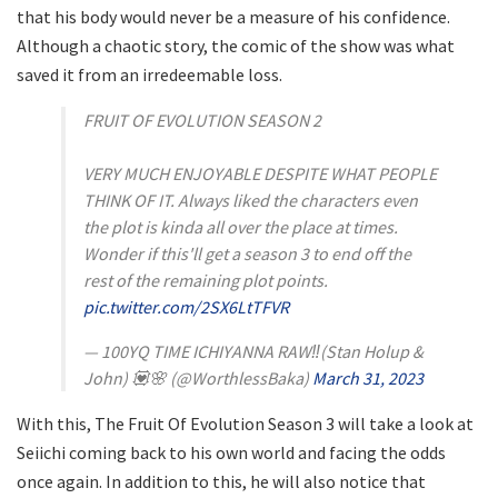
that his body would never be a measure of his confidence.
Although a chaotic story, the comic of the show was what
saved it from an irredeemable loss.
FRUIT OF EVOLUTION SEASON 2
VERY MUCH ENJOYABLE DESPITE WHAT PEOPLE
THINK OF IT. Always liked the characters even
the plot is kinda all over the place at times.
Wonder if this'll get a season 3 to end off the
rest of the remaining plot points.
pic.twitter.com/2SX6LtTFVR
— 100YQ TIME ICHIYANNA RAW‼️(Stan Holup &
John) 💟🌸 (@WorthlessBaka)
March 31, 2023
With this, The Fruit Of Evolution Season 3 will take a look at
Seiichi coming back to his own world and facing the odds
once again. In addition to this, he will also notice that