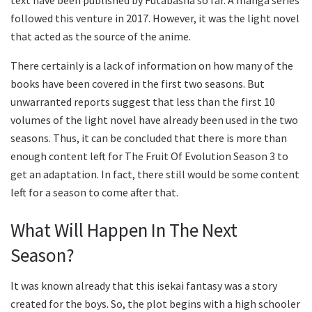
text have been published by Futabasha so far. A manga series
followed this venture in 2017. However, it was the light novel
that acted as the source of the anime.
There certainly is a lack of information on how many of the
books have been covered in the first two seasons. But
unwarranted reports suggest that less than the first 10
volumes of the light novel have already been used in the two
seasons. Thus, it can be concluded that there is more than
enough content left for The Fruit Of Evolution Season 3 to
get an adaptation. In fact, there still would be some content
left for a season to come after that.
What Will Happen In The Next
Season?
It was known already that this isekai fantasy was a story
created for the boys. So, the plot begins with a high schooler