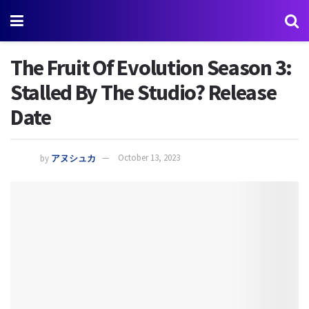
The Fruit Of Evolution Season 3:
Stalled By The Studio? Release
Date
by
アヌシュカ
October 13, 2023