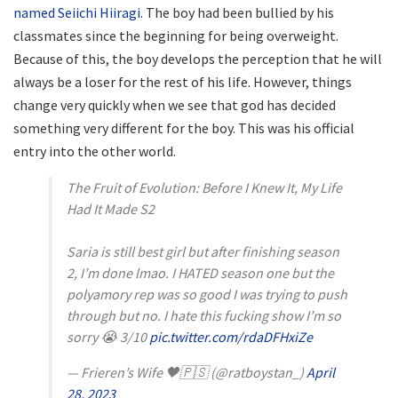
named Seiichi Hiiragi.
The boy had been bullied by his
classmates since the beginning for being overweight.
Because of this, the boy develops the perception that he will
always be a loser for the rest of his life. However, things
change very quickly when we see that god has decided
something very different for the boy. This was his official
entry into the other world.
The Fruit of Evolution: Before I Knew It, My Life
Had It Made S2
Saria is still best girl but after finishing season
2, I’m done lmao. I HATED season one but the
polyamory rep was so good I was trying to push
through but no. I hate this fucking show I’m so
sorry 😭 3/10
pic.twitter.com/rdaDFHxiZe
— Frieren’s Wife 🖤🇵🇸 (@ratboystan_)
April
28, 2023