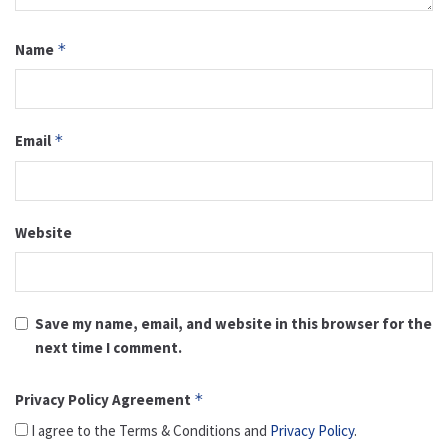
Name
*
Email
*
Website
Save my name, email, and website in this browser for the
next time I comment.
Privacy Policy Agreement
*
I agree to the Terms & Conditions and
Privacy Policy
.