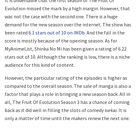
It is undeniable that the first season of The Fruit Of
Evolution missed the mark by a high margin. However, that
was not the case with the second one. There is a huge
demand for the new season over the internet. The show has
been rated
6.1 stars out of 10 on IMDb
. And the fall in the
score is mostly because of the opening season. As for
MyAnimeList, Shinka No Mi has been given a rating of 6.22
stars out of 10. Although the ranking is low, there is a niche
audience for this kind of content.
However, the particular rating of the episodes is higher as
compared to the overall season. The sale of manga is also a
factor that plays a role in bringing a new season back. All in
all, The Fruit Of Evolution Season 3 has a chance of coming
back as it did well in filling the slots of comedy isekai. It is
only a matter of time until the makers renew the next one.