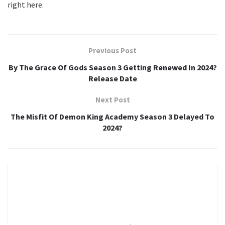
right here.
Previous Post
By The Grace Of Gods Season 3 Getting Renewed In 2024?
Release Date
Next Post
The Misfit Of Demon King Academy Season 3 Delayed To
2024?