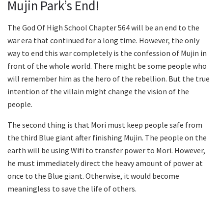
Mujin Park’s End!
The God Of High School Chapter 564 will be an end to the
war era that continued for a long time. However, the only
way to end this war completely is the confession of Mujin in
front of the whole world. There might be some people who
will remember him as the hero of the rebellion. But the true
intention of the villain might change the vision of the
people.
The second thing is that Mori must keep people safe from
the third Blue giant after finishing Mujin. The people on the
earth will be using Wifi to transfer power to Mori. However,
he must immediately direct the heavy amount of power at
once to the Blue giant. Otherwise, it would become
meaningless to save the life of others.