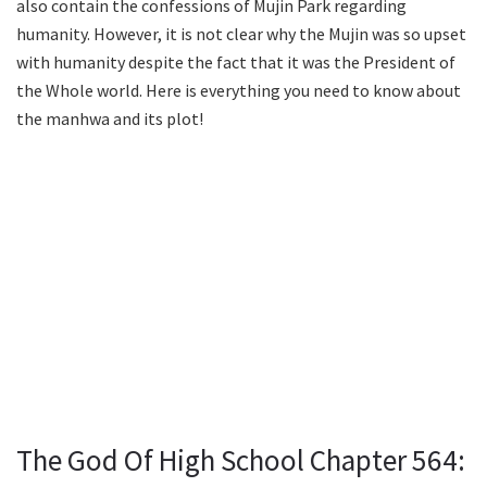
also contain the confessions of Mujin Park regarding
humanity. However, it is not clear why the Mujin was so upset
with humanity despite the fact that it was the President of
the Whole world. Here is everything you need to know about
the manhwa and its plot!
The God Of High School Chapter 564: