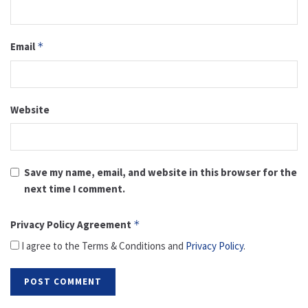
Email
*
Website
Save my name, email, and website in this browser for the
next time I comment.
Privacy Policy Agreement
*
I agree to the Terms & Conditions and
Privacy Policy
.