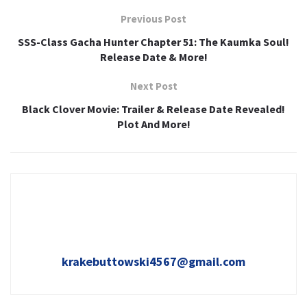
Previous Post
SSS-Class Gacha Hunter Chapter 51: The Kaumka Soul!
Release Date & More!
Next Post
Black Clover Movie: Trailer & Release Date Revealed!
Plot And More!
krakebuttowski4567@gmail.com