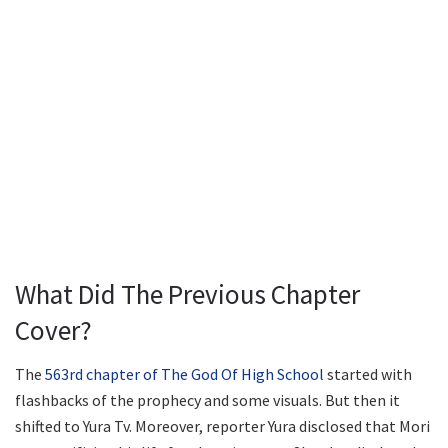
What Did The Previous Chapter
Cover?
The
563rd chapter of The God Of High School
started with
flashbacks of the prophecy and some visuals. But then it
shifted to Yura Tv. Moreover, reporter Yura disclosed that Mori