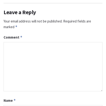
Leave a Reply
Your email address will not be published.
Required fields are
marked
*
Comment
*
Name
*