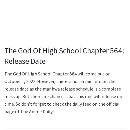
The God Of High School Chapter 564:
Release Date
The God Of High School Chapter 564 will come out on
October 1, 2022. However, there is no certain info on the
release date as the manhwa release schedule is a complete
mess up. But there are chances that this one will release on
time. So don’t forget to check the daily feed on the official
page of The Anime Daily!