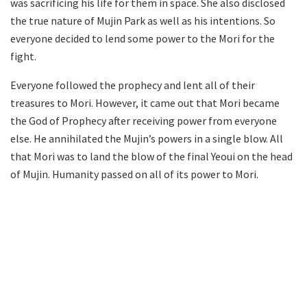
was sacrificing his life for them in space. She also disclosed
the true nature of Mujin Park as well as his intentions. So
everyone decided to lend some power to the Mori for the
fight.
Everyone followed the prophecy and lent all of their
treasures to Mori. However, it came out that Mori became
the God of Prophecy after receiving power from everyone
else. He annihilated the Mujin’s powers in a single blow. All
that Mori was to land the blow of the final Yeoui on the head
of Mujin. Humanity passed on all of its power to Mori.