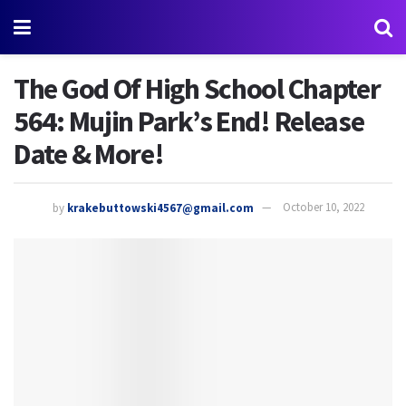
The God Of High School Chapter
564: Mujin Park’s End! Release
Date & More!
by
krakebuttowski4567@gmail.com
October 10, 2022