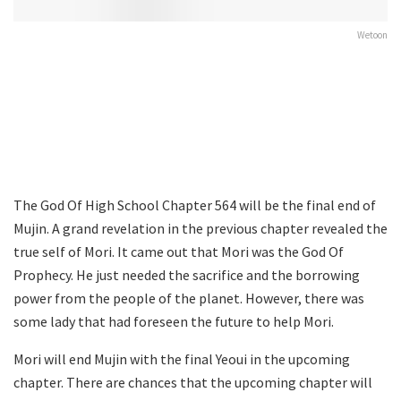
Wetoon
The God Of High School Chapter 564 will be the final end of
Mujin. A grand revelation in the previous chapter revealed the
true self of Mori. It came out that Mori was the God Of
Prophecy. He just needed the sacrifice and the borrowing
power from the people of the planet. However, there was
some lady that had foreseen the future to help Mori.
Mori will end Mujin with the final Yeoui in the upcoming
chapter. There are chances that the upcoming chapter will