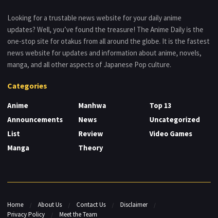
Looking for a trustable news website for your daily anime
updates? Well, you’ve found the treasure! The Anime Daily is the
one-stop site for otakus from all around the globe. It is the fastest
news website for updates and information about anime, novels,
manga, and all other aspects of Japanese Pop culture.
Categories
Anime
Manhwa
Top 13
Announcements
News
Uncategorized
List
Review
Video Games
Manga
Theory
Home
About Us
Contact Us
Disclaimer
Privacy Policy
Meet the Team