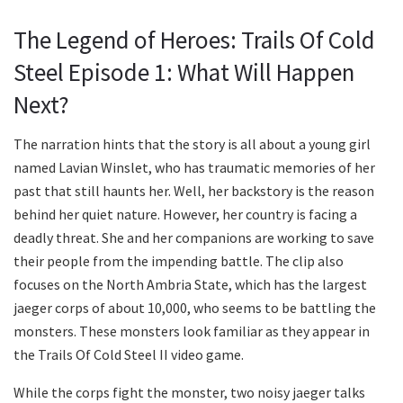
The Legend of Heroes: Trails Of Cold
Steel Episode 1: What Will Happen
Next?
The narration hints that the story is all about a young girl
named Lavian Winslet, who has traumatic memories of her
past that still haunts her. Well, her backstory is the reason
behind her quiet nature. However, her country is facing a
deadly threat. She and her companions are working to save
their people from the impending battle. The clip also
focuses on the North Ambria State, which has the largest
jaeger corps of about 10,000, who seems to be battling the
monsters. These monsters look familiar as they appear in
the Trails Of Cold Steel II video game.
While the corps fight the monster, two noisy jaeger talks