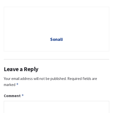
Sonali
Leave a Reply
Your email address will not be published.
Required fields are
marked
*
Comment
*