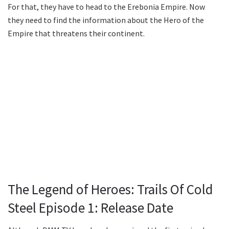
For that, they have to head to the Erebonia Empire. Now
they need to find the information about the Hero of the
Empire that threatens their continent.
The Legend of Heroes: Trails Of Cold
Steel Episode 1: Release Date