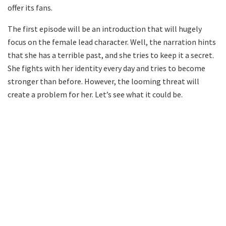
offer its fans.
The first episode will be an introduction that will hugely
focus on the female lead character. Well, the narration hints
that she has a terrible past, and she tries to keep it a secret.
She fights with her identity every day and tries to become
stronger than before. However, the looming threat will
create a problem for her. Let’s see what it could be.