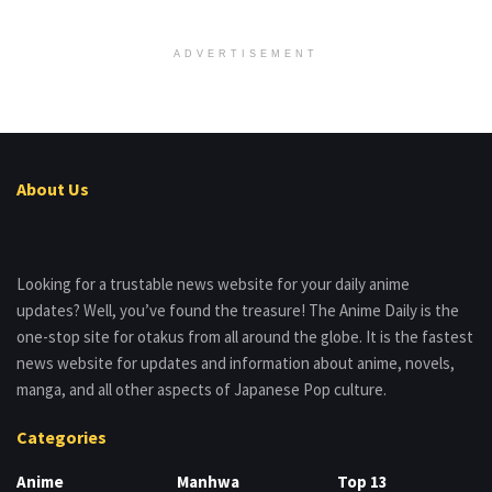
ADVERTISEMENT
About Us
Looking for a trustable news website for your daily anime
updates? Well, you’ve found the treasure! The Anime Daily is the
one-stop site for otakus from all around the globe. It is the fastest
news website for updates and information about anime, novels,
manga, and all other aspects of Japanese Pop culture.
Categories
Anime
Manhwa
Top 13