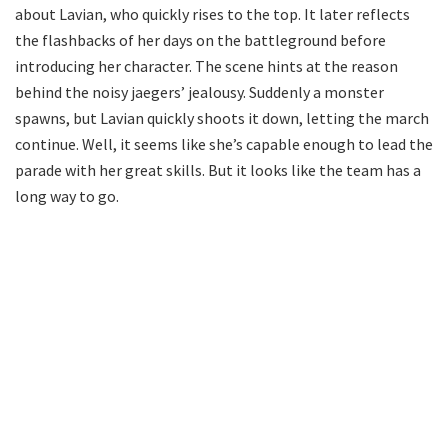
about Lavian, who quickly rises to the top. It later reflects
the flashbacks of her days on the battleground before
introducing her character. The scene hints at the reason
behind the noisy jaegers’ jealousy. Suddenly a monster
spawns, but Lavian quickly shoots it down, letting the march
continue. Well, it seems like she’s capable enough to lead the
parade with her great skills. But it looks like the team has a
long way to go.