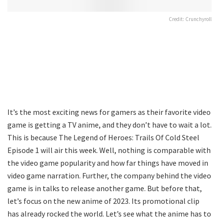
Credit: Crunchyroll
It’s the most exciting news for gamers as their favorite video
game is getting a TV anime, and they don’t have to wait a lot.
This is because The Legend of Heroes: Trails Of Cold Steel
Episode 1 will air this week. Well, nothing is comparable with
the video game popularity and how far things have moved in
video game narration. Further, the company behind the video
game is in talks to release another game. But before that,
let’s focus on the new anime of 2023. Its promotional clip
has already rocked the world. Let’s see what the anime has to