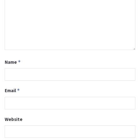
Name
*
Email
*
Website