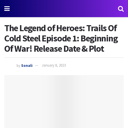
The Legend of Heroes: Trails Of
Cold Steel Episode 1: Beginning
Of War! Release Date & Plot
by
Sonali
January 8, 2023