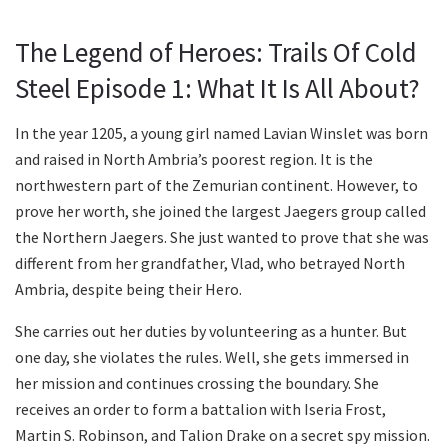
The Legend of Heroes: Trails Of Cold
Steel Episode 1: What It Is All About?
In the year 1205, a young girl named Lavian Winslet was born
and raised in North Ambria’s poorest region. It is the
northwestern part of the Zemurian continent. However, to
prove her worth, she joined the largest Jaegers group called
the Northern Jaegers. She just wanted to prove that she was
different from her grandfather, Vlad, who betrayed North
Ambria, despite being their Hero.
She carries out her duties by volunteering as a hunter. But
one day, she violates the rules. Well, she gets immersed in
her mission and continues crossing the boundary. She
receives an order to form a battalion with Iseria Frost,
Martin S. Robinson, and Talion Drake on a secret spy mission.