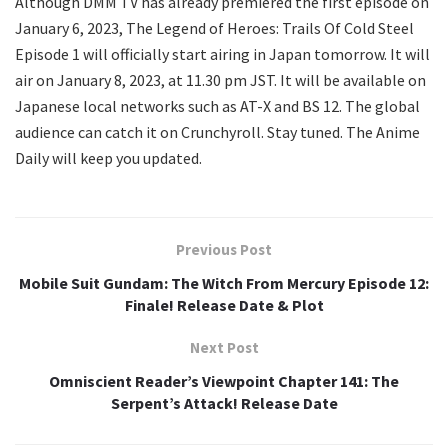
Although DMM TV has already premiered the first episode on
January 6, 2023, The Legend of Heroes: Trails Of Cold Steel
Episode 1 will officially start airing in Japan tomorrow. It will
air on January 8, 2023, at 11.30 pm JST. It will be available on
Japanese local networks such as AT-X and BS 12. The global
audience can catch it on Crunchyroll. Stay tuned. The Anime
Daily will keep you updated.
Previous Post
Mobile Suit Gundam: The Witch From Mercury Episode 12:
Finale! Release Date & Plot
Next Post
Omniscient Reader’s Viewpoint Chapter 141: The
Serpent’s Attack! Release Date