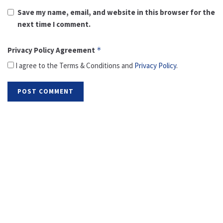
Save my name, email, and website in this browser for the
next time I comment.
Privacy Policy Agreement
*
I agree to the Terms & Conditions and
Privacy Policy
.