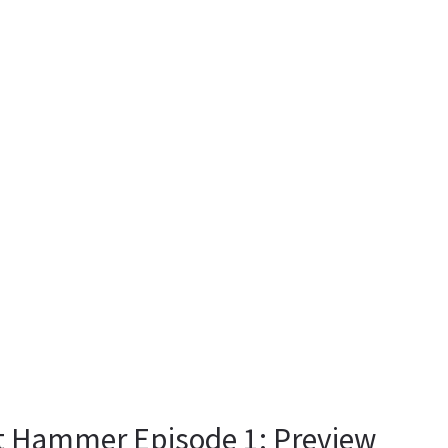
it Hammer Episode 1: Preview