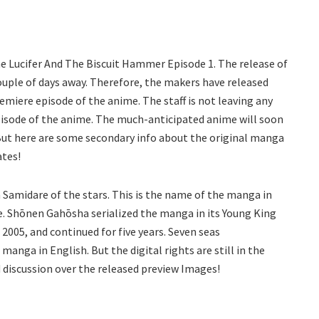
The Lucifer And The Biscuit Hammer Episode 1. The release of
couple of days away. Therefore, the makers have released
miere episode of the anime. The staff is not leaving any
pisode of the anime. The much-anticipated anime will soon
. But here are some secondary info about the original manga
ates!
Samidare of the stars. This is the name of the manga in
e. Shōnen Gahōsha serialized the manga in its Young King
 2005, and continued for five years. Seven seas
anga in English. But the digital rights are still in the
 discussion over the released preview Images!