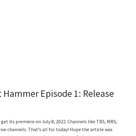
it Hammer Episode 1: Release
get its premiere on July 8, 2022. Channels like TBS, MBS,
ve channels. That’s all for today! Hope the article was