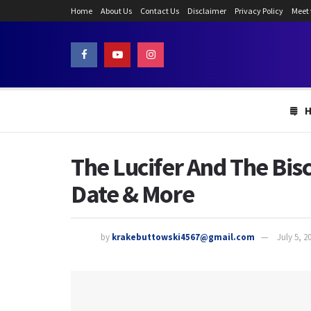
Home
About Us
Contact Us
Disclaimer
Privacy Policy
Meet
The Lucifer And The Bi
Date & More
by
krakebuttowski4567@gmail.com
July 5, 2