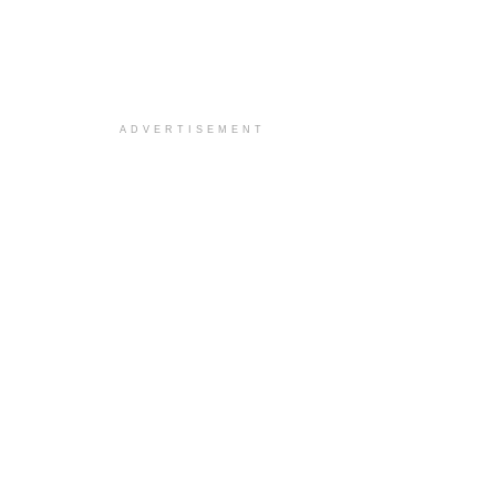
ADVERTISEMENT