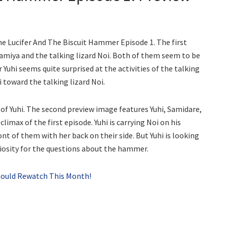
he Lucifer And The Biscuit Hammer Episode 1. The first
amiya and the talking lizard Noi. Both of them seem to be
 Yuhi seems quite surprised at the activities of the talking
i toward the talking lizard Noi.
r of Yuhi. The second preview image features Yuhi, Samidare,
limax of the first episode. Yuhi is carrying Noi on his
ont of them with her back on their side. But Yuhi is looking
uriosity for the questions about the hammer.
hould Rewatch This Month!