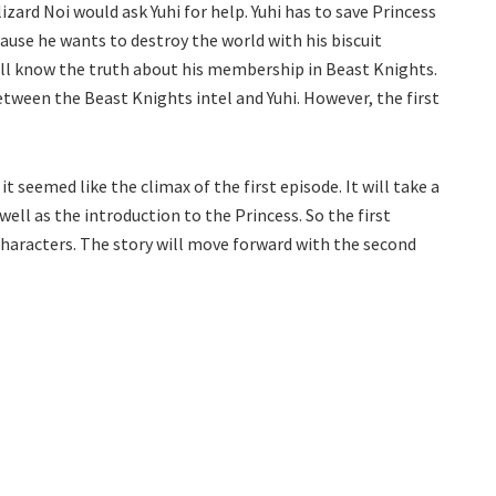
izard Noi would ask Yuhi for help. Yuhi has to save Princess
ause he wants to destroy the world with his biscuit
will know the truth about his membership in Beast Knights.
tween the Beast Knights intel and Yuhi. However, the first
 seemed like the climax of the first episode. It will take a
ell as the introduction to the Princess. So the first
 characters. The story will move forward with the second