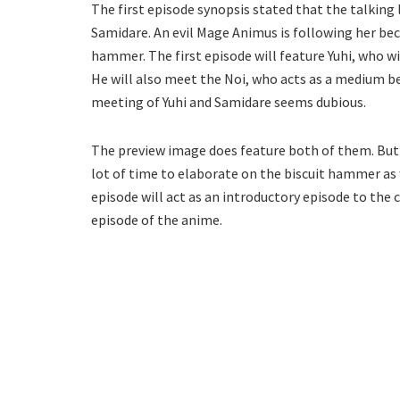
The first episode synopsis stated that the talking l
Samidare. An evil Mage Animus is following her bec
hammer. The first episode will feature Yuhi, who 
He will also meet the Noi, who acts as a medium be
meeting of Yuhi and Samidare seems dubious.
The preview image does feature both of them. But it
lot of time to elaborate on the biscuit hammer as w
episode will act as an introductory episode to the
episode of the anime.