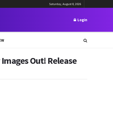
Saturday, August 8, 2026
Login
EW
 Images Out! Release