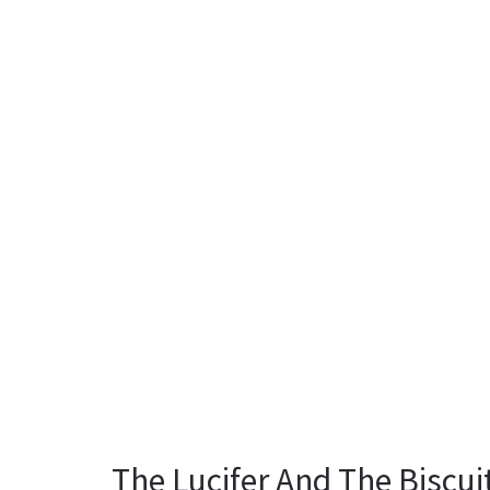
The Lucifer And The Biscu