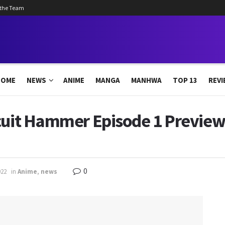
 the Team
HOME
NEWS
ANIME
MANGA
MANHWA
TOP 13
REVI
scuit Hammer Episode 1 Preview
0
022
in
Anime
,
news