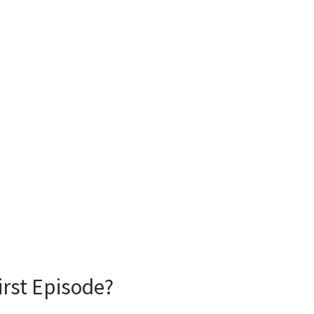
irst Episode?