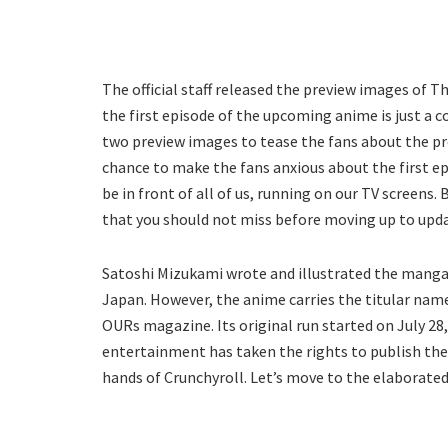
The official staff released the preview images of 
the first episode of the upcoming anime is just a 
two preview images to tease the fans about the pre
chance to make the fans anxious about the first e
be in front of all of us, running on our TV screens
that you should not miss before moving up to upd
Satoshi Mizukami wrote and illustrated the manga 
Japan. However, the anime carries the titular nam
OURs magazine. Its original run started on July 28,
entertainment has taken the rights to publish the m
hands of Crunchyroll. Let’s move to the elaborated