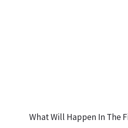
What Will Happen In The F