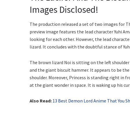
Images Disclosed!
The production released a set of two images for T
preview image features the lead character Yuhi Am
looking for each other. However, the lead character
lizard. It concludes with the doubtful stance of Yuh
The brown lizard Noi is sitting on the left shoulde
and the giant biscuit hammer. It appears to be the c
shoulder. Moreover, Princess is standing right in fr
at the giant wonder in space. It is waking up his c
Also Read:
13 Best Demon Lord Anime That You S