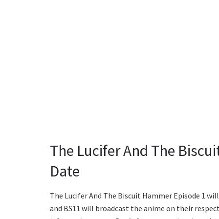
The Lucifer And The Biscu
Date
The Lucifer And The Biscuit Hammer Episode 1 will 
and BS11 will broadcast the anime on their respecti