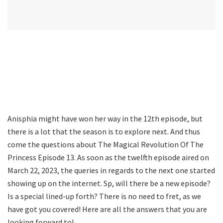
Anisphia might have won her way in the 12th episode, but
there is a lot that the season is to explore next. And thus
come the questions about The Magical Revolution Of The
Princess Episode 13. As soon as the twelfth episode aired on
March 22, 2023, the queries in regards to the next one started
showing up on the internet. Sp, will there be a new episode?
Is a special lined-up forth? There is no need to fret, as we
have got you covered! Here are all the answers that you are
looking forward to!