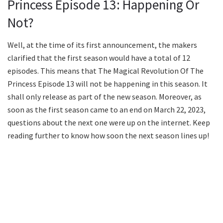
Princess Episode 13: Happening Or
Not?
Well, at the time of its first announcement, the makers
clarified that the first season would have a total of 12
episodes. This means that The Magical Revolution Of The
Princess Episode 13 will not be happening in this season. It
shall only release as part of the new season. Moreover, as
soon as the first season came to an end on March 22, 2023,
questions about the next one were up on the internet. Keep
reading further to know how soon the next season lines up!