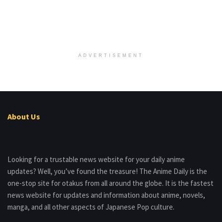
ADVERTISEMENT
About Us
Looking for a trustable news website for your daily anime
updates? Well, you’ve found the treasure! The Anime Daily is the
one-stop site for otakus from all around the globe. It is the fastest
news website for updates and information about anime, novels,
manga, and all other aspects of Japanese Pop culture.