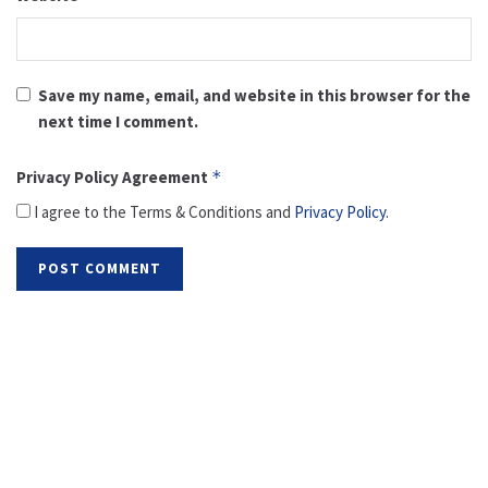
Save my name, email, and website in this browser for the
next time I comment.
Privacy Policy Agreement
*
I agree to the Terms & Conditions and
Privacy Policy
.