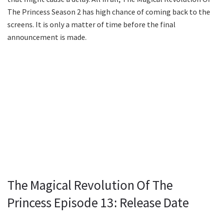
The Princess Season 2 has high chance of coming back to the
screens. It is only a matter of time before the final
announcement is made.
The Magical Revolution Of The
Princess Episode 13: Release Date