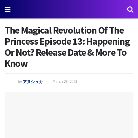
The Magical Revolution Of The
Princess Episode 13: Happening
Or Not? Release Date & More To
Know
by
アヌシュカ
March 28, 2023