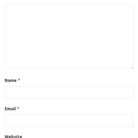
Name
*
Email
*
Website