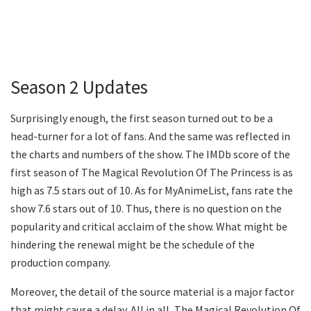
Season 2 Updates
Surprisingly enough, the first season turned out to be a
head-turner for a lot of fans. And the same was reflected in
the charts and numbers of the show. The IMDb score of the
first season of The Magical Revolution Of The Princess is as
high as 7.5 stars out of 10. As for MyAnimeList, fans rate the
show 7.6 stars out of 10. Thus, there is no question on the
popularity and critical acclaim of the show. What might be
hindering the renewal might be the schedule of the
production company.
Moreover, the detail of the source material is a major factor
that might cause a delay. All in all, The Magical Revolution Of