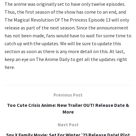
The anime was originally set to have only twelve episodes.
Thus, the first season of the show has come to an end, and
The Magical Revolution Of The Princess Episode 13 will only
release as part of the next season. Since the announcement
has not been made, fans would have to wait for some time to
catch up with the updates. We will be sure to update this
section as soon as there is any more detail on this. At last,
keep an eye on The Anime Daily to get all the updates right
here.
Previous Post
Too Cute Crisis Anime: New Trailer OUT! Release Date &
More
Next Post
Spy X Family Movie: Set For Winter ’23 Release Date! Plot