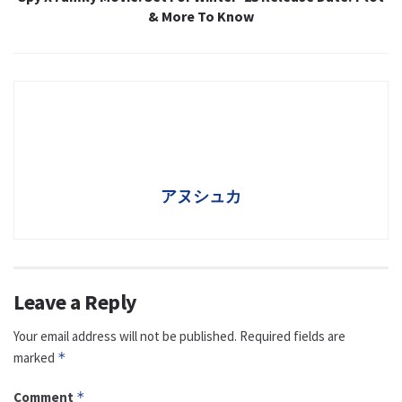
& More To Know
アヌシュカ
Leave a Reply
Your email address will not be published.
Required fields are
marked
*
Comment
*