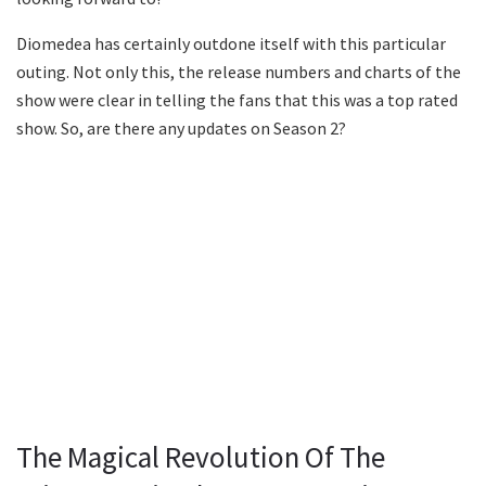
Diomedea has certainly outdone itself with this particular
outing. Not only this, the release numbers and charts of the
show were clear in telling the fans that this was a top rated
show. So, are there any updates on Season 2?
The Magical Revolution Of The