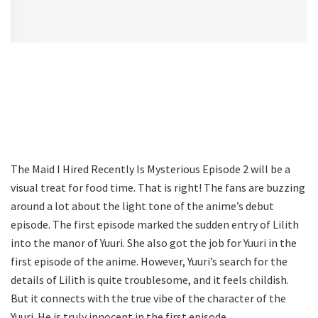
The Maid I Hired Recently Is Mysterious Episode 2 will be a
visual treat for food time. That is right! The fans are buzzing
around a lot about the light tone of the anime’s debut
episode. The first episode marked the sudden entry of Lilith
into the manor of Yuuri. She also got the job for Yuuri in the
first episode of the anime. However, Yuuri’s search for the
details of Lilith is quite troublesome, and it feels childish.
But it connects with the true vibe of the character of the
Yuuri. He is truly innocent in the first episode.