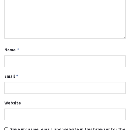
Name
*
Email
*
Website
Save my name, email, and website in this browser for the