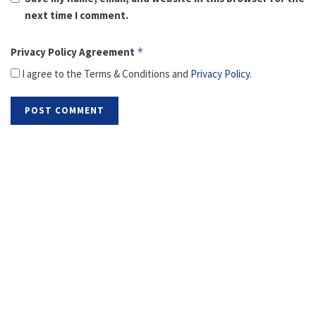
next time I comment.
Privacy Policy Agreement
*
I agree to the Terms & Conditions and
Privacy Policy
.