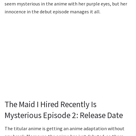
seem mysterious in the anime with her purple eyes, but her
innocence in the debut episode manages it all.
The Maid I Hired Recently Is
Mysterious Episode 2: Release Date
The titular anime is getting an anime adaptation without