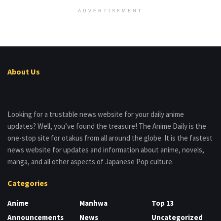
ADVERTISEMENT
About Us
Looking for a trustable news website for your daily anime
updates? Well, you’ve found the treasure! The Anime Daily is the
one-stop site for otakus from all around the globe. It is the fastest
news website for updates and information about anime, novels,
manga, and all other aspects of Japanese Pop culture.
Categories
Anime
Manhwa
Top 13
Announcements
News
Uncategorized