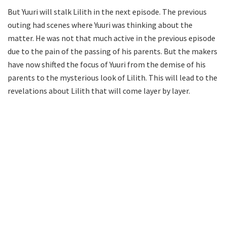
But Yuuri will stalk Lilith in the next episode. The previous
outing had scenes where Yuuri was thinking about the
matter. He was not that much active in the previous episode
due to the pain of the passing of his parents. But the makers
have now shifted the focus of Yuuri from the demise of his
parents to the mysterious look of Lilith. This will lead to the
revelations about Lilith that will come layer by layer.