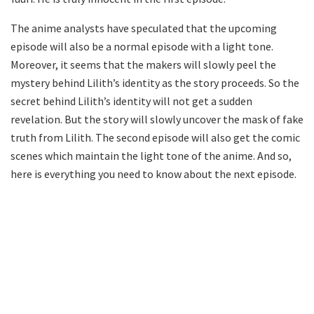
The anime analysts have speculated that the upcoming
episode will also be a normal episode with a light tone.
Moreover, it seems that the makers will slowly peel the
mystery behind Lilith’s identity as the story proceeds. So the
secret behind Lilith’s identity will not get a sudden
revelation. But the story will slowly uncover the mask of fake
truth from Lilith. The second episode will also get the comic
scenes which maintain the light tone of the anime. And so,
here is everything you need to know about the next episode.