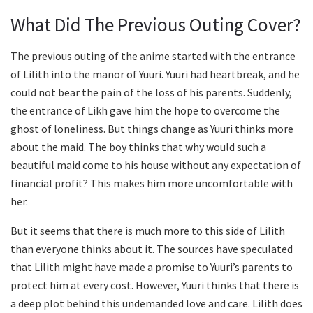
What Did The Previous Outing Cover?
The previous outing of the anime started with the entrance
of Lilith into the manor of Yuuri. Yuuri had heartbreak, and he
could not bear the pain of the loss of his parents. Suddenly,
the entrance of Likh gave him the hope to overcome the
ghost of loneliness. But things change as Yuuri thinks more
about the maid. The boy thinks that why would such a
beautiful maid come to his house without any expectation of
financial profit? This makes him more uncomfortable with
her.
But it seems that there is much more to this side of Lilith
than everyone thinks about it. The sources have speculated
that Lilith might have made a promise to Yuuri’s parents to
protect him at every cost. However, Yuuri thinks that there is
a deep plot behind this undemanded love and care. Lilith does