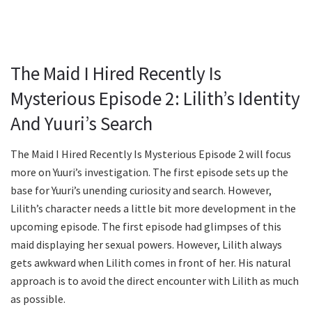
The Maid I Hired Recently Is
Mysterious Episode 2: Lilith’s Identity
And Yuuri’s Search
The Maid I Hired Recently Is Mysterious Episode 2 will focus
more on Yuuri’s investigation. The first episode sets up the
base for Yuuri’s unending curiosity and search. However,
Lilith’s character needs a little bit more development in the
upcoming episode. The first episode had glimpses of this
maid displaying her sexual powers. However, Lilith always
gets awkward when Lilith comes in front of her. His natural
approach is to avoid the direct encounter with Lilith as much
as possible.