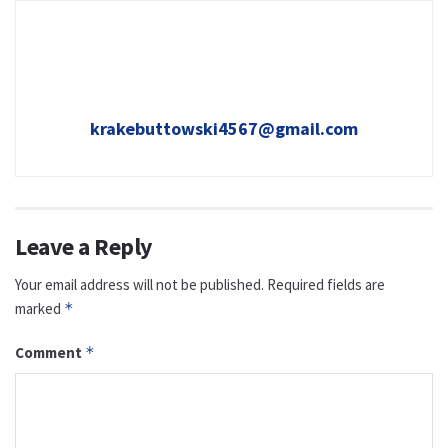
krakebuttowski4567@gmail.com
Leave a Reply
Your email address will not be published.
Required fields are
marked
*
Comment
*