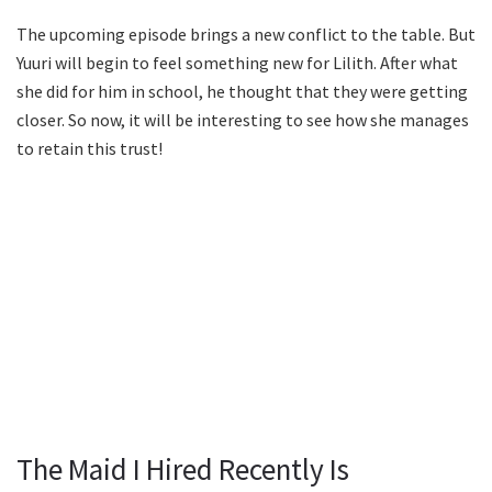
The upcoming episode brings a new conflict to the table. But
Yuuri will begin to feel something new for Lilith. After what
she did for him in school, he thought that they were getting
closer. So now, it will be interesting to see how she manages
to retain this trust!
The Maid I Hired Recently Is