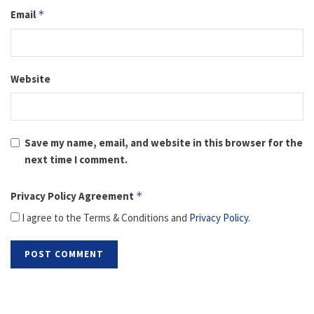
Email
*
Website
Save my name, email, and website in this browser for the
next time I comment.
Privacy Policy Agreement
*
I agree to the Terms & Conditions and
Privacy Policy
.