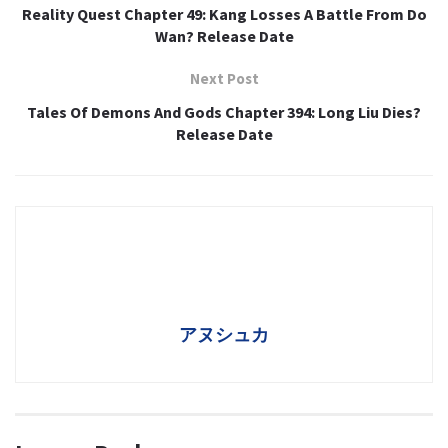
Reality Quest Chapter 49: Kang Losses A Battle From Do
Wan? Release Date
Next Post
Tales Of Demons And Gods Chapter 394: Long Liu Dies?
Release Date
アヌシュカ