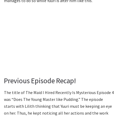
manages to do so while Yuuri is after him like this.
Previous Episode Recap!
The title of The Maid I Hired Recently Is Mysterious Episode 4
was “Does The Young Master like Pudding.” The episode
starts with Lilith thinking that Yuuri must be keeping an eye
on her. Thus, he kept noticing all her actions and the work