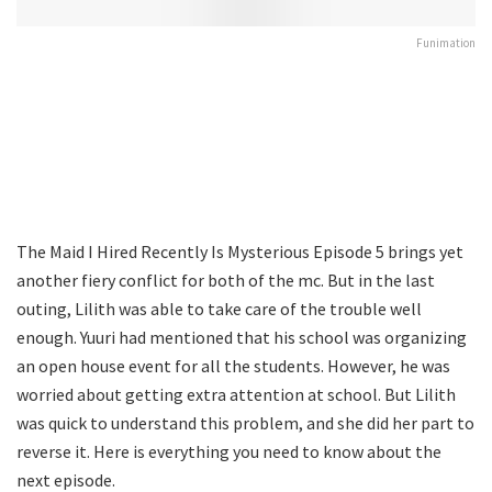
Funimation
The Maid I Hired Recently Is Mysterious Episode 5 brings yet
another fiery conflict for both of the mc. But in the last
outing, Lilith was able to take care of the trouble well
enough. Yuuri had mentioned that his school was organizing
an open house event for all the students. However, he was
worried about getting extra attention at school. But Lilith
was quick to understand this problem, and she did her part to
reverse it. Here is everything you need to know about the
next episode.