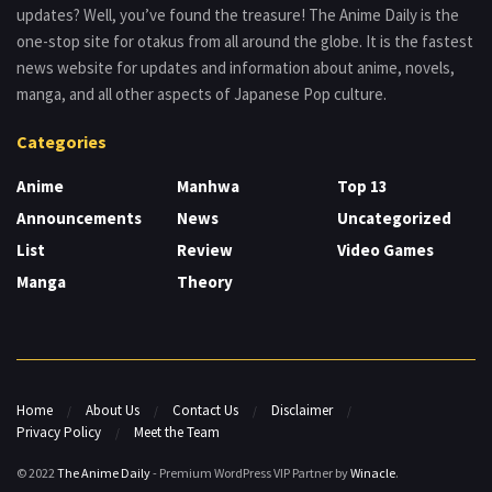
updates? Well, you’ve found the treasure! The Anime Daily is the
one-stop site for otakus from all around the globe. It is the fastest
news website for updates and information about anime, novels,
manga, and all other aspects of Japanese Pop culture.
Categories
Anime
Manhwa
Top 13
Announcements
News
Uncategorized
List
Review
Video Games
Manga
Theory
Home
About Us
Contact Us
Disclaimer
Privacy Policy
Meet the Team
© 2022
The Anime Daily
- Premium WordPress VIP Partner by
Winacle
.