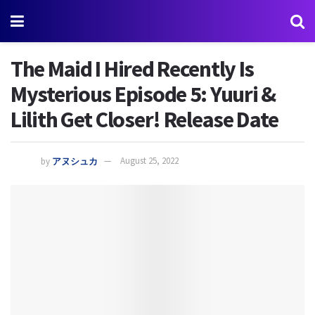
The Maid I Hired Recently Is
Mysterious Episode 5: Yuuri &
Lilith Get Closer! Release Date
by
アヌシュカ
August 25, 2022