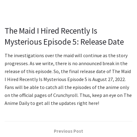
The Maid I Hired Recently Is
Mysterious Episode 5: Release Date
The investigations over the maid will continue as the story
progresses. As we write, there is no announced break in the
release of this episode. So, the final release date of The Maid
I Hired Recently Is Mysterious Episode 5 is August 27, 2022.
Fans will be able to catch all the episodes of the anime only
on the official pages of Crunchyroll. Thus, keep an eye on The
Anime Daily to get all the updates right here!
Previous Post