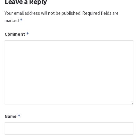
Leave a Reply
Your email address will not be published.
Required fields are
marked
*
Comment
*
Name
*