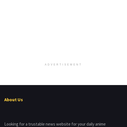
ADVERTISEMENT
About Us
Looking for a trustable news website for your daily anime