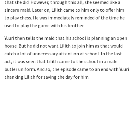
that she did. However, through this all, she seemed like a
sincere maid. Later on, Lilith came to him only to offer him
to play chess. He was immediately reminded of the time he
used to play the game with his brother.
Yuuri then tells the maid that his school is planning an open
house. But he did not want Lilith to join him as that would
catch a lot of unnecessary attention at school. In the last
act, it was seen that Lilith came to the school in a male
butler uniform. And so, the episode came to an end with Yuuri
thanking Lilith for saving the day for him.