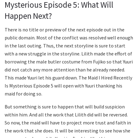
Mysterious Episode 5: What Will
Happen Next?
There is no title or preview of the next episode out in the
public domain. Most of the conflict was resolved well enough
in the last outing. Thus, the next storyline is sure to start
with a new struggle in the storyline. Lilith made the effort of
borrowing the male butler costume from Fujiko so that Yuuri
did not catch any more attention than he already needed.
This made Yuuri let his guard down. The Maid I Hired Recently
Is Mysterious Episode 5 will open with Yuuri thanking his
maid for doing so.
But something is sure to happen that will build suspicion
within him. And all the work that Lilith did will be reversed.
So now, the maid will have to project more trust and faith in
the work that she does. It will be interesting to see how she