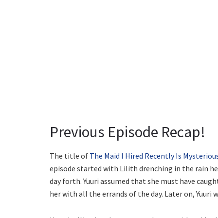
Previous Episode Recap!
The title of
The Maid I Hired Recently Is Mysteriou
episode started with Lilith drenching in the rain he
day forth. Yuuri assumed that she must have caught
her with all the errands of the day. Later on, Yuuri