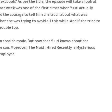
Textbook.” As per the title, the episode will take a look at
st week was one of the first times when Yuuri actually
d the courage to tell him the truth about what was
at she was trying to avoid all this while. And if she tried to
trouble too.
in stealth mode. But now that Yuuri knows about the
 he can. Moreover, The Maid I Hired Recently Is Mysterious
 employee.