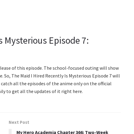
Is Mysterious Episode 7:
lease of this episode. The school-focused outing will show
e. So, The Maid I Hired Recently Is Mysterious Episode 7 will
 catch all the episodes of the anime only on the official
y to get all the updates of it right here.
Next Post
My Hero Academia Chapter 366: Two-Week