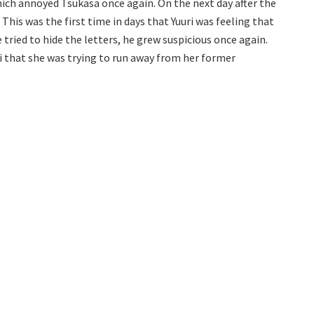
which annoyed Tsukasa once again. On the next day after the
This was the first time in days that Yuuri was feeling that
 tried to hide the letters, he grew suspicious once again.
ri that she was trying to run away from her former