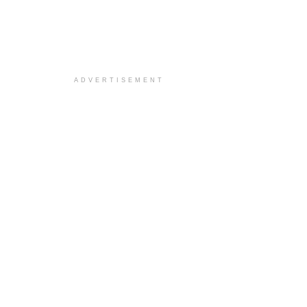
ADVERTISEMENT