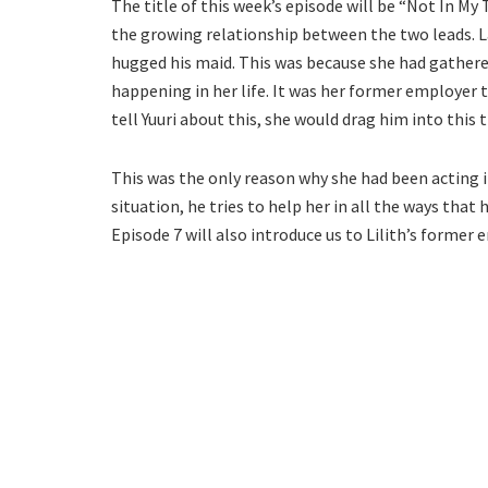
The title of this week’s episode will be “Not In My 
the growing relationship between the two leads. La
hugged his maid. This was because she had gathere
happening in her life. It was her former employer th
tell Yuuri about this, she would drag him into this 
This was the only reason why she had been acting 
situation, he tries to help her in all the ways that
Episode 7 will also introduce us to Lilith’s former