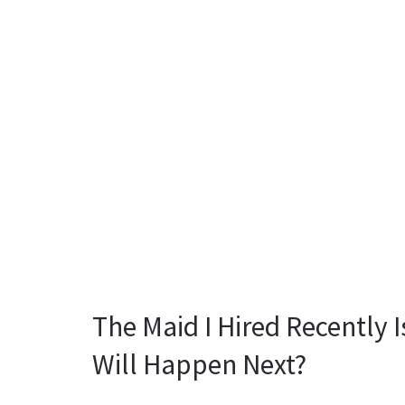
The Maid I Hired Recently 
Will Happen Next?