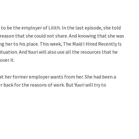
o be the employer of Lilith. In the last episode, she told
he reason that she could not share. And knowing that she was
 her to his place. This week, The Maid I Hired Recently Is
ituation. And Yuuri will also use all the resources that he
over it.
 what her former employer wants from her. She had been a
her back for the reasons of work. But Yuuri will try to