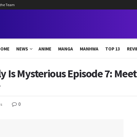
 the Team
HOME
NEWS
ANIME
MANGA
MANHWA
TOP 13
REVI
ly Is Mysterious Episode 7: Mee
e
0
s