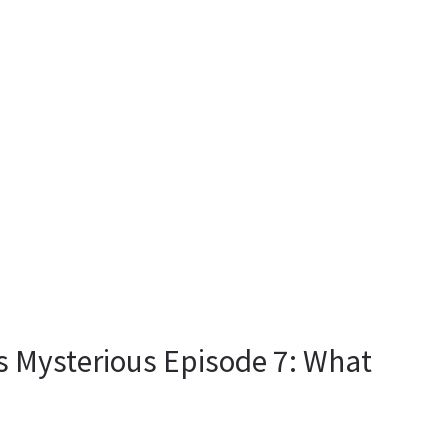
Is Mysterious Episode 7: What