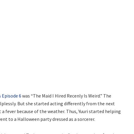
s Episode 6
was “The Maid I Hired Recenly Is Weird.” The
lplessly. But she started acting differently from the next
 a fever because of the weather. Thus, Yuuri started helping
 went to a Halloween party dressed as a sorcerer.