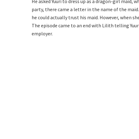
He asked Yuuri to dress up as a dragon-girl maid, 
party, there came a letter in the name of the maid. 
he could actually trust his maid. However, when she
The episode came to an end with Lilith telling Yuu
employer.