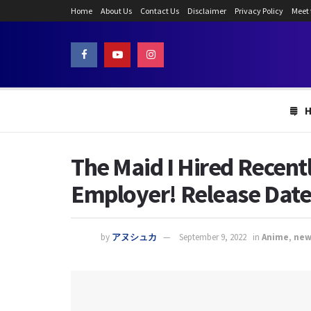
Home
About Us
Contact Us
Disclaimer
Privacy Policy
Meet
The Maid I Hired Recent
Employer! Release Dat
by
アヌシュカ
September 9, 2022
in
Anime
,
new