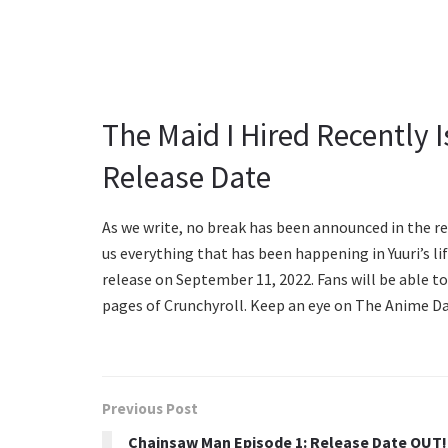
The Maid I Hired Recently 
Release Date
As we write, no break has been announced in the re
us everything that has been happening in Yuuri’s lif
release on September 11, 2022. Fans will be able to
pages of Crunchyroll. Keep an eye on The Anime Dail
Previous Post
Chainsaw Man Episode 1: Release Date OUT!