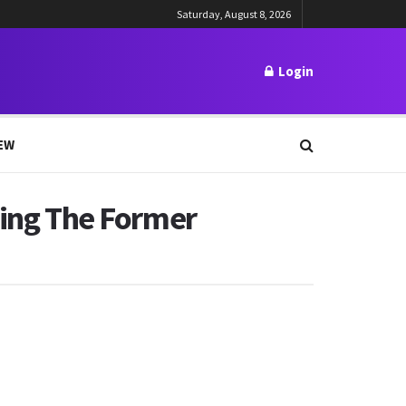
Saturday, August 8, 2026
Login
EW
ting The Former