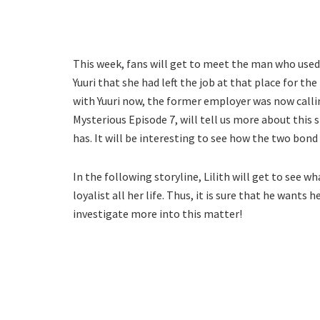
This week, fans will get to meet the man who used t
Yuuri that she had left the job at that place for t
with Yuuri now, the former employer was now calling
Mysterious Episode 7, will tell us more about this s
has. It will be interesting to see how the two bond 
In the following storyline, Lilith will get to see
loyalist all her life. Thus, it is sure that he wants 
investigate more into this matter!