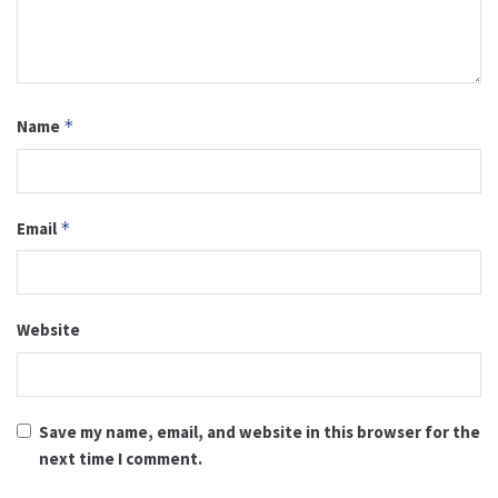
Name
*
Email
*
Website
Save my name, email, and website in this browser for the
next time I comment.