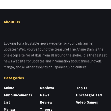
About Us
Looking for a trustable news website for your daily anime
updates? Well, you’ve found the treasure! The Anime Daily is the
one-stop site for otakus from all around the globe. It is the fastest
news website for updates and information about anime, novels,
manga, and all other aspects of Japanese Pop culture.
Categories
Anime
Manhwa
Top 13
Announcements
News
Uncategorized
List
Review
Video Games
Manga
Theory