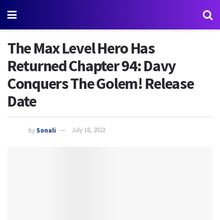
The Max Level Hero Has
Returned Chapter 94: Davy
Conquers The Golem! Release
Date
by
Sonali
July 18, 2022