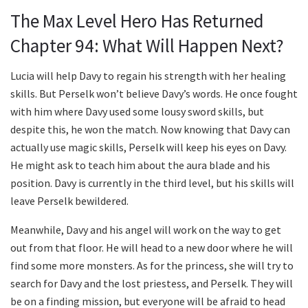
The Max Level Hero Has Returned
Chapter 94: What Will Happen Next?
Lucia will help Davy to regain his strength with her healing
skills. But Perselk won’t believe Davy’s words. He once fought
with him where Davy used some lousy sword skills, but
despite this, he won the match. Now knowing that Davy can
actually use magic skills, Perselk will keep his eyes on Davy.
He might ask to teach him about the aura blade and his
position. Davy is currently in the third level, but his skills will
leave Perselk bewildered.
Meanwhile, Davy and his angel will work on the way to get
out from that floor. He will head to a new door where he will
find some more monsters. As for the princess, she will try to
search for Davy and the lost priestess, and Perselk. They will
be on a finding mission, but everyone will be afraid to head