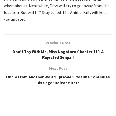
whereabouts. Meanwhile, Davy will try to get away from the
location. But will he? Stay tuned. The Anime Daily will keep
you updated.
Previous Post
Don’t Toy With Me, Miss Nagatoro Chapter 110: A
Rejected Senpai!
Next Post
Uncle From Another World Episode 3: Yosuke Continues
His Saga! Release Date