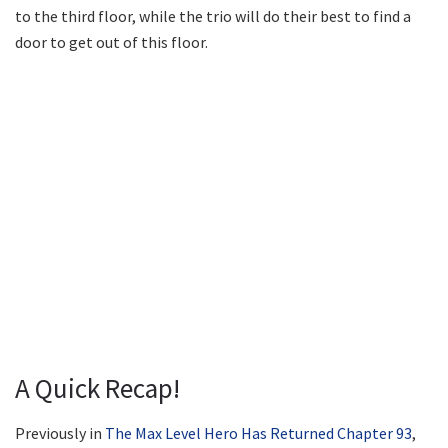
to the third floor, while the trio will do their best to find a
door to get out of this floor.
A Quick Recap!
Previously in
The Max Level Hero Has Returned Chapter 93
,