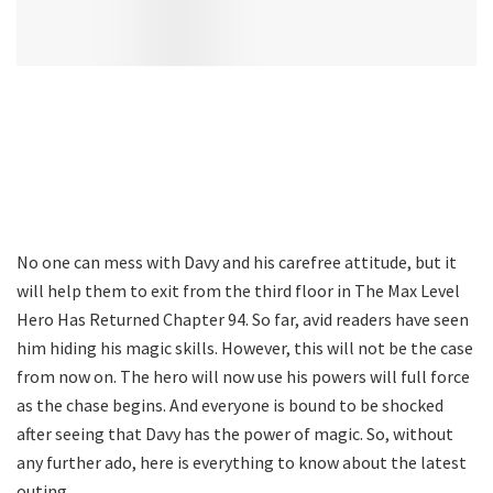
No one can mess with Davy and his carefree attitude, but it
will help them to exit from the third floor in The Max Level
Hero Has Returned Chapter 94. So far, avid readers have seen
him hiding his magic skills. However, this will not be the case
from now on. The hero will now use his powers will full force
as the chase begins. And everyone is bound to be shocked
after seeing that Davy has the power of magic. So, without
any further ado, here is everything to know about the latest
outing.