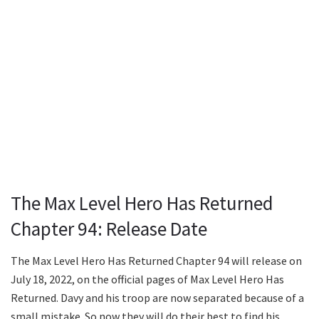
The Max Level Hero Has Returned
Chapter 94: Release Date
The Max Level Hero Has Returned Chapter 94 will release on
July 18, 2022, on the official pages of Max Level Hero Has
Returned. Davy and his troop are now separated because of a
small mistake. So now they will do their best to find his