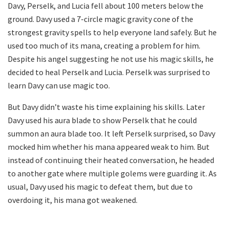
Davy, Perselk, and Lucia fell about 100 meters below the
ground. Davy used a 7-circle magic gravity cone of the
strongest gravity spells to help everyone land safely. But he
used too much of its mana, creating a problem for him.
Despite his angel suggesting he not use his magic skills, he
decided to heal Perselk and Lucia. Perselk was surprised to
learn Davy can use magic too.
But Davy didn’t waste his time explaining his skills. Later
Davy used his aura blade to show Perselk that he could
summon an aura blade too. It left Perselk surprised, so Davy
mocked him whether his mana appeared weak to him. But
instead of continuing their heated conversation, he headed
to another gate where multiple golems were guarding it. As
usual, Davy used his magic to defeat them, but due to
overdoing it, his mana got weakened.