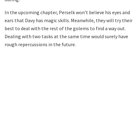
In the upcoming chapter, Perselk won’t believe his eyes and
ears that Davy has magic skills. Meanwhile, they will try their
best to deal with the rest of the golems to find a way out.
Dealing with two tasks at the same time would surely have
rough repercussions in the future.