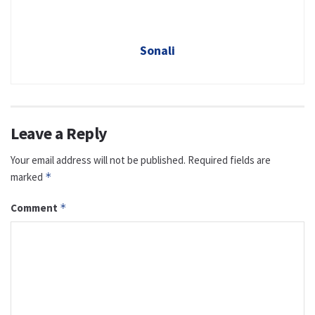
Sonali
Leave a Reply
Your email address will not be published.
Required fields are
marked
*
Comment
*