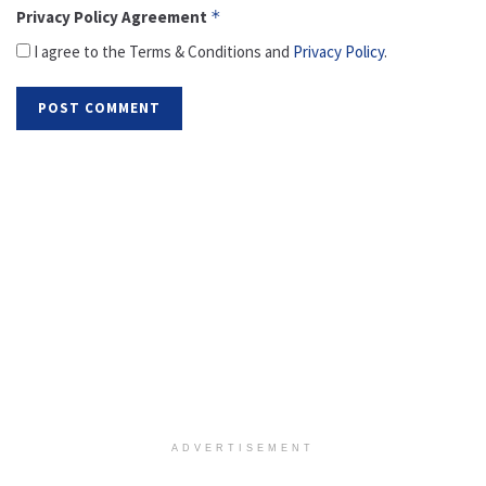
Privacy Policy Agreement
*
I agree to the Terms & Conditions and
Privacy Policy
.
ADVERTISEMENT