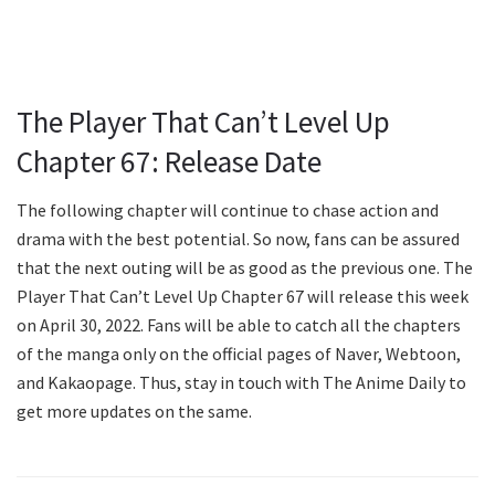
The Player That Can’t Level Up
Chapter 67: Release Date
The following chapter will continue to chase action and
drama with the best potential. So now, fans can be assured
that the next outing will be as good as the previous one. The
Player That Can’t Level Up Chapter 67 will release this week
on April 30, 2022. Fans will be able to catch all the chapters
of the manga only on the official pages of Naver, Webtoon,
and Kakaopage. Thus, stay in touch with The Anime Daily to
get more updates on the same.