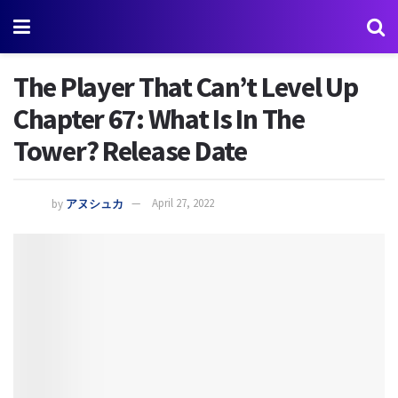
The Player That Can’t Level Up
Chapter 67: What Is In The
Tower? Release Date
by
アヌシュカ
April 27, 2022