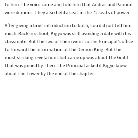
to him. The voice came and told him that Andras and Paimon
were demons. They also held a seat in the 72 seats of power.
After giving a brief introduction to both, Lou did not tell him
much. Back in school, Kigyu was still avoiding a date with his
classmate. But the two of them went to the Principal’s office
to forward the information of the Demon King. But the
most striking revelation that came up was about the Guild
that was joined by Theo. The Principal asked if Kigyu knew
about the Tower by the end of the chapter.