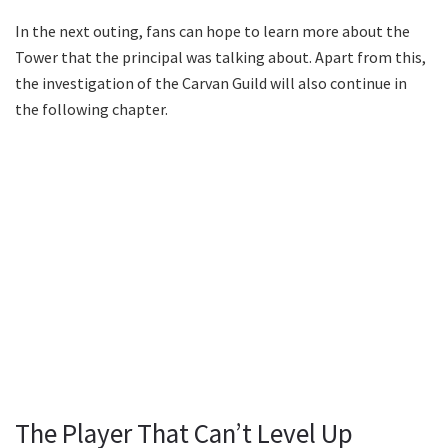
In the next outing, fans can hope to learn more about the
Tower that the principal was talking about. Apart from this,
the investigation of the Carvan Guild will also continue in
the following chapter.
The Player That Can’t Level Up