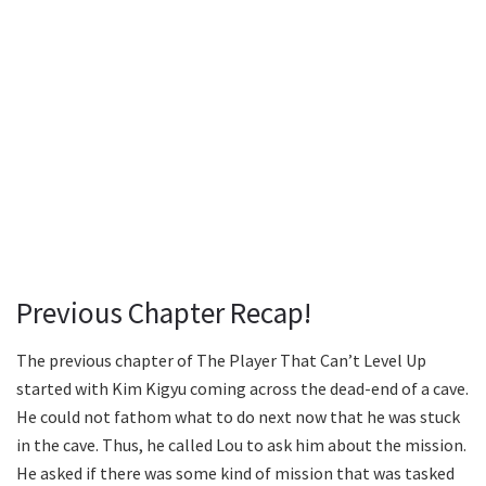
Previous Chapter Recap!
The previous chapter of The Player That Can’t Level Up
started with Kim Kigyu coming across the dead-end of a cave.
He could not fathom what to do next now that he was stuck
in the cave. Thus, he called Lou to ask him about the mission.
He asked if there was some kind of mission that was tasked