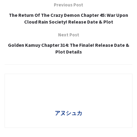
Previous Post
The Return Of The Crazy Demon Chapter 45: War Upon
Cloud Rain Society! Release Date & Plot
Next Post
Golden Kamuy Chapter 314: The Finale! Release Date &
Plot Details
アヌシュカ