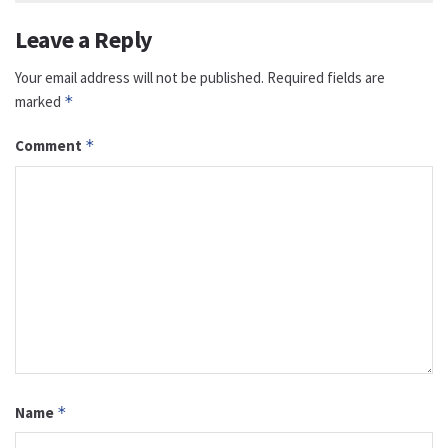
Leave a Reply
Your email address will not be published.
Required fields are
marked
*
Comment
*
Name
*