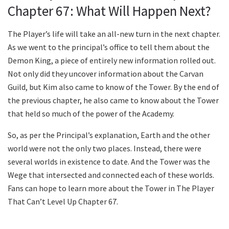
Chapter 67: What Will Happen Next?
The Player’s life will take an all-new turn in the next chapter.
As we went to the principal’s office to tell them about the
Demon King, a piece of entirely new information rolled out.
Not only did they uncover information about the Carvan
Guild, but Kim also came to know of the Tower. By the end of
the previous chapter, he also came to know about the Tower
that held so much of the power of the Academy.
So, as per the Principal’s explanation, Earth and the other
world were not the only two places. Instead, there were
several worlds in existence to date. And the Tower was the
Wege that intersected and connected each of these worlds.
Fans can hope to learn more about the Tower in The Player
That Can’t Level Up Chapter 67.