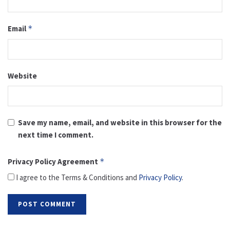
Email
*
Website
Save my name, email, and website in this browser for the
next time I comment.
Privacy Policy Agreement
*
I agree to the Terms & Conditions and
Privacy Policy
.