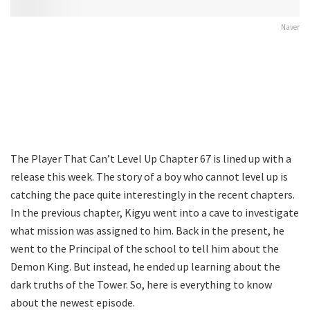
Naver
The Player That Can’t Level Up Chapter 67 is lined up with a
release this week. The story of a boy who cannot level up is
catching the pace quite interestingly in the recent chapters.
In the previous chapter, Kigyu went into a cave to investigate
what mission was assigned to him. Back in the present, he
went to the Principal of the school to tell him about the
Demon King. But instead, he ended up learning about the
dark truths of the Tower. So, here is everything to know
about the newest episode.