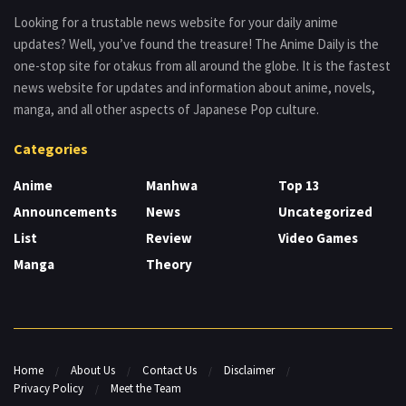
Looking for a trustable news website for your daily anime
updates? Well, you’ve found the treasure! The Anime Daily is the
one-stop site for otakus from all around the globe. It is the fastest
news website for updates and information about anime, novels,
manga, and all other aspects of Japanese Pop culture.
Categories
Anime
Manhwa
Top 13
Announcements
News
Uncategorized
List
Review
Video Games
Manga
Theory
Home
About Us
Contact Us
Disclaimer
Privacy Policy
Meet the Team