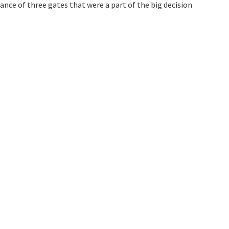
nce of three gates that were a part of the big decision