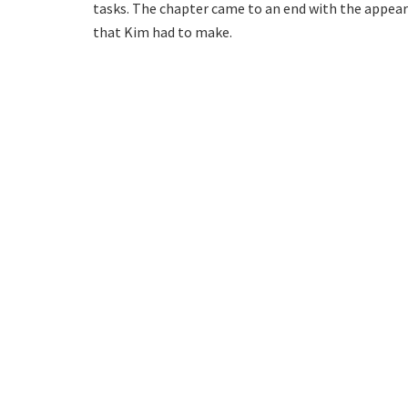
tasks. The chapter came to an end with the appeara
that Kim had to make.