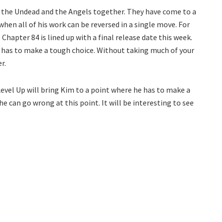
ng the Undead and the Angels together. They have come to a
hen all of his work can be reversed in a single move. For
Chapter 84 is lined up with a final release date this week.
e has to make a tough choice. Without taking much of your
r.
evel Up will bring Kim to a point where he has to make a
e can go wrong at this point. It will be interesting to see