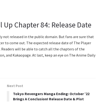
el Up Chapter 84: Release Date
ly not released in the public domain. But fans are sure that
ter to come out. The expected release date of The Player
 Readers will be able to catch all the chapters of the
on, and Kakaopage. At last, keep an eye on The Anime Daily
Next Post
Tokyo Revengers Manga Ending: October ’22
Brings A Conclusion! Release Date & Plot