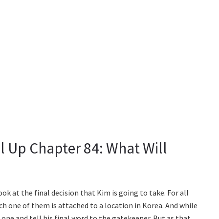
l Up Chapter 84: What Will
k at the final decision that Kim is going to take. For all
ch one of them is attached to a location in Korea. And while
 one and tell his final word to the gatekeeper. But as that