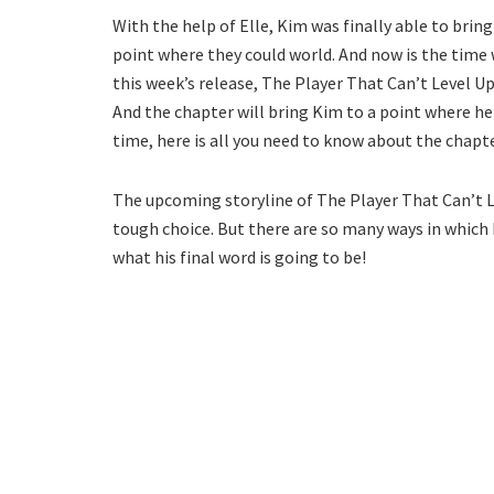
With the help of Elle, Kim was finally able to bri
point where they could world. And now is the time w
this week’s release, The Player That Can’t Level Up 
And the chapter will bring Kim to a point where h
time, here is all you need to know about the chapte
The upcoming storyline of The Player That Can’t L
tough choice. But there are so many ways in which h
what his final word is going to be!