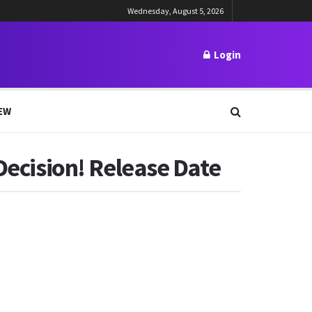
Wednesday, August 5, 2026
Login
EW
Decision! Release Date