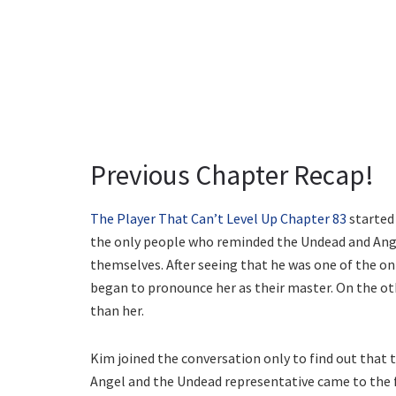
Previous Chapter Recap!
The Player That Can’t Level Up Chapter 83
started 
the only people who reminded the Undead and Ang
themselves. After seeing that he was one of the on
began to pronounce her as their master. On the oth
than her.
Kim joined the conversation only to find out that 
Angel and the Undead representative came to the fr