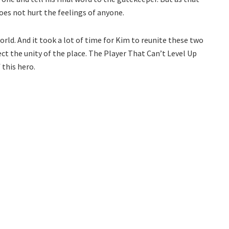
oes not hurt the feelings of anyone.
rld. And it took a lot of time for Kim to reunite these two
ect the unity of the place. The Player That Can’t Level Up
 this hero.