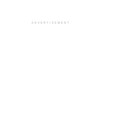
ADVERTISEMENT