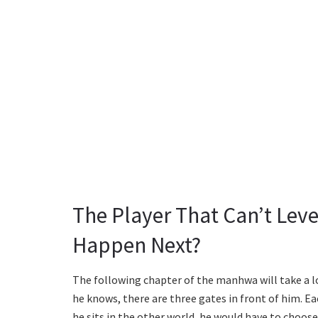
The Player That Can’t Leve
Happen Next?
The following chapter of the manhwa will take a loo
he knows, there are three gates in front of him. Ea
he sits in the other world, he would have to choose