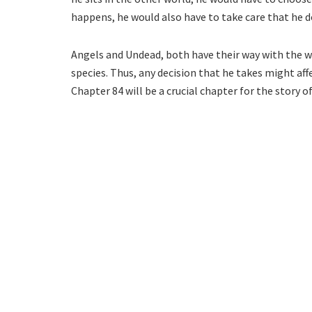
happens, he would also have to take care that he d
Angels and Undead, both have their way with the wo
species. Thus, any decision that he takes might aff
Chapter 84 will be a crucial chapter for the story of