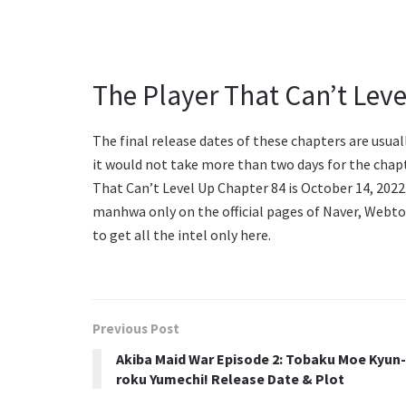
The Player That Can’t Lev
The final release dates of these chapters are usual
it would not take more than two days for the chap
That Can’t Level Up Chapter 84 is October 14, 2022.
manhwa only on the official pages of Naver, Webto
to get all the intel only here.
Previous Post
Akiba Maid War Episode 2: Tobaku Moe Kyun-
roku Yumechi! Release Date & Plot