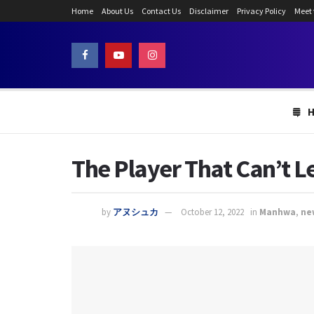
Home
About Us
Contact Us
Disclaimer
Privacy Policy
Meet
The Player That Can’t L
by
アヌシュカ
October 12, 2022
in
Manhwa
,
ne