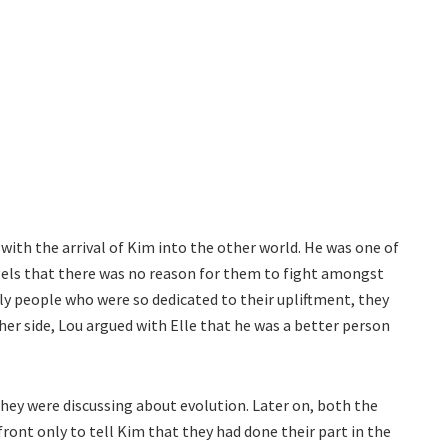
with the arrival of Kim into the other world. He was one of
els that there was no reason for them to fight amongst
ly people who were so dedicated to their upliftment, they
er side, Lou argued with Elle that he was a better person
they were discussing about evolution. Later on, both the
ont only to tell Kim that they had done their part in the