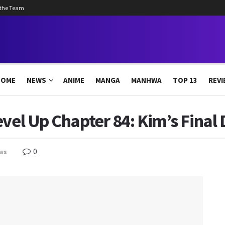
 the Team
HOME
NEWS
ANIME
MANGA
MANHWA
TOP 13
REVI
evel Up Chapter 84: Kim’s Final 
0
ws