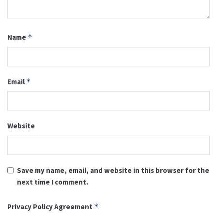
Name
*
Email
*
Website
Save my name, email, and website in this browser for the
next time I comment.
Privacy Policy Agreement
*