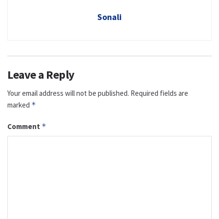
Sonali
Leave a Reply
Your email address will not be published.
Required fields are
marked
*
Comment
*