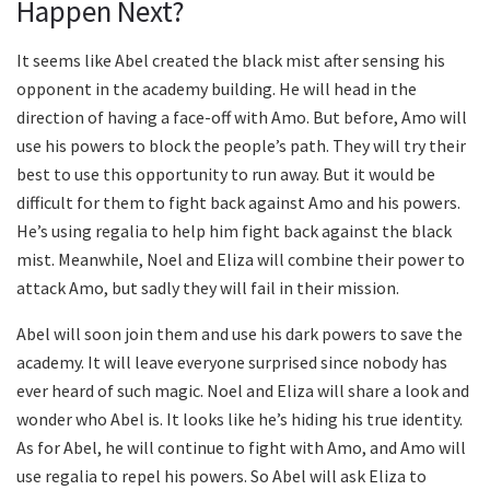
Happen Next?
It seems like Abel created the black mist after sensing his
opponent in the academy building. He will head in the
direction of having a face-off with Amo. But before, Amo will
use his powers to block the people’s path. They will try their
best to use this opportunity to run away. But it would be
difficult for them to fight back against Amo and his powers.
He’s using regalia to help him fight back against the black
mist. Meanwhile, Noel and Eliza will combine their power to
attack Amo, but sadly they will fail in their mission.
Abel will soon join them and use his dark powers to save the
academy. It will leave everyone surprised since nobody has
ever heard of such magic. Noel and Eliza will share a look and
wonder who Abel is. It looks like he’s hiding his true identity.
As for Abel, he will continue to fight with Amo, and Amo will
use regalia to repel his powers. So Abel will ask Eliza to