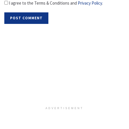
I agree to the Terms & Conditions and
Privacy Policy
.
ADVERTISEMENT