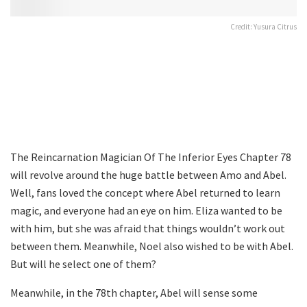
Credit: Yusura Citrus
The Reincarnation Magician Of The Inferior Eyes Chapter 78
will revolve around the huge battle between Amo and Abel.
Well, fans loved the concept where Abel returned to learn
magic, and everyone had an eye on him. Eliza wanted to be
with him, but she was afraid that things wouldn’t work out
between them. Meanwhile, Noel also wished to be with Abel.
But will he select one of them?
Meanwhile, in the 78th chapter, Abel will sense some