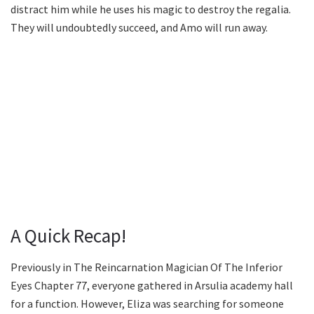
distract him while he uses his magic to destroy the regalia.
They will undoubtedly succeed, and Amo will run away.
A Quick Recap!
Previously in The Reincarnation Magician Of The Inferior
Eyes Chapter 77, everyone gathered in Arsulia academy hall
for a function. However, Eliza was searching for someone