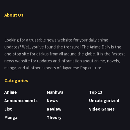
About Us
Looking for a trustable news website for your daily anime
updates? Well, you’ve found the treasure! The Anime Daily is the
one-stop site for otakus from all around the globe. It is the fastest
news website for updates and information about anime, novels,
manga, and all other aspects of Japanese Pop culture.
Categories
Anime
Manhwa
Top 13
Announcements
News
Uncategorized
List
Review
Video Games
Manga
Theory