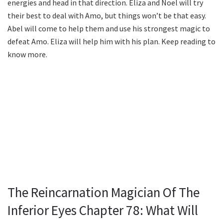
energies and head in that direction. Eliza and Noel will try
their best to deal with Amo, but things won’t be that easy.
Abel will come to help them and use his strongest magic to
defeat Amo. Eliza will help him with his plan. Keep reading to
know more.
The Reincarnation Magician Of The
Inferior Eyes Chapter 78: What Will