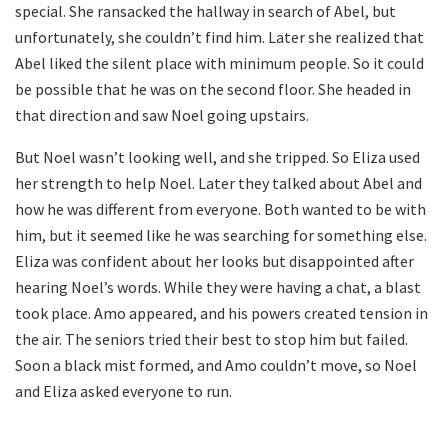
special. She ransacked the hallway in search of Abel, but
unfortunately, she couldn’t find him. Later she realized that
Abel liked the silent place with minimum people. So it could
be possible that he was on the second floor. She headed in
that direction and saw Noel going upstairs.
But Noel wasn’t looking well, and she tripped. So Eliza used
her strength to help Noel. Later they talked about Abel and
how he was different from everyone. Both wanted to be with
him, but it seemed like he was searching for something else.
Eliza was confident about her looks but disappointed after
hearing Noel’s words. While they were having a chat, a blast
took place. Amo appeared, and his powers created tension in
the air. The seniors tried their best to stop him but failed.
Soon a black mist formed, and Amo couldn’t move, so Noel
and Eliza asked everyone to run.