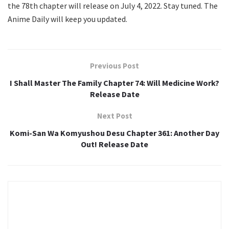
the 78th chapter will release on July 4, 2022. Stay tuned. The
Anime Daily will keep you updated.
Previous Post
I Shall Master The Family Chapter 74: Will Medicine Work?
Release Date
Next Post
Komi-San Wa Komyushou Desu Chapter 361: Another Day
Out! Release Date