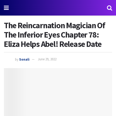
The Reincarnation Magician Of
The Inferior Eyes Chapter 78:
Eliza Helps Abel! Release Date
by
Sonali
June 29, 2022