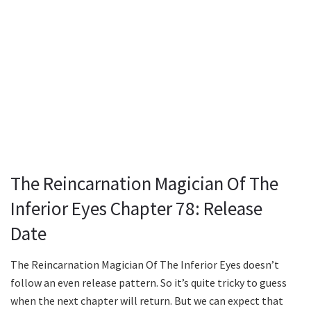
The Reincarnation Magician Of The
Inferior Eyes Chapter 78: Release
Date
The Reincarnation Magician Of The Inferior Eyes doesn’t
follow an even release pattern. So it’s quite tricky to guess
when the next chapter will return. But we can expect that