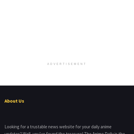
ADVERTISEMENT
About Us
Looking for a trustable news website for your daily anime
updates? Well, you’ve found the treasure! The Anime Daily is the