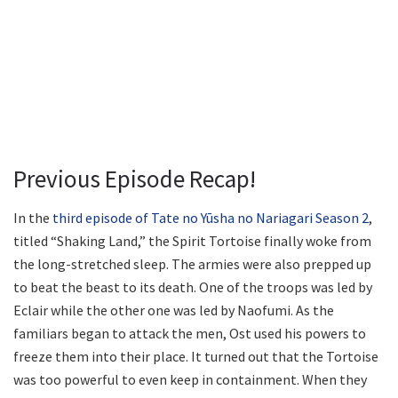
Previous Episode Recap!
In the
third episode of Tate no Yūsha no Nariagari Season 2
,
titled “Shaking Land,” the Spirit Tortoise finally woke from
the long-stretched sleep. The armies were also prepped up
to beat the beast to its death. One of the troops was led by
Eclair while the other one was led by Naofumi. As the
familiars began to attack the men, Ost used his powers to
freeze them into their place. It turned out that the Tortoise
was too powerful to even keep in containment. When they