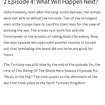
2 Episode 4: What Will Happen Next?
Unfortunately, even after the long-stretched war, the armies
were not able to defeat the tortoise. Two of the strongest
men in the troops have to sacrifice their lives for the sake of
winning the war. The armies lost both Ost and the
Commander in the process of taking down the enemy. Now,
the next episode will open with another resolve. It turned
out that beheading the beast did not serve any good for
them.
The Tortoise was still alive by the end of the episode. So, the
title of The Rising Of The Shield Hero Season 2 Episode 4 is
“Ruins in the Fog.” The title points to the aftermath of the
war that took place in the Spirit Tortoise Kingdom.