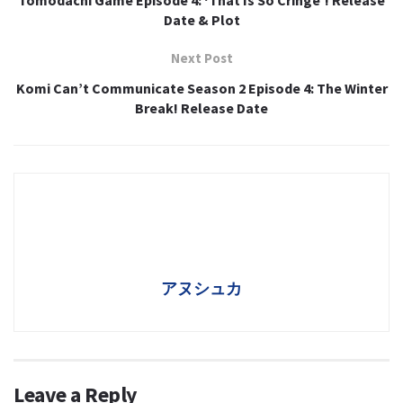
Date & Plot
Next Post
Komi Can’t Communicate Season 2 Episode 4: The Winter
Break! Release Date
アヌシュカ
Leave a Reply