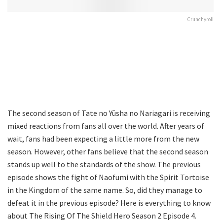
Crunchyroll
The second season of Tate no Yūsha no Nariagari is receiving
mixed reactions from fans all over the world. After years of
wait, fans had been expecting a little more from the new
season. However, other fans believe that the second season
stands up well to the standards of the show. The previous
episode shows the fight of Naofumi with the Spirit Tortoise
in the Kingdom of the same name. So, did they manage to
defeat it in the previous episode? Here is everything to know
about The Rising Of The Shield Hero Season 2 Episode 4.