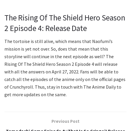
The Rising Of The Shield Hero Season
2 Episode 4: Release Date
The tortoise is still alive, which means that Naofumi’s
mission is yet not over. So, does that mean that this
storyline will continue in the next episode as well? The
Rising Of The Shield Hero Season 2 Episode 4 will release
with all the answers on April 27, 2022. Fans will be able to
catch all the episodes of the anime only on the official pages
of Crunchyroll. Thus, stay in touch with The Anime Daily to
get more updates on the same.
Previous Post
Tomodachi Game Episode 4: ‘That Is So Cringe’! Release