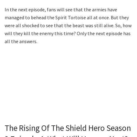
In the next episode, fans will see that the armies have
managed to behead the Spirit Tortoise all at once. But they
were all shocked to see that the beast was still alive. So, how
will they kill the enemy this time? Only the next episode has
all the answers.
The Rising Of The Shield Hero Season