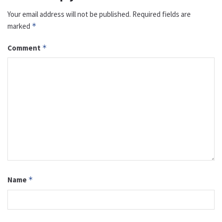
Your email address will not be published.
Required fields are
marked
*
Comment
*
Name
*