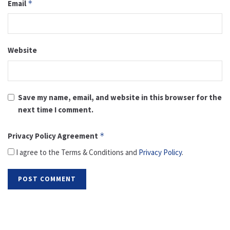
Email
*
Website
Save my name, email, and website in this browser for the
next time I comment.
Privacy Policy Agreement
*
I agree to the Terms & Conditions and
Privacy Policy
.