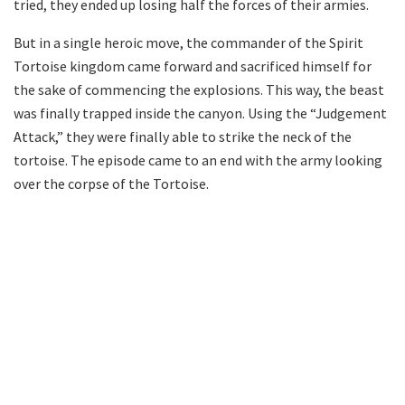
tried, they ended up losing half the forces of their armies.
But in a single heroic move, the commander of the Spirit
Tortoise kingdom came forward and sacrificed himself for
the sake of commencing the explosions. This way, the beast
was finally trapped inside the canyon. Using the “Judgement
Attack,” they were finally able to strike the neck of the
tortoise. The episode came to an end with the army looking
over the corpse of the Tortoise.