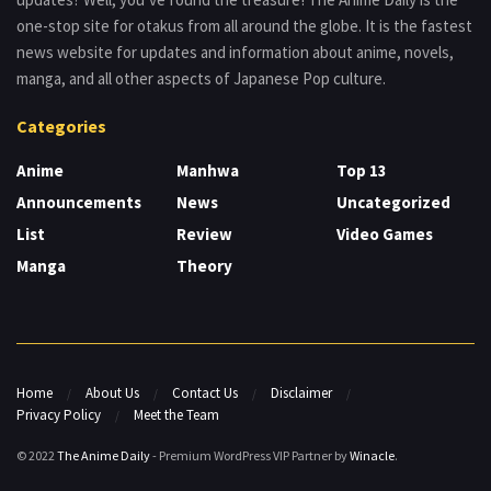
one-stop site for otakus from all around the globe. It is the fastest
news website for updates and information about anime, novels,
manga, and all other aspects of Japanese Pop culture.
Categories
Anime
Manhwa
Top 13
Announcements
News
Uncategorized
List
Review
Video Games
Manga
Theory
Home
About Us
Contact Us
Disclaimer
Privacy Policy
Meet the Team
© 2022
The Anime Daily
- Premium WordPress VIP Partner by
Winacle
.