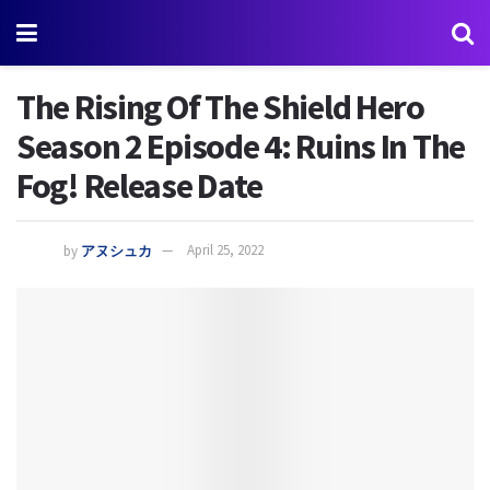
The Rising Of The Shield Hero
Season 2 Episode 4: Ruins In The
Fog! Release Date
by
アヌシュカ
April 25, 2022