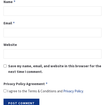
Name
*
Email
*
Website
Save my name, email, and website in this browser for the
next time I comment.
Privacy Policy Agreement
*
I agree to the Terms & Conditions and
Privacy Policy
.