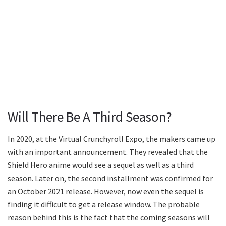
Will There Be A Third Season?
In 2020, at the Virtual Crunchyroll Expo, the makers came up
with an important announcement. They revealed that the
Shield Hero anime would see a sequel as well as a third
season. Later on, the second installment was confirmed for
an October 2021 release. However, now even the sequel is
finding it difficult to get a release window. The probable
reason behind this is the fact that the coming seasons will