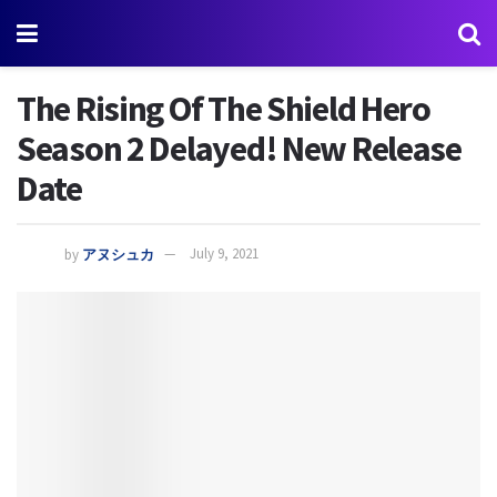
The Rising Of The Shield Hero
Season 2 Delayed! New Release
Date
by
アヌシュカ
July 9, 2021