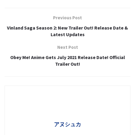
Previous Post
Vinland Saga Season 2: New Trailer Out! Release Date &
Latest Updates
Next Post
Obey Me! Anime Gets July 2021 Release Date! Official
Trailer Out!
アヌシュカ