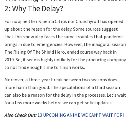
2: Why The Delay?
For now, neither Kinema Citrus nor Crunchyroll has opened
up about the reason for the delay. Some sources suggest
that this show also faces the same troubles that pandemic
brings in due to emergencies. However, the inaugural season
The Rising Of The Shield Hero, ended course way back in
2019. So, it seems highly unlikely for the producing company
to not find enough time to finish works.
Moreover, a three-year break between two seasons does
more harm than good. The speculations of a third season
can also be a reason for the delay in the processes. Let’s wait
for a few more weeks before we can get solid updates.
Also Check Out:
13 UPCOMING ANIME WE CAN’T WAIT FOR!