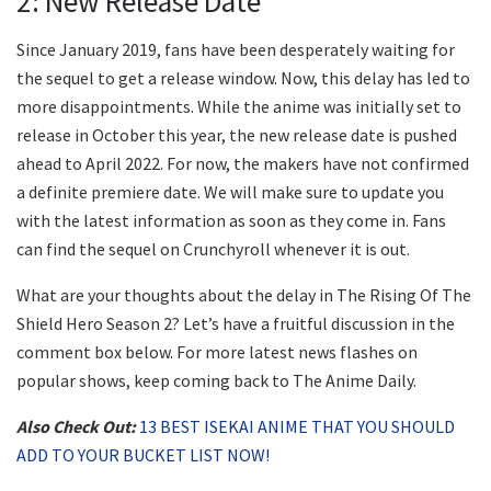
2: New Release Date
Since January 2019, fans have been desperately waiting for
the sequel to get a release window. Now, this delay has led to
more disappointments. While the anime was initially set to
release in October this year, the new release date is pushed
ahead to April 2022. For now, the makers have not confirmed
a definite premiere date. We will make sure to update you
with the latest information as soon as they come in. Fans
can find the sequel on Crunchyroll whenever it is out.
What are your thoughts about the delay in The Rising Of The
Shield Hero Season 2? Let’s have a fruitful discussion in the
comment box below. For more latest news flashes on
popular shows, keep coming back to The Anime Daily.
Also Check Out:
13 BEST ISEKAI ANIME THAT YOU SHOULD
ADD TO YOUR BUCKET LIST NOW!