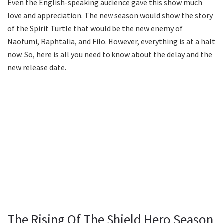
Even the English-speaking audience gave this show much
love and appreciation. The new season would show the story
of the Spirit Turtle that would be the new enemy of
Naofumi, Raphtalia, and Filo. However, everything is at a halt
now. So, here is all you need to know about the delay and the
new release date.
The Rising Of The Shield Hero Season