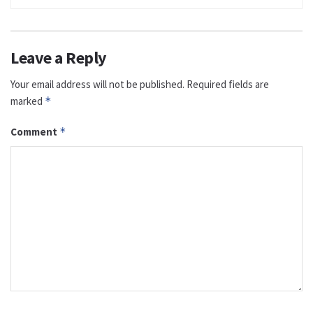
Leave a Reply
Your email address will not be published.
Required fields are
marked
*
Comment
*