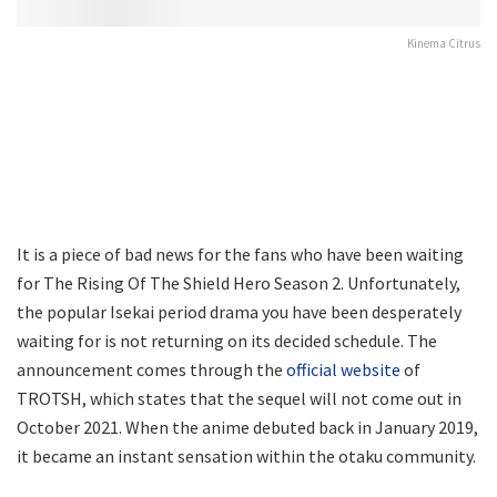
Kinema Citrus
It is a piece of bad news for the fans who have been waiting
for The Rising Of The Shield Hero Season 2. Unfortunately,
the popular Isekai period drama you have been desperately
waiting for is not returning on its decided schedule. The
announcement comes through the
official website
of
TROTSH, which states that the sequel will not come out in
October 2021. When the anime debuted back in January 2019,
it became an instant sensation within the otaku community.