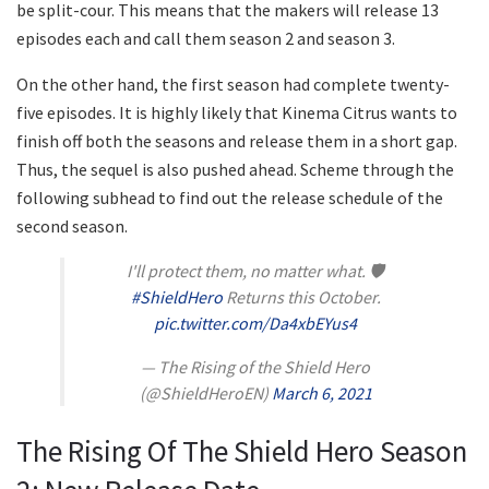
be split-cour. This means that the makers will release 13
episodes each and call them season 2 and season 3.
On the other hand, the first season had complete twenty-
five episodes. It is highly likely that Kinema Citrus wants to
finish off both the seasons and release them in a short gap.
Thus, the sequel is also pushed ahead. Scheme through the
following subhead to find out the release schedule of the
second season.
I'll protect them, no matter what. 🛡
#ShieldHero
Returns this October.
pic.twitter.com/Da4xbEYus4
— The Rising of the Shield Hero
(@ShieldHeroEN)
March 6, 2021
The Rising Of The Shield Hero Season