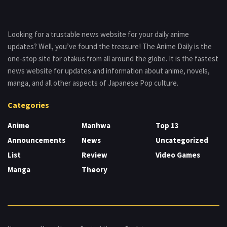
Looking for a trustable news website for your daily anime
updates? Well, you’ve found the treasure! The Anime Daily is the
one-stop site for otakus from all around the globe. It is the fastest
news website for updates and information about anime, novels,
manga, and all other aspects of Japanese Pop culture.
Categories
Anime
Manhwa
Top 13
Announcements
News
Uncategorized
List
Review
Video Games
Manga
Theory