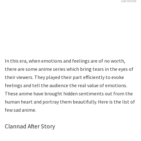
Sad Anime
In this era, when emotions and feelings are of no worth,
there are some anime series which bring tears in the eyes of
their viewers. They played their part efficiently to evoke
feelings and tell the audience the real value of emotions.
These anime have brought hidden sentiments out from the
human heart and portray them beautifully. Here is the list of
few sad anime.
Clannad After Story