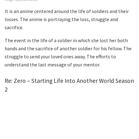
It is an anime centered around the life of soldiers and their
losses. The anime is portraying the loss, struggle and
sacrifice.
The event in the life of a soldier in which she lost her both
hands and the sacrifice of another soldier for his fellow. The
struggle to send your loved ones away. The efforts to
understand the last message of your mentor.
Re: Zero – Starting Life Into Another World Season
2