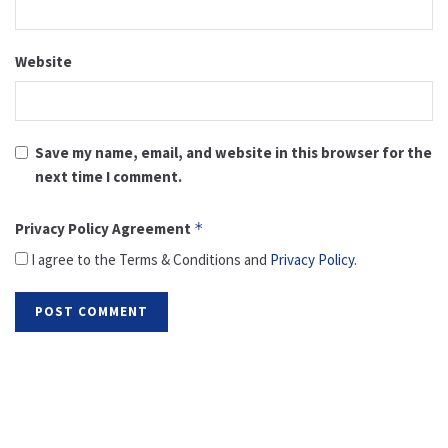
Website
Save my name, email, and website in this browser for the
next time I comment.
Privacy Policy Agreement
*
I agree to the Terms & Conditions and
Privacy Policy
.