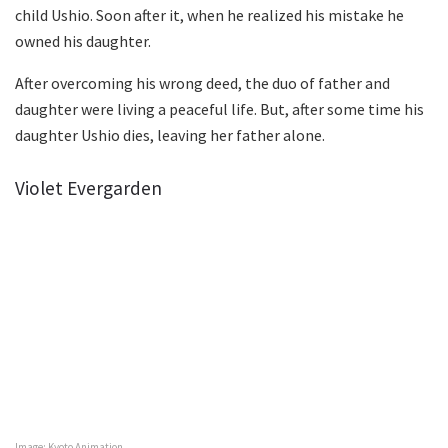
child Ushio. Soon after it, when he realized his mistake he
owned his daughter.
After overcoming his wrong deed, the duo of father and
daughter were living a peaceful life. But, after some time his
daughter Ushio dies, leaving her father alone.
Violet Evergarden
Image: Kyoto Animation