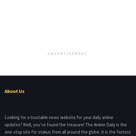
ADVERTISEMENT
About Us
Looking for a trustable news website for your daily anime
updates? Well, you’ve found the treasure! The Anime Daily is the
one-stop site for otakus from all around the globe. It is the fastest