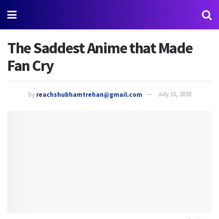
The Saddest Anime that Made
Fan Cry
by
reachshubhamtrehan@gmail.com
July 10, 2020