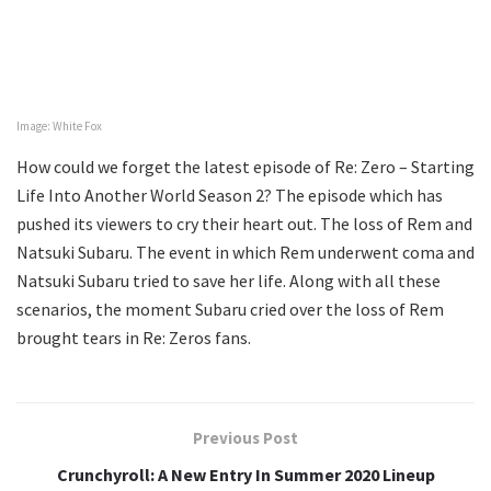
Image: White Fox
How could we forget the latest episode of Re: Zero – Starting
Life Into Another World Season 2? The episode which has
pushed its viewers to cry their heart out. The loss of Rem and
Natsuki Subaru. The event in which Rem underwent coma and
Natsuki Subaru tried to save her life. Along with all these
scenarios, the moment Subaru cried over the loss of Rem
brought tears in Re: Zeros fans.
Previous Post
Crunchyroll: A New Entry In Summer 2020 Lineup