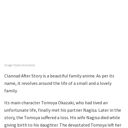
Image: Kyoto Animation
Clannad After Story is a beautiful family anime. As per its
name, it revolves around the life of a small and a lovely
family.
Its main character Tomoya Okazaki, who had lived an
unfortunate life, finally met his partner Nagisa. Later in the
story, the Tomoya suffered a loss. His wife Nagisa died while
giving birth to his daughter. The devastated Tomoya left her