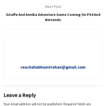
Next Post
Giraffe And Annika Adventure Game Coming On PS4 And
Nintendo
reachshubhamtrehan@gmail.com
Leave a Reply
Your email address will not be published.
Required fields are