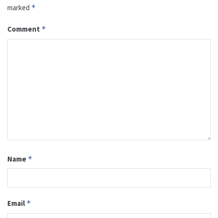
marked
*
Comment
*
Name
*
Email
*