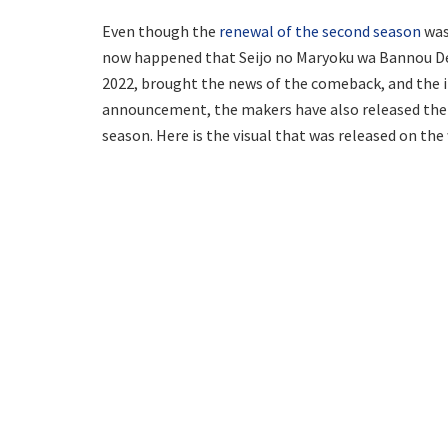
Even though the
renewal of the second season
was 
now happened that Seijo no Maryoku wa Bannou Des
2022, brought the news of the comeback, and the i
announcement, the makers have also released the l
season. Here is the visual that was released on the