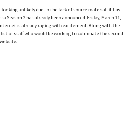
looking unlikely due to the lack of source material, it has
u Season 2 has already been announced. Friday, March 11,
nternet is already raging with excitement. Along with the
ist of staff who would be working to culminate the second
 website.