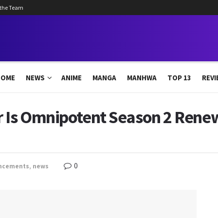
 the Team
HOME
NEWS
ANIME
MANGA
MANHWA
TOP 13
REVI
 Is Omnipotent Season 2 Renewe
0
ncements
,
news