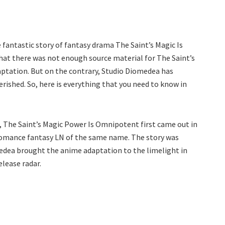
antastic story of fantasy drama The Saint’s Magic Is
at there was not enough source material for The Saint’s
ptation. But on the contrary, Studio Diomedea has
rished. So, here is everything that you need to know in
 The Saint’s Magic Power Is Omnipotent first came out in
fe romance fantasy LN of the same name. The story was
medea brought the anime adaptation to the limelight in
elease radar.