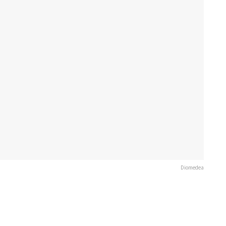
Diomedea