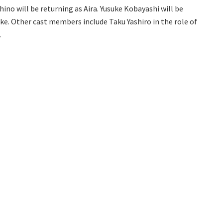
chino will be returning as Aira. Yusuke Kobayashi will be
ke. Other cast members include Taku Yashiro in the role of
.