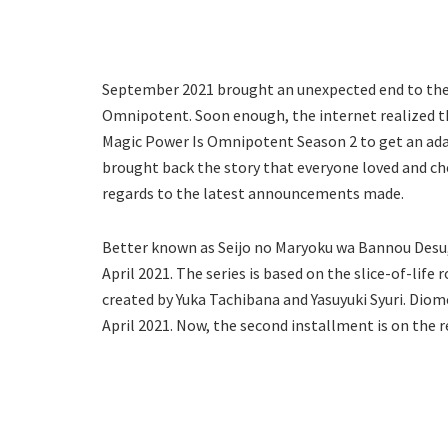
September 2021 brought an unexpected end to the f
Omnipotent. Soon enough, the internet realized th
Magic Power Is Omnipotent Season 2 to get an ada
brought back the story that everyone loved and che
regards to the latest announcements made.
Better known as Seijo no Maryoku wa Bannou Desu,
April 2021. The series is based on the slice-of-li
created by Yuka Tachibana and Yasuyuki Syuri. Dio
April 2021. Now, the second installment is on the r