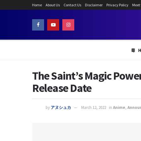
Home
About Us
Contact Us
Disclaimer
Privacy Policy
Meet
The Saint’s Magic Power
Release Date
by
アヌシュカ
March 12, 2022
in
Anime
,
Annou