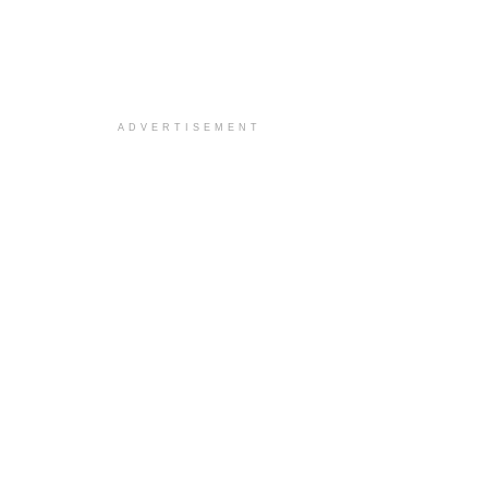
ADVERTISEMENT