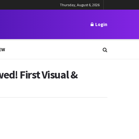
Thursday, August 6, 2026
Login
EW
d! First Visual &