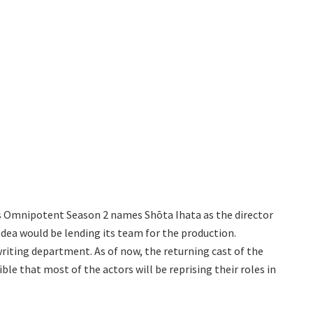
 Is Omnipotent Season 2 names Shōta Ihata as the director
edea would be lending its team for the production.
writing department. As of now, the returning cast of the
le that most of the actors will be reprising their roles in