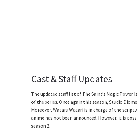
Cast & Staff Updates
The updated staff list of The Saint’s Magic Power
of the series. Once again this season, Studio Diom
Moreover, Wataru Watari is in charge of the script
anime has not been announced. However, it is possib
season 2.