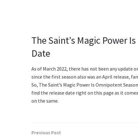
The Saint’s Magic Power I
Date
As of March 2022, there has not been any update o
since the first season also was an April release, fa
So, The Saint’s Magic Power Is Omnipotent Season 2
find the release date right on this page as it com
on the same.
Previous Post