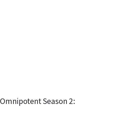
s Omnipotent Season 2: