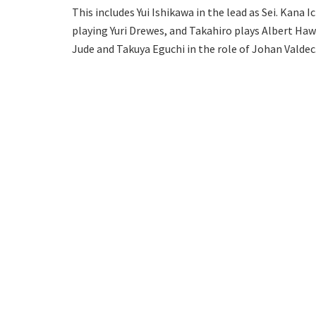
This includes Yui Ishikawa in the lead as Sei. Kana I
playing Yuri Drewes, and Takahiro plays Albert Haw
Jude and Takuya Eguchi in the role of Johan Valdec