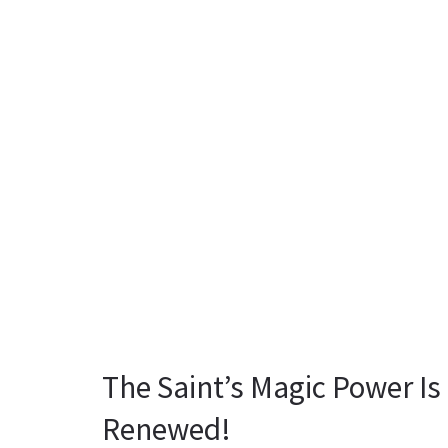
The Saint’s Magic Power I
Renewed!