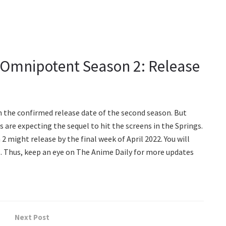
s Omnipotent Season 2: Release
n the confirmed release date of the second season. But
ns are expecting the sequel to hit the screens in the Springs.
 might release by the final week of April 2022. You will
es. Thus, keep an eye on The Anime Daily for more updates
Next Post