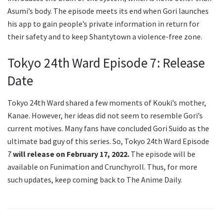
Asumi’s body. The episode meets its end when Gori launches
his app to gain people’s private information in return for
their safety and to keep Shantytown a violence-free zone.
Tokyo 24th Ward Episode 7: Release
Date
Tokyo 24th Ward shared a few moments of Kouki’s mother,
Kanae. However, her ideas did not seem to resemble Gori’s
current motives. Many fans have concluded Gori Suido as the
ultimate bad guy of this series. So, Tokyo 24th Ward Episode
7
will release on February 17, 2022.
The episode will be
available on Funimation and Crunchyroll. Thus, for more
such updates, keep coming back to The Anime Daily.