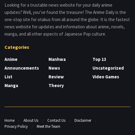
Looking for a trustable news website for your daily anime
updates? Well, you’ve found the treasure! The Anime Daily is the
one-stop site for otakus from all around the globe. It is the fastest
news website for updates and information about anime, novels,
manga, and all other aspects of Japanese Pop culture.
Categories
Anime
Manhwa
Top 13
Announcements
News
Uncategorized
List
Review
Video Games
Manga
Theory
Home
About Us
Contact Us
Disclaimer
Privacy Policy
Meet the Team