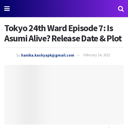
Tokyo 24th Ward Episode 7: Is
Asumi Alive? Release Date & Plot
by
hanika.kashyapk@gmail.com
February 14, 2022