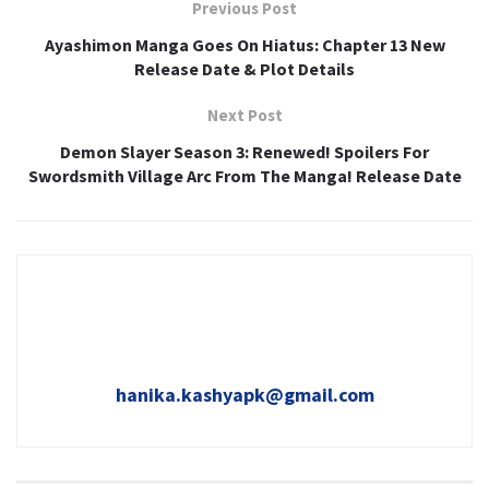
Previous Post
Ayashimon Manga Goes On Hiatus: Chapter 13 New
Release Date & Plot Details
Next Post
Demon Slayer Season 3: Renewed! Spoilers For
Swordsmith Village Arc From The Manga! Release Date
hanika.kashyapk@gmail.com