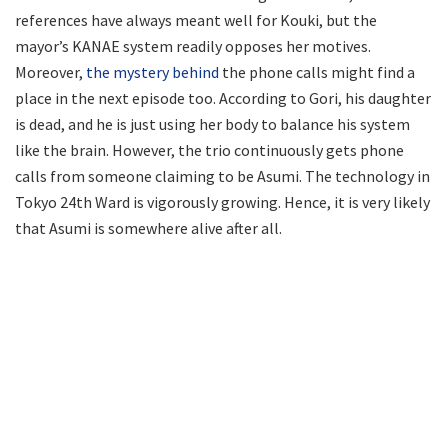
references have always meant well for Kouki, but the
mayor’s KANAE system readily opposes her motives.
Moreover,
the mystery behind
the phone calls might find a
place in the next episode too. According to Gori, his daughter
is dead, and he is just using her body to balance his system
like the brain. However, the trio continuously gets phone
calls from someone claiming to be Asumi. The technology in
Tokyo 24th Ward is vigorously growing. Hence, it is very likely
that Asumi is somewhere alive after all.