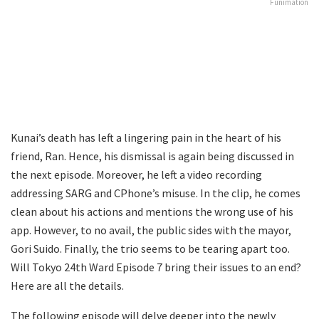
Funimation
Kunai’s death has left a lingering pain in the heart of his
friend, Ran. Hence, his dismissal is again being discussed in
the next episode. Moreover, he left a video recording
addressing SARG and CPhone’s misuse. In the clip, he comes
clean about his actions and mentions the wrong use of his
app. However, to no avail, the public sides with the mayor,
Gori Suido. Finally, the trio seems to be tearing apart too.
Will Tokyo 24th Ward Episode 7 bring their issues to an end?
Here are all the details.
The following episode will delve deeper into the newly