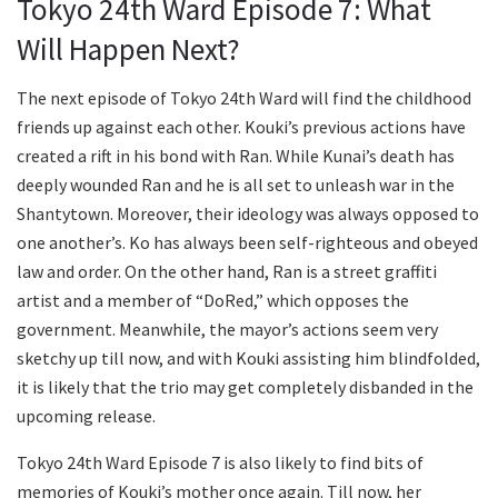
Tokyo 24th Ward Episode 7: What
Will Happen Next?
The next episode of Tokyo 24th Ward will find the childhood
friends up against each other. Kouki’s previous actions have
created a rift in his bond with Ran. While Kunai’s death has
deeply wounded Ran and he is all set to unleash war in the
Shantytown. Moreover, their ideology was always opposed to
one another’s. Ko has always been self-righteous and obeyed
law and order. On the other hand, Ran is a street graffiti
artist and a member of “DoRed,” which opposes the
government. Meanwhile, the mayor’s actions seem very
sketchy up till now, and with Kouki assisting him blindfolded,
it is likely that the trio may get completely disbanded in the
upcoming release.
Tokyo 24th Ward Episode 7 is also likely to find bits of
memories of Kouki’s mother once again. Till now, her