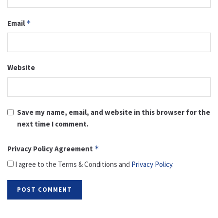
Email
*
Website
Save my name, email, and website in this browser for the
next time I comment.
Privacy Policy Agreement
*
I agree to the Terms & Conditions and
Privacy Policy
.