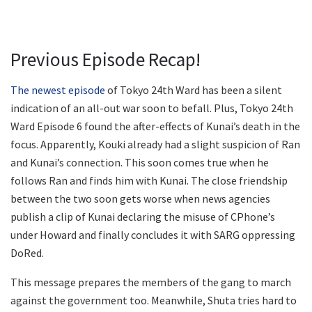
Previous Episode Recap!
The newest episode
of Tokyo 24th Ward has been a silent
indication of an all-out war soon to befall. Plus, Tokyo 24th
Ward Episode 6 found the after-effects of Kunai’s death in the
focus. Apparently, Kouki already had a slight suspicion of Ran
and Kunai’s connection. This soon comes true when he
follows Ran and finds him with Kunai. The close friendship
between the two soon gets worse when news agencies
publish a clip of Kunai declaring the misuse of CPhone’s
under Howard and finally concludes it with SARG oppressing
DoRed.
This message prepares the members of the gang to march
against the government too. Meanwhile, Shuta tries hard to