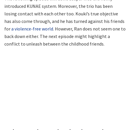
introduced KUNAE system. Moreover, the trio has been
losing contact with each other too. Kouki’s true objective
has also come through, and he has turned against his friends
for
a violence-free world
. However, Ran does not seem one to
back down either. The next episode might highlight a
conflict to unleash between the childhood friends.