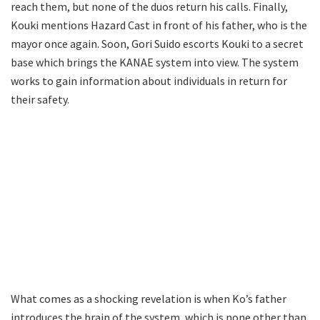
reach them, but none of the duos return his calls. Finally,
Kouki mentions Hazard Cast in front of his father, who is the
mayor once again. Soon, Gori Suido escorts Kouki to a secret
base which brings the KANAE system into view. The system
works to gain information about individuals in return for
their safety.
What comes as a shocking revelation is when Ko’s father
introduces the brain of the system, which is none other than