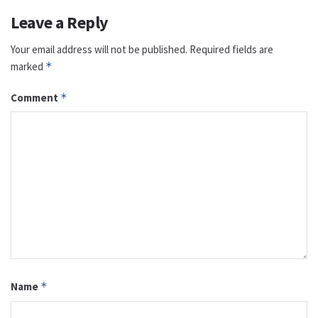
Leave a Reply
Your email address will not be published.
Required fields are
marked
*
Comment
*
Name
*