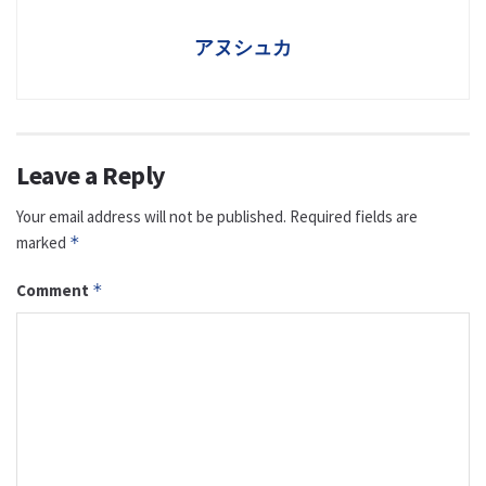
アヌシュカ
Leave a Reply
Your email address will not be published.
Required fields are
marked
*
Comment
*