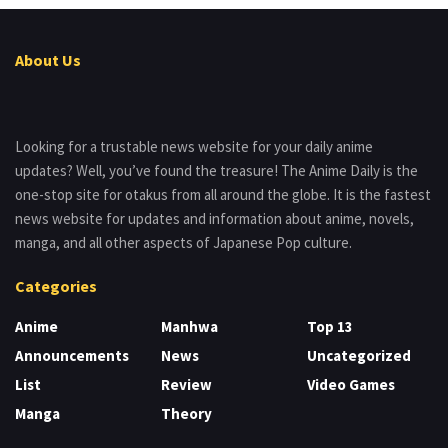
About Us
Looking for a trustable news website for your daily anime
updates? Well, you’ve found the treasure! The Anime Daily is the
one-stop site for otakus from all around the globe. It is the fastest
news website for updates and information about anime, novels,
manga, and all other aspects of Japanese Pop culture.
Categories
Anime
Manhwa
Top 13
Announcements
News
Uncategorized
List
Review
Video Games
Manga
Theory