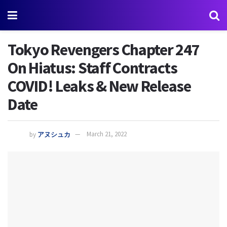
Tokyo Revengers Chapter 247
On Hiatus: Staff Contracts
COVID! Leaks & New Release
Date
by
アヌシュカ
March 21, 2022