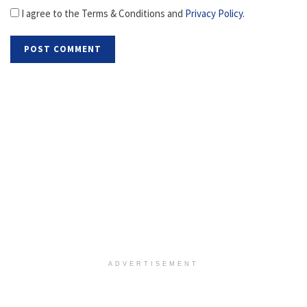
I agree to the Terms & Conditions and
Privacy Policy
.
ADVERTISEMENT