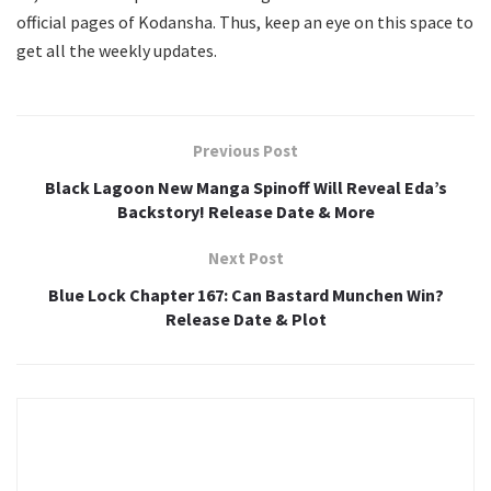
official pages of Kodansha. Thus, keep an eye on this space to
get all the weekly updates.
Previous Post
Black Lagoon New Manga Spinoff Will Reveal Eda’s
Backstory! Release Date & More
Next Post
Blue Lock Chapter 167: Can Bastard Munchen Win?
Release Date & Plot