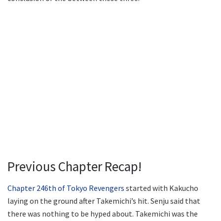
Previous Chapter Recap!
Chapter 246th of Tokyo Revengers
started with Kakucho
laying on the ground after Takemichi’s hit. Senju said that
there was nothing to be hyped about. Takemichi was the