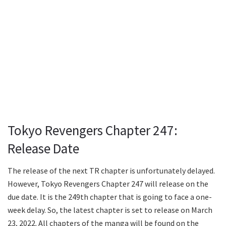
Tokyo Revengers Chapter 247:
Release Date
The release of the next TR chapter is unfortunately delayed.
However, Tokyo Revengers Chapter 247 will release on the
due date. It is the 249th chapter that is going to face a one-
week delay. So, the latest chapter is set to release on March
23, 2022. All chapters of the manga will be found on the