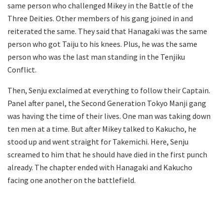
same person who challenged Mikey in the Battle of the
Three Deities. Other members of his gang joined in and
reiterated the same. They said that Hanagaki was the same
person who got Taiju to his knees. Plus, he was the same
person who was the last man standing in the Tenjiku
Conflict.
Then, Senju exclaimed at everything to follow their Captain.
Panel after panel, the Second Generation Tokyo Manji gang
was having the time of their lives. One man was taking down
ten men at a time. But after Mikey talked to Kakucho, he
stood up and went straight for Takemichi. Here, Senju
screamed to him that he should have died in the first punch
already. The chapter ended with Hanagaki and Kakucho
facing one another on the battlefield.