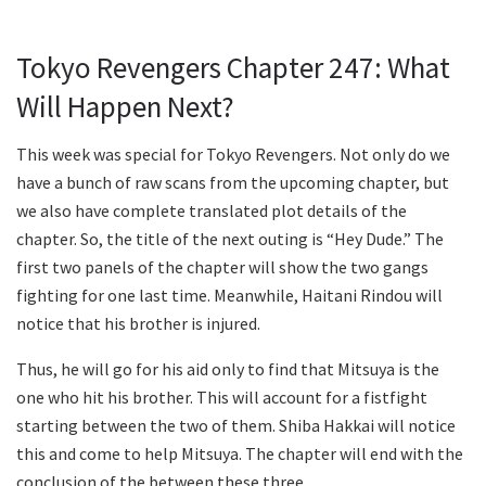
Tokyo Revengers Chapter 247: What
Will Happen Next?
This week was special for Tokyo Revengers. Not only do we
have a bunch of raw scans from the upcoming chapter, but
we also have complete translated plot details of the
chapter. So, the title of the next outing is “Hey Dude.” The
first two panels of the chapter will show the two gangs
fighting for one last time. Meanwhile, Haitani Rindou will
notice that his brother is injured.
Thus, he will go for his aid only to find that Mitsuya is the
one who hit his brother. This will account for a fistfight
starting between the two of them. Shiba Hakkai will notice
this and come to help Mitsuya. The chapter will end with the
conclusion of the between these three.