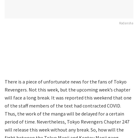
Kodansha
There is a piece of unfortunate news for the fans of Tokyo
Revengers. Not this week, but the upcoming week’s chapter
will face a long break. It was reported this weekend that one
of the staff members of the text had contracted COVID.
Thus, the work of the manga will be delayed for a certain
period of time. Nevertheless, Tokyo Revengers Chapter 247
will release this week without any break. So, how will the
fight between the Tokyo Manji and Kentou Manji gang