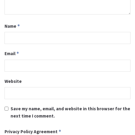
Name
*
Email
*
Website
Save my name, email, and website in this browser for the
next time I comment.
Privacy Policy Agreement
*