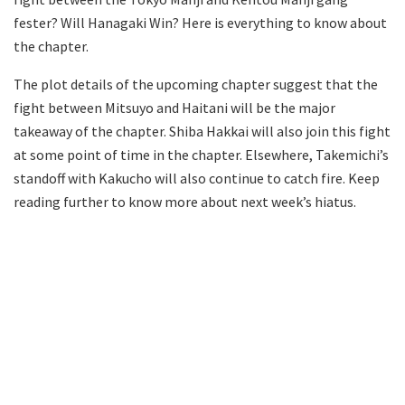
fester? Will Hanagaki Win? Here is everything to know about
the chapter.
The plot details of the upcoming chapter suggest that the
fight between Mitsuyo and Haitani will be the major
takeaway of the chapter. Shiba Hakkai will also join this fight
at some point of time in the chapter. Elsewhere, Takemichi’s
standoff with Kakucho will also continue to catch fire. Keep
reading further to know more about next week’s hiatus.