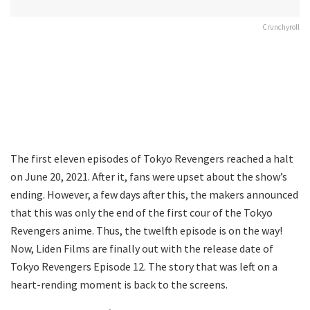
Crunchyroll
The first eleven episodes of Tokyo Revengers reached a halt
on June 20, 2021. After it, fans were upset about the show’s
ending. However, a few days after this, the makers announced
that this was only the end of the first cour of the Tokyo
Revengers anime. Thus, the twelfth episode is on the way!
Now, Liden Films are finally out with the release date of
Tokyo Revengers Episode 12. The story that was left on a
heart-rending moment is back to the screens.