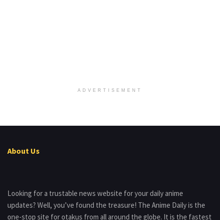
ADVERTISEMENT
About Us
Looking for a trustable news website for your daily anime
updates? Well, you’ve found the treasure! The Anime Daily is the
one-stop site for otakus from all around the globe. It is the fastest