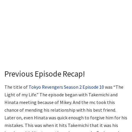
Previous Episode Recap!
The title of
Tokyo Revengers Season 2 Episode 10
was “The
Light of my Life.” The episode began with Takemichi and
Hinata meeting because of Mikey. And the mc took this
chance of mending his relationship with his best friend.
Later on, even Hinata was quick enough to forgive him for his
mistakes. This was when it hits Takemichi that it was his