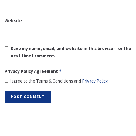
Website
Save my name, email, and website in this browser for the
next time I comment.
Privacy Policy Agreement
*
I agree to the Terms & Conditions and
Privacy Policy
.