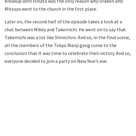
breakup with Hinata was the only reason why Draken and
Mitsuya went to the church in the first place.
Later on, the second half of the episode takes a look at a
chat between Mikey and Takemichi. He went on to say that
Takemichi was a lot like Shinichiro. And so, in the final scene,
all the members of the Tokyo Manji gang come to the
conclusion that it was time to celebrate their victory. And so,
everyone decided to join a party on New Year’s eve.