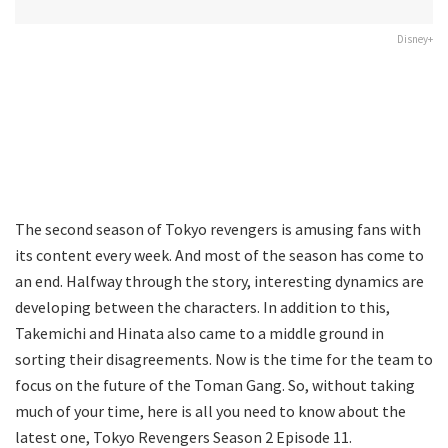
Disney+
The second season of Tokyo revengers is amusing fans with
its content every week. And most of the season has come to
an end. Halfway through the story, interesting dynamics are
developing between the characters. In addition to this,
Takemichi and Hinata also came to a middle ground in
sorting their disagreements. Now is the time for the team to
focus on the future of the Toman Gang. So, without taking
much of your time, here is all you need to know about the
latest one, Tokyo Revengers Season 2 Episode 11.