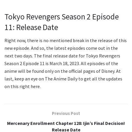
Tokyo Revengers Season 2 Episode
11: Release Date
Right now, there is no mentioned break in the release of this
new episode. And so, the latest episodes come out in the
next two days. The final release date for Tokyo Revengers
Season 2 Episode 11 is March 18, 2023. All episodes of the
anime will be found only on the official pages of Disney. At
last, keep an eye on The Anime Daily to get all the updates
on this right here.
Previous Post
Mercenary Enrollment Chapter 128: Ijin’s Final Decision!
Release Date