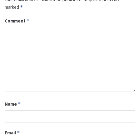
marked
*
Comment
*
Name
*
Email
*