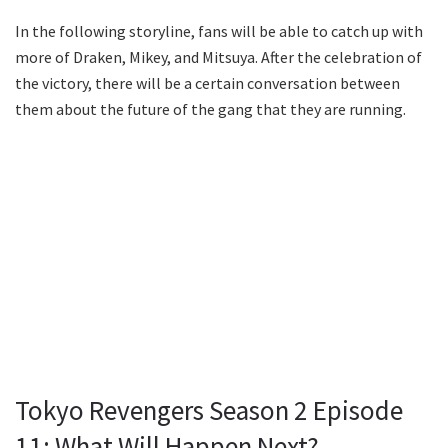
In the following storyline, fans will be able to catch up with
more of Draken, Mikey, and Mitsuya. After the celebration of
the victory, there will be a certain conversation between
them about the future of the gang that they are running.
Tokyo Revengers Season 2 Episode
11: What Will Happen Next?