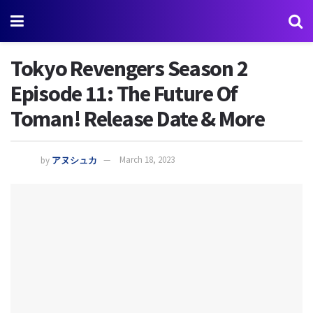
Tokyo Revengers Season 2
Episode 11: The Future Of
Toman! Release Date & More
by
アヌシュカ
March 18, 2023