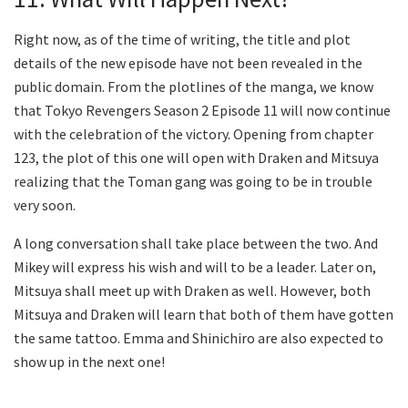
Right now, as of the time of writing, the title and plot
details of the new episode have not been revealed in the
public domain. From the plotlines of the manga, we know
that Tokyo Revengers Season 2 Episode 11 will now continue
with the celebration of the victory. Opening from chapter
123, the plot of this one will open with Draken and Mitsuya
realizing that the Toman gang was going to be in trouble
very soon.
A long conversation shall take place between the two. And
Mikey will express his wish and will to be a leader. Later on,
Mitsuya shall meet up with Draken as well. However, both
Mitsuya and Draken will learn that both of them have gotten
the same tattoo. Emma and Shinichiro are also expected to
show up in the next one!