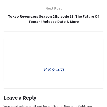
Next Post
Tokyo Revengers Season 2 Episode 11: The Future Of
Toman! Release Date & More
アヌシュカ
Leave a Reply
Your email address will not be published.
Required fields are