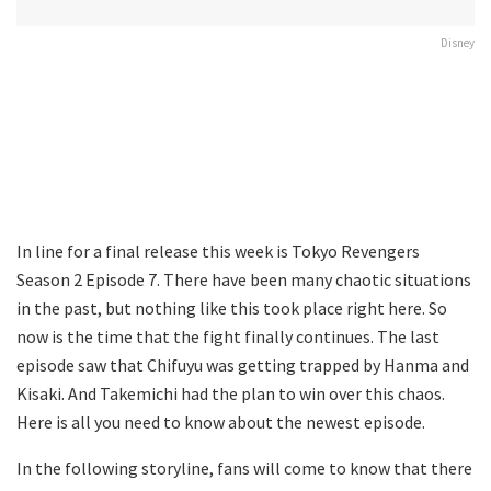
Disney
In line for a final release this week is Tokyo Revengers
Season 2 Episode 7. There have been many chaotic situations
in the past, but nothing like this took place right here. So
now is the time that the fight finally continues. The last
episode saw that Chifuyu was getting trapped by Hanma and
Kisaki. And Takemichi had the plan to win over this chaos.
Here is all you need to know about the newest episode.
In the following storyline, fans will come to know that there