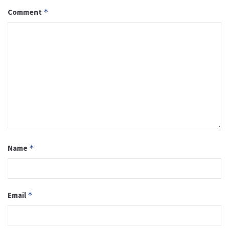
Comment
*
Name
*
Email
*