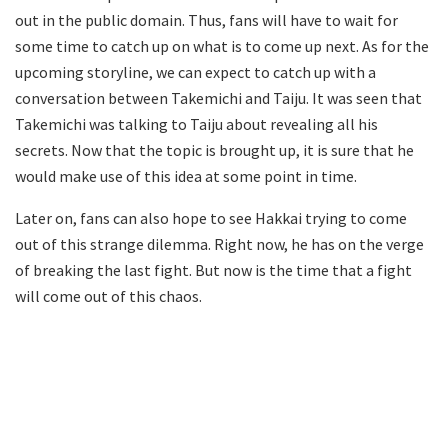
out in the public domain. Thus, fans will have to wait for
some time to catch up on what is to come up next. As for the
upcoming storyline, we can expect to catch up with a
conversation between Takemichi and Taiju. It was seen that
Takemichi was talking to Taiju about revealing all his
secrets. Now that the topic is brought up, it is sure that he
would make use of this idea at some point in time.
Later on, fans can also hope to see Hakkai trying to come
out of this strange dilemma. Right now, he has on the verge
of breaking the last fight. But now is the time that a fight
will come out of this chaos.