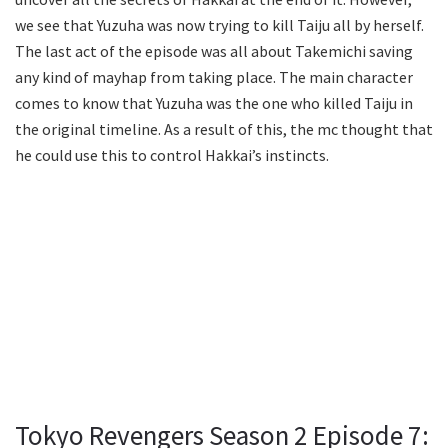
we see that Yuzuha was now trying to kill Taiju all by herself.
The last act of the episode was all about Takemichi saving
any kind of mayhap from taking place. The main character
comes to know that Yuzuha was the one who killed Taiju in
the original timeline. As a result of this, the mc thought that
he could use this to control Hakkai’s instincts.
Tokyo Revengers Season 2 Episode 7: