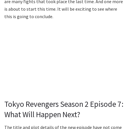
are many fights that took place the last time. And one more
is about to start this time. It will be exciting to see where
this is going to conclude.
Tokyo Revengers Season 2 Episode 7:
What Will Happen Next?
The title and plot details of the new episode have not come