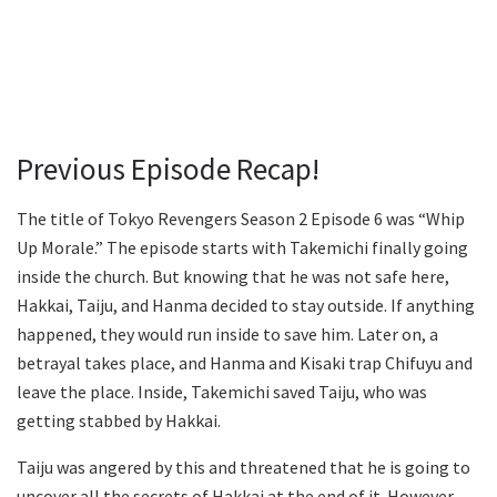
Previous Episode Recap!
The title of Tokyo Revengers Season 2 Episode 6 was “Whip
Up Morale.” The episode starts with Takemichi finally going
inside the church. But knowing that he was not safe here,
Hakkai, Taiju, and Hanma decided to stay outside. If anything
happened, they would run inside to save him. Later on, a
betrayal takes place, and Hanma and Kisaki trap Chifuyu and
leave the place. Inside, Takemichi saved Taiju, who was
getting stabbed by Hakkai.
Taiju was angered by this and threatened that he is going to
uncover all the secrets of Hakkai at the end of it. However,