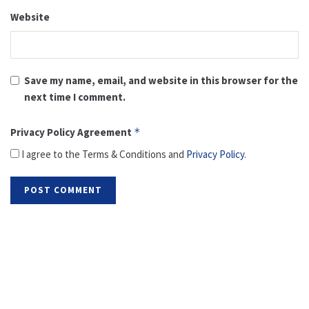
Website
Save my name, email, and website in this browser for the
next time I comment.
Privacy Policy Agreement
*
I agree to the Terms & Conditions and
Privacy Policy
.