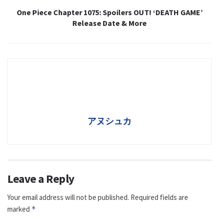
One Piece Chapter 1075: Spoilers OUT! ‘DEATH GAME’
Release Date & More
アヌシュカ
Leave a Reply
Your email address will not be published.
Required fields are
marked
*