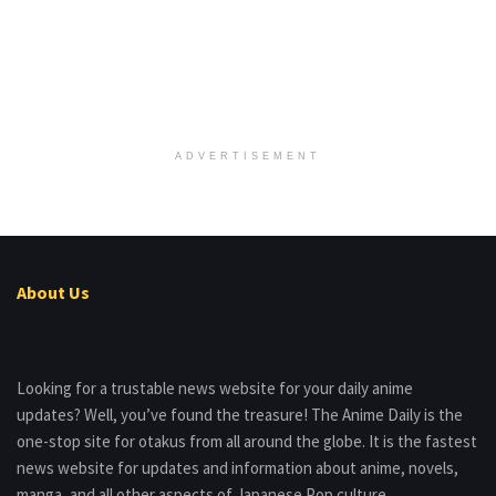
ADVERTISEMENT
About Us
Looking for a trustable news website for your daily anime
updates? Well, you’ve found the treasure! The Anime Daily is the
one-stop site for otakus from all around the globe. It is the fastest
news website for updates and information about anime, novels,
manga, and all other aspects of Japanese Pop culture.