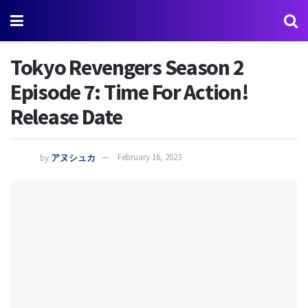
Tokyo Revengers Season 2
Episode 7: Time For Action!
Release Date
by
アヌシュカ
February 16, 2023