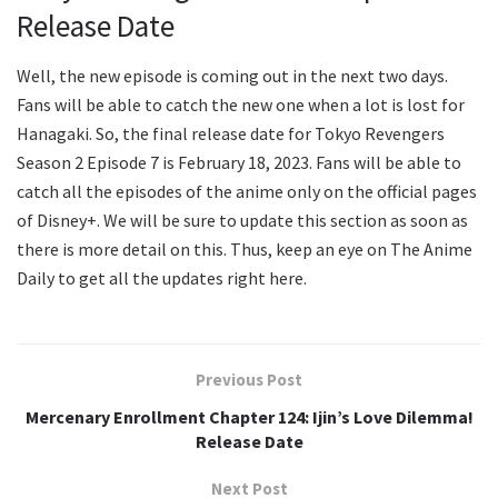
Release Date
Well, the new episode is coming out in the next two days.
Fans will be able to catch the new one when a lot is lost for
Hanagaki. So, the final release date for Tokyo Revengers
Season 2 Episode 7 is February 18, 2023. Fans will be able to
catch all the episodes of the anime only on the official pages
of Disney+. We will be sure to update this section as soon as
there is more detail on this. Thus, keep an eye on The Anime
Daily to get all the updates right here.
Previous Post
Mercenary Enrollment Chapter 124: Ijin’s Love Dilemma!
Release Date
Next Post