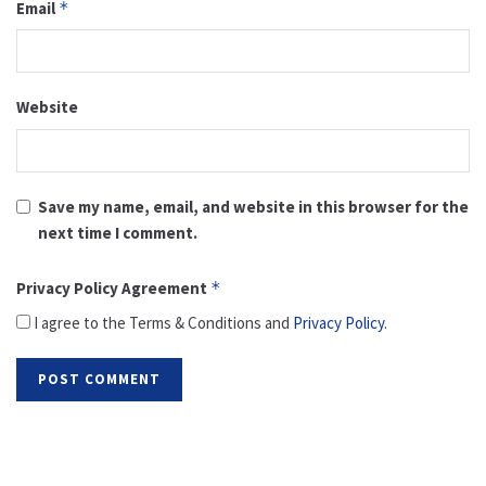
Email
*
Website
Save my name, email, and website in this browser for the
next time I comment.
Privacy Policy Agreement
*
I agree to the Terms & Conditions and
Privacy Policy
.