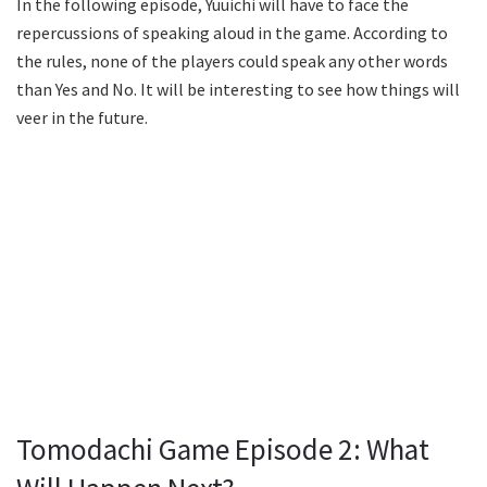
In the following episode, Yuuichi will have to face the
repercussions of speaking aloud in the game. According to
the rules, none of the players could speak any other words
than Yes and No. It will be interesting to see how things will
veer in the future.
Tomodachi Game Episode 2: What