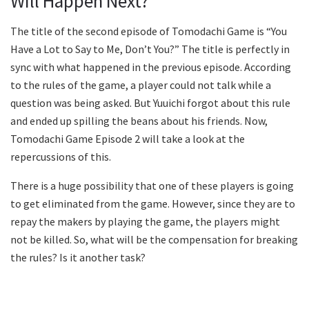
Will Happen Next?
The title of the second episode of Tomodachi Game is “You
Have a Lot to Say to Me, Don’t You?” The title is perfectly in
sync with what happened in the previous episode. According
to the rules of the game, a player could not talk while a
question was being asked. But Yuuichi forgot about this rule
and ended up spilling the beans about his friends. Now,
Tomodachi Game Episode 2 will take a look at the
repercussions of this.
There is a huge possibility that one of these players is going
to get eliminated from the game. However, since they are to
repay the makers by playing the game, the players might
not be killed. So, what will be the compensation for breaking
the rules? Is it another task?