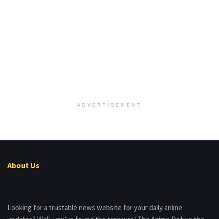
ADVERTISEMENT
About Us
Looking for a trustable news website for your daily anime