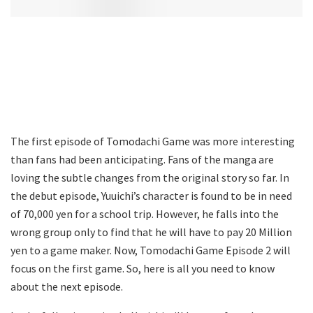
The first episode of Tomodachi Game was more interesting
than fans had been anticipating. Fans of the manga are
loving the subtle changes from the original story so far. In
the debut episode, Yuuichi’s character is found to be in need
of 70,000 yen for a school trip. However, he falls into the
wrong group only to find that he will have to pay 20 Million
yen to a game maker. Now, Tomodachi Game Episode 2 will
focus on the first game. So, here is all you need to know
about the next episode.