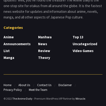
updates? Well, you’ve found the treasure! The Anime Daily is the
one-stop site for otakus from all around the globe. It is the fastest
news website for updates and information about anime, novels,
manga, and all other aspects of Japanese Pop culture.
Categories
Anime
Manhwa
Top 13
Announcements
News
Uncategorized
List
Review
Video Games
Manga
Theory
Home
About Us
Contact Us
Disclaimer
Privacy Policy
Meet the Team
© 2022
The Anime Daily
- Premium WordPress VIP Partner by
Winacle
.