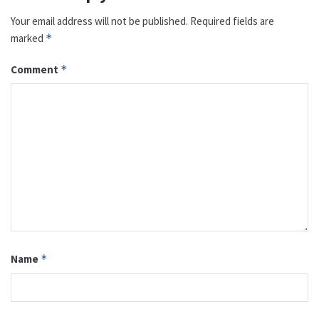
Your email address will not be published.
Required fields are
marked
*
Comment
*
Name
*