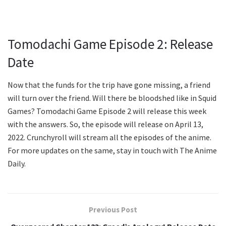
Tomodachi Game Episode 2: Release
Date
Now that the funds for the trip have gone missing, a friend
will turn over the friend. Will there be bloodshed like in Squid
Games? Tomodachi Game Episode 2 will release this week
with the answers. So, the episode will release on April 13,
2022. Crunchyroll will stream all the episodes of the anime.
For more updates on the same, stay in touch with The Anime
Daily.
Previous Post