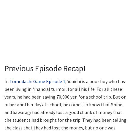
Previous Episode Recap!
In
Tomodachi Game Episode 1
, Yuuichi is a poor boy who has
been living in financial turmoil for all his life. For all these
years, he had been saving 70,000 yen for a school trip. But on
other another day at school, he comes to know that Shibe
and Sawaragi had already lost a good chunk of money that
the students had brought for the trip. They had been telling
the class that they had lost the money, but no one was