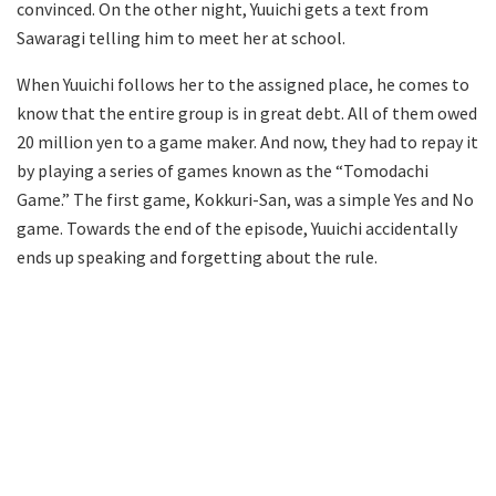
convinced. On the other night, Yuuichi gets a text from
Sawaragi telling him to meet her at school.
When Yuuichi follows her to the assigned place, he comes to
know that the entire group is in great debt. All of them owed
20 million yen to a game maker. And now, they had to repay it
by playing a series of games known as the “Tomodachi
Game.” The first game, Kokkuri-San, was a simple Yes and No
game. Towards the end of the episode, Yuuichi accidentally
ends up speaking and forgetting about the rule.