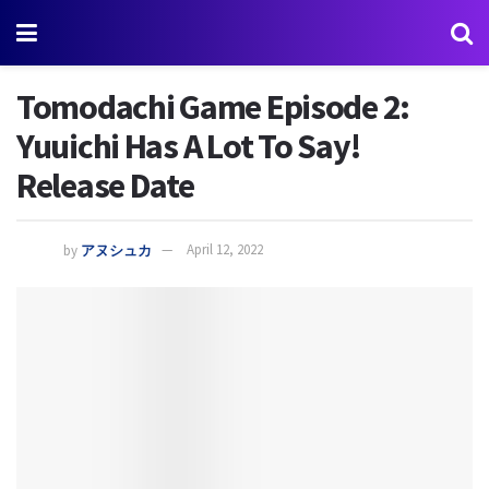
Tomodachi Game Episode 2:
Yuuichi Has A Lot To Say!
Release Date
by
アヌシュカ
April 12, 2022