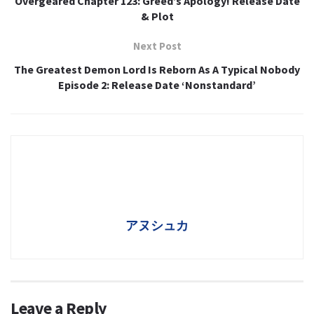
Overgeared Chapter 123: Greed’s Apology! Release Date
& Plot
Next Post
The Greatest Demon Lord Is Reborn As A Typical Nobody
Episode 2: Release Date ‘Nonstandard’
アヌシュカ
Leave a Reply