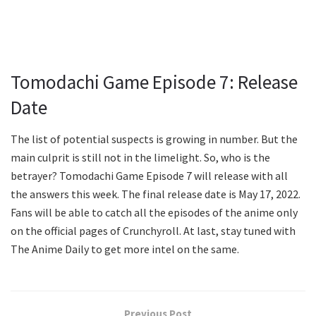
Tomodachi Game Episode 7: Release
Date
The list of potential suspects is growing in number. But the
main culprit is still not in the limelight. So, who is the
betrayer? Tomodachi Game Episode 7 will release with all
the answers this week. The final release date is May 17, 2022.
Fans will be able to catch all the episodes of the anime only
on the official pages of Crunchyroll. At last, stay tuned with
The Anime Daily to get more intel on the same.
Previous Post