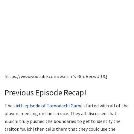
https://www.youtube.com/watch?v=8IoRecwUIUQ
Previous Episode Recap!
The
sixth episode of Tomodachi Game
started with all of the
players meeting on the terrace. They all discussed that
Yuuichi truly pushed the boundaries to get to identify the
traitor. Yuuichi then tells them that they could use the