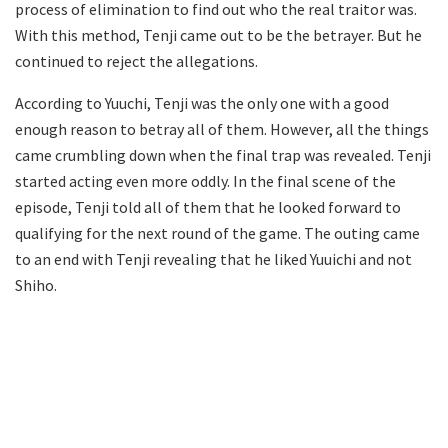
process of elimination to find out who the real traitor was.
With this method, Tenji came out to be the betrayer. But he
continued to reject the allegations.
According to Yuuchi, Tenji was the only one with a good
enough reason to betray all of them. However, all the things
came crumbling down when the final trap was revealed. Tenji
started acting even more oddly. In the final scene of the
episode, Tenji told all of them that he looked forward to
qualifying for the next round of the game. The outing came
to an end with Tenji revealing that he liked Yuuichi and not
Shiho.