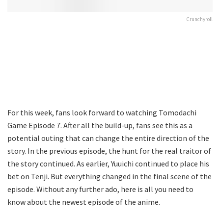
Crunchyroll
For this week, fans look forward to watching Tomodachi
Game Episode 7. After all the build-up, fans see this as a
potential outing that can change the entire direction of the
story. In the previous episode, the hunt for the real traitor of
the story continued. As earlier, Yuuichi continued to place his
bet on Tenji. But everything changed in the final scene of the
episode. Without any further ado, here is all you need to
know about the newest episode of the anime.