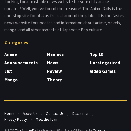
Looking for a trustable news website for your daily anime
updates? Well, you’ve found the treasure! The Anime Daily is the
one-stop site for otakus from all around the globe. It is the fastest
news website for updates and information about anime, novels,
manga, and all other aspects of Japanese Pop culture.
Categories
Anime
Manhwa
Top 13
Announcements
News
Uncategorized
List
Review
Video Games
Manga
Theory
Home
About Us
Contact Us
Disclaimer
Privacy Policy
Meet the Team
© 2022
The Anime Daily
- Premium WordPress VIP Partner by
Winacle
.