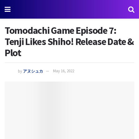
Tomodachi Game Episode 7:
Tenji Likes Shiho! Release Date &
Plot
by
アヌシュカ
May 16, 2022