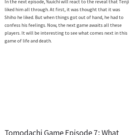
In the next episode, Yuuichi will react to the reveal that Tenji
liked him all through. At first, it was thought that it was
Shiho he liked. But when things got out of hand, he had to
confess his feelings. Now, the next game awaits all these
players. It will be interesting to see what comes next in this
game of life and death.
Tomodachi Game Episode 7: What