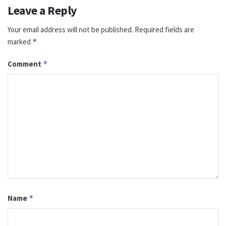
Leave a Reply
Your email address will not be published.
Required fields are
marked
*
Comment
*
Name
*