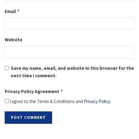
Email
*
Website
Save my name, email, and website in this browser for the
next time I comment.
Privacy Policy Agreement
*
I agree to the Terms & Conditions and
Privacy Policy
.