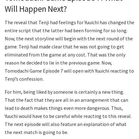
Will Happen Next?
The reveal that Tenji had feelings for Yuuichi has changed the
entire script that the latter had been forming for so long.
Now, the next storyline will begin with the next round of the
game. Tenji had made clear that he was not going to get
eliminated from the game at any cost. That was the only
reason he decided to lie in the previous game. Now,
Tomodachi Game Episode 7 will open with Yuuichi reacting to
Tenji’s confession.
For him, being liked by someone is certainly a new thing.
That the fact that they are all in an arrangement that can
lead to death makes things even more dangerous. Thus,
Yuuchi would have to be careful while reacting to this reveal.
The next episode will also feature an explanation of what
the next match is going to be.