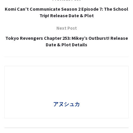
Komi Can’t Communicate Season 2 Episode 7: The School
Trip! Release Date & Plot
Next Post
Tokyo Revengers Chapter 253: Mikey’s Outburst! Release
Date & Plot Details
アヌシュカ