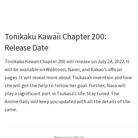
Tonikaku Kawaii Chapter 200:
Release Date
Tonikaku Kawaii Chapter 200 will release on July 24, 2022. It
will be available on Webtoon, Naver, and Kakao’s official
pages. It will reveal more about Tsukasa’s invention and how
she will get the help to follow her goal. Further, Nasa will
play a significant part in Tsukasa’s life. Stay tuned. The
Anime Daily will keep you updated with all the details of the
same.
Previous Post