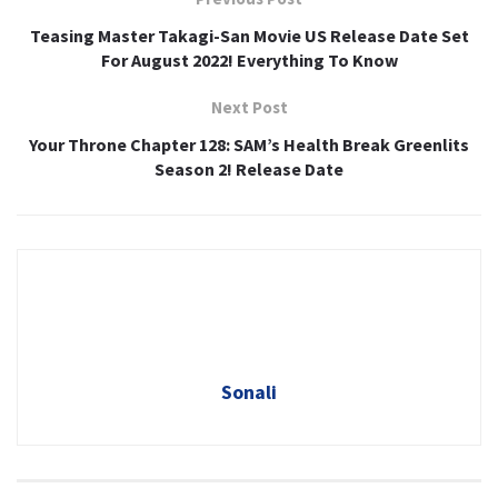
Teasing Master Takagi-San Movie US Release Date Set
For August 2022! Everything To Know
Next Post
Your Throne Chapter 128: SAM’s Health Break Greenlits
Season 2! Release Date
Sonali