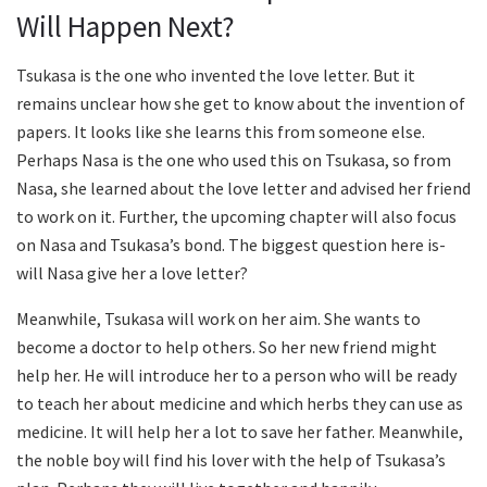
Will Happen Next?
Tsukasa is the one who invented the love letter. But it
remains unclear how she get to know about the invention of
papers. It looks like she learns this from someone else.
Perhaps Nasa is the one who used this on Tsukasa, so from
Nasa, she learned about the love letter and advised her friend
to work on it. Further, the upcoming chapter will also focus
on Nasa and Tsukasa’s bond. The biggest question here is-
will Nasa give her a love letter?
Meanwhile, Tsukasa will work on her aim. She wants to
become a doctor to help others. So her new friend might
help her. He will introduce her to a person who will be ready
to teach her about medicine and which herbs they can use as
medicine. It will help her a lot to save her father. Meanwhile,
the noble boy will find his lover with the help of Tsukasa’s