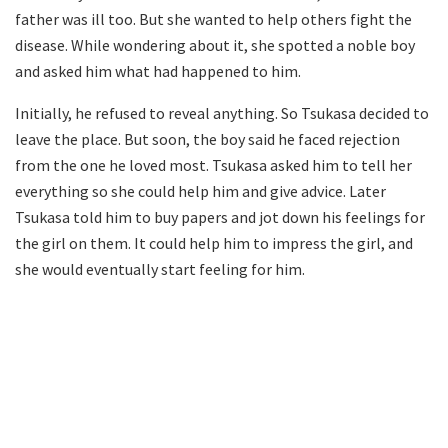
father was ill too. But she wanted to help others fight the
disease. While wondering about it, she spotted a noble boy
and asked him what had happened to him.
Initially, he refused to reveal anything. So Tsukasa decided to
leave the place. But soon, the boy said he faced rejection
from the one he loved most. Tsukasa asked him to tell her
everything so she could help him and give advice. Later
Tsukasa told him to buy papers and jot down his feelings for
the girl on them. It could help him to impress the girl, and
she would eventually start feeling for him.