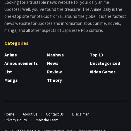
Looking for a trustable news website for your daily anime
updates? Well, you’ve found the treasure! The Anime Daily is the
one-stop site for otakus from all around the globe. It is the fastest
news website for updates and information about anime, novels,
manga, and all other aspects of Japanese Pop culture.
Categories
Anime
Manhwa
Top 13
Announcements
News
Uncategorized
List
Review
Video Games
Manga
Theory
Home
About Us
Contact Us
Disclaimer
Privacy Policy
Meet the Team
© 2022
The Anime Daily
- Premium WordPress VIP Partner by
Winacle
.