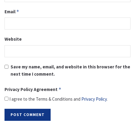
Email
*
Website
Save my name, email, and website in this browser for the
next time I comment.
Privacy Policy Agreement
*
I agree to the Terms & Conditions and
Privacy Policy
.