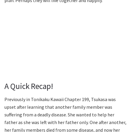
plan. Perhaps they will live together and happily.
A Quick Recap!
Previously in Tonikaku Kawaii Chapter 199, Tsukasa was
upset after learning that another family member was
suffering from a deadly disease. She wanted to help her
father as she was left with her father only. One after another,
her family members died from some disease, and now her