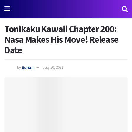
Tonikaku Kawaii Chapter 200:
Nasa Makes His Move! Release
Date
by
Sonali
July 20, 2022