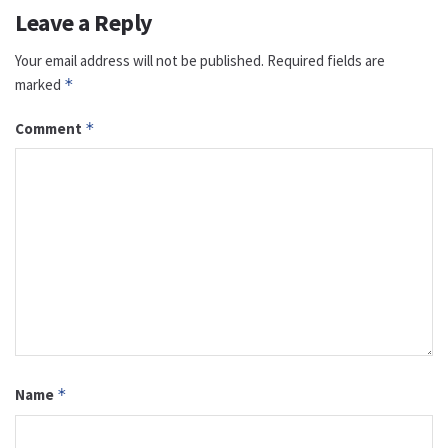
Leave a Reply
Your email address will not be published.
Required fields are
marked
*
Comment
*
Name
*