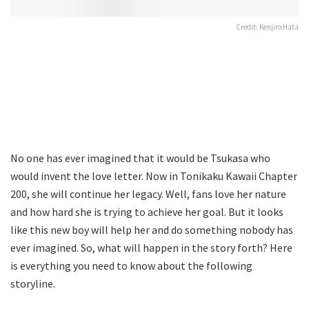
Credit: Kenjiro Hata
No one has ever imagined that it would be Tsukasa who
would invent the love letter. Now in Tonikaku Kawaii Chapter
200, she will continue her legacy. Well, fans love her nature
and how hard she is trying to achieve her goal. But it looks
like this new boy will help her and do something nobody has
ever imagined. So, what will happen in the story forth? Here
is everything you need to know about the following
storyline.