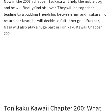
Now in the 200th chapter, Tsukasa will help the noble boy,
and he will finally find his lover. They will be together,
leading to a budding friendship between him and Tsukasa. To
return her favor, he will decide to fulfill her goal. Further,
Nasa will also play a huge part in Tonikaku Kawaii Chapter
200.
Tonikaku Kawaii Chapter 200: What