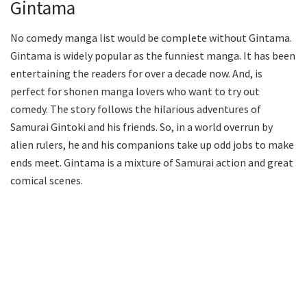
Gintama
No comedy manga list would be complete without Gintama.
Gintama is widely popular as the funniest manga. It has been
entertaining the readers for over a decade now. And, is
perfect for shonen manga lovers who want to try out
comedy. The story follows the hilarious adventures of
Samurai Gintoki and his friends. So, in a world overrun by
alien rulers, he and his companions take up odd jobs to make
ends meet. Gintama is a mixture of Samurai action and great
comical scenes.