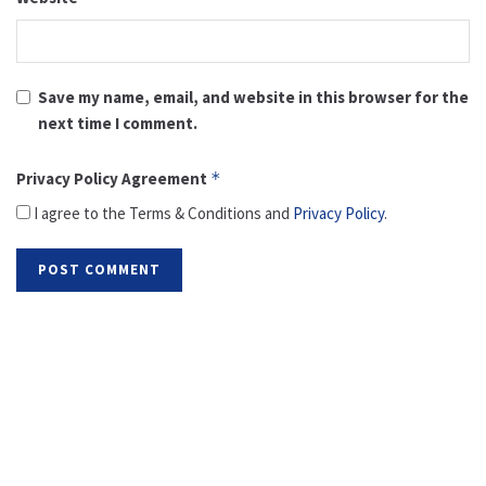
Save my name, email, and website in this browser for the
next time I comment.
Privacy Policy Agreement
*
I agree to the Terms & Conditions and
Privacy Policy
.