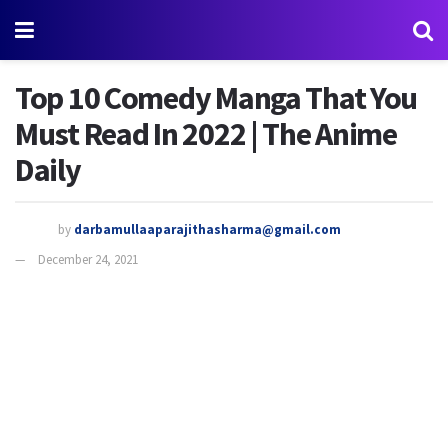
Top 10 Comedy Manga That You
Must Read In 2022 | The Anime
Daily
by
darbamullaaparajithasharma@gmail.com
December 24, 2021