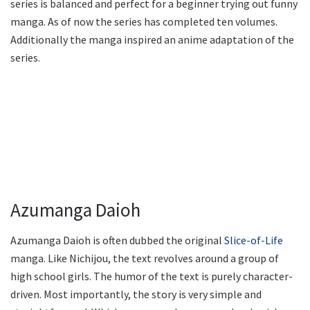
series is balanced and perfect for a beginner trying out funny
manga. As of now the series has completed ten volumes.
Additionally the manga inspired an anime adaptation of the
series.
Azumanga Daioh
Azumanga Daioh is often dubbed the original
Slice-of-Life
manga. Like Nichijou, the text revolves around a group of
high school girls. The humor of the text is purely character-
driven. Most importantly, the story is very simple and