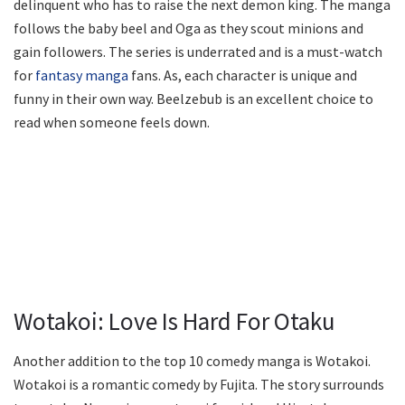
delinquent who has to raise the next demon king. The manga
follows the baby beel and Oga as they scout minions and
gain followers. The series is underrated and is a must-watch
for
fantasy manga
fans. As, each character is unique and
funny in their own way. Beelzebub is an excellent choice to
read when someone feels down.
Wotakoi: Love Is Hard For Otaku
Another addition to the top 10 comedy manga is Wotakoi.
Wotakoi is a romantic comedy by Fujita. The story surrounds