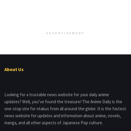
ADVERTISEMENT
About Us
Looking for a trustable news website for your daily anime
updates? Well, you’ve found the treasure! The Anime Daily is the
one-stop site for otakus from all around the globe. It is the fastest
news website for updates and information about anime, novels,
manga, and all other aspects of Japanese Pop culture.