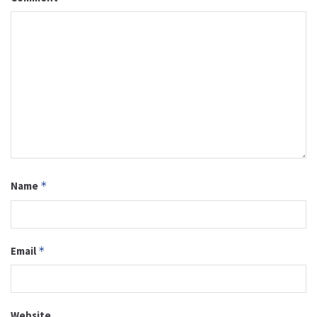
Name
*
Email
*
Website