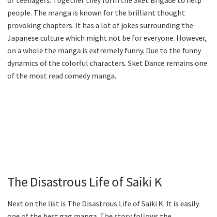
people. The manga is known for the brilliant thought
provoking chapters. It has a lot of jokes surrounding the
Japanese culture which might not be for everyone. However,
on a whole the manga is extremely funny. Due to the funny
dynamics of the colorful characters. Sket Dance remains one
of the most read comedy manga.
The Disastrous Life of Saiki K
Next on the list is The Disastrous Life of Saiki K. It is easily
one of the best gag manga. The story follows the