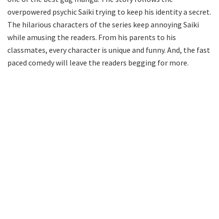
overpowered psychic Saiki trying to keep his identity a secret.
The hilarious characters of the series keep annoying Saiki
while amusing the readers. From his parents to his
classmates, every character is unique and funny. And, the fast
paced comedy will leave the readers begging for more.