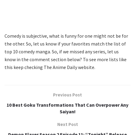
Comedy is subjective, what is funny for one might not be for
the other. So, let us know if your favorites match the list of
top 10 comedy manga. So, if we missed any series, let us
know in the comment section below? To see more lists like
this keep checking The Anime Daily website.
Previous Post
10 Best Goku Transformations That Can Overpower Any
Saiyan!
Next Post
Demon Slayer Season 2 Episode 11: “Tonight” Release