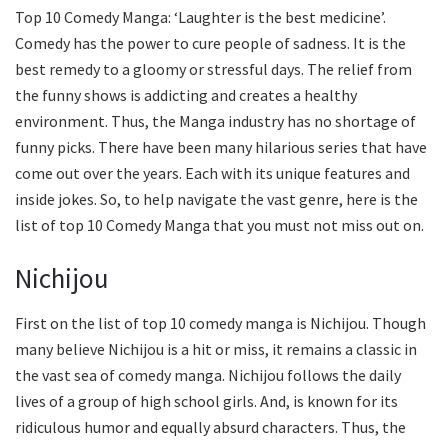
Top 10 Comedy Manga: ‘Laughter is the best medicine’.
Comedy has the power to cure people of sadness. It is the
best remedy to a gloomy or stressful days. The relief from
the funny shows is addicting and creates a healthy
environment. Thus, the Manga industry has no shortage of
funny picks. There have been many hilarious series that have
come out over the years. Each with its unique features and
inside jokes. So, to help navigate the vast genre, here is the
list of top 10 Comedy Manga that you must not miss out on.
Nichijou
First on the list of top 10 comedy manga is Nichijou. Though
many believe Nichijou is a hit or miss, it remains a classic in
the vast sea of comedy manga. Nichijou follows the daily
lives of a group of high school girls. And, is known for its
ridiculous humor and equally absurd characters. Thus, the