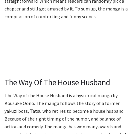
straightforward. Which means readers can randomly pick a
chapter and still get amused by it. To sum up, the manga is a
compilation of comforting and funny scenes.
The Way Of The House Husband
The Way of the House Husband is a hysterical manga by
Kousuke Oono. The manga follows the story of a former
yakuzi boss, Tatsu who retires to become a house husband.
Because of the right timing of the humor, and balance of
action and comedy. The manga has won many awards and