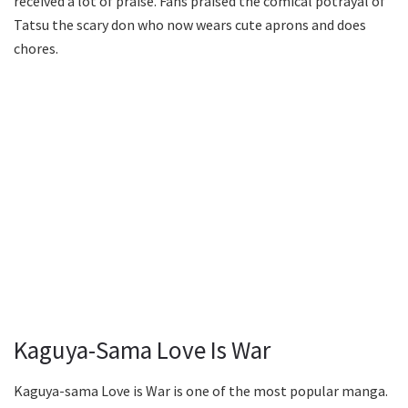
received a lot of praise. Fans praised the comical potrayal of
Tatsu the scary don who now wears cute aprons and does
chores.
Kaguya-Sama Love Is War
Kaguya-sama Love is War is one of the most popular manga.