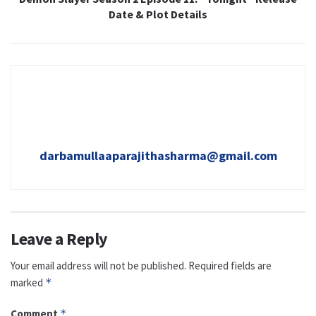
Date & Plot Details
darbamullaaparajithasharma@gmail.com
Leave a Reply
Your email address will not be published.
Required fields are
marked
*
Comment
*