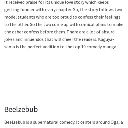
It received praise for its unique love story which keeps
getting funnier with every chapter. So, the story follows two
model students who are too proud to confess their feelings
to the other. So the two come up with comical plans to make
the other confess before them. There are a lot of absurd
jokes and innuendos that will cheer the readers. Kaguya-
sama is the perfect addition to the top 10 comedy manga.
Beelzebub
Beelzebub is a supernatural comedy. It centers around Oga, a