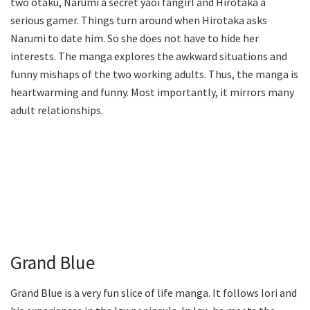
two otaku, Narumi a secret yaoi fangirl and Hirotaka a
serious gamer. Things turn around when Hirotaka asks
Narumi to date him. So she does not have to hide her
interests. The manga explores the awkward situations and
funny mishaps of the two working adults. Thus, the manga is
heartwarming and funny. Most importantly, it mirrors many
adult relationships.
Grand Blue
Grand Blue is a very fun slice of life manga. It follows Iori and