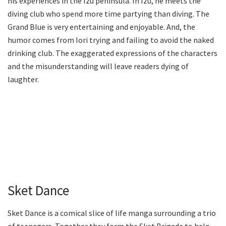
his experiences in the Izu peninsula. In Izu, he meets the
diving club who spend more time partying than diving. The
Grand Blue is very entertaining and enjoyable. And, the
humor comes from Iori trying and failing to avoid the naked
drinking club. The exaggerated expressions of the characters
and the misunderstanding will leave readers dying of
laughter.
Sket Dance
Sket Dance is a comical slice of life manga surrounding a trio
of teenagers. Together they form the Sket Brigade to help